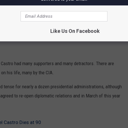
Like Us On Facebook
 Castro had many supporters and many detractors. There are
on his life, many by the CIA.
 tense for nearly a dozen presidential administrations, although
 agreed to re-open diplomatic relations and in March of this year
l Castro Dies at 90