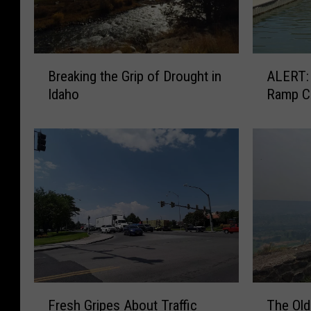
B
A
Breaking the Grip of Drought in
ALERT: Centennial Park Boa
r
L
Idaho
Ramp C
e
E
a
R
k
T
i
:
n
C
g
e
t
n
h
t
e
e
G
n
r
n
i
i
F
T
Fresh Gripes About Traffic
The Old
p
a
r
h