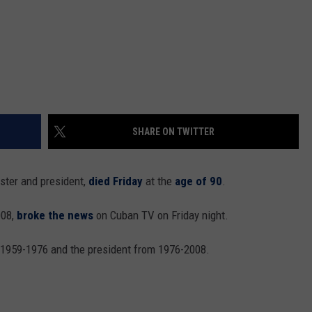
SHARE ON TWITTER
ster and president,
died Friday
at the
age of 90
.
008,
broke the news
on Cuban TV on Friday night.
 1959-1976 and the president from 1976-2008.