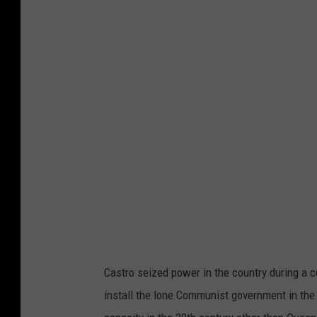
Castro seized power in the country during a c
install the lone Communist government in the 