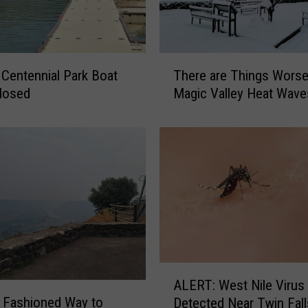
T
t
There are Things Worse
h
losed
Magic Valley Heat Wave
e
r
e
a
r
e
T
h
i
n
g
A
ALERT: West Nile Virus
s
L
 Fashioned Way to
W
Detected Near Twin Fall
E