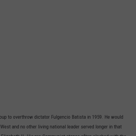
oup to overthrow dictator Fulgencio Batista in 1959. He would
West and no other living national leader served longer in that