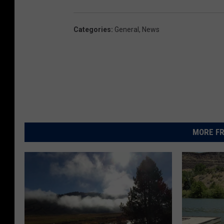
Categories
:
General
,
News
MORE FR