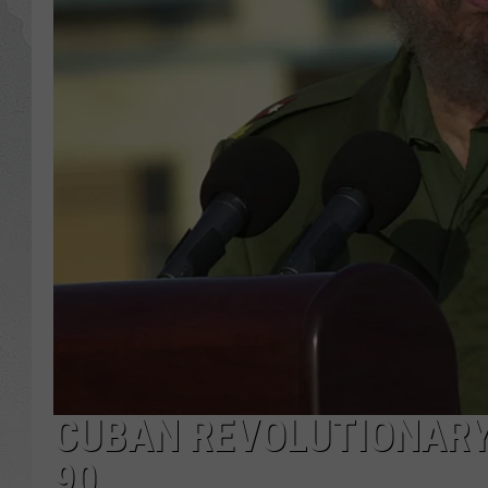
GLENN BECK
DAVE RAMSEY
RICK HUGHES
GEORGE NOORY
RICH DEMURO
CUBAN REVOLUTIONARY 
90