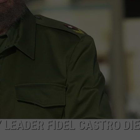
SPORTS
LEADER FIDEL CASTRO DIE