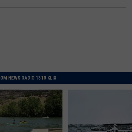
OM NEWS RADIO 1310 KLIX