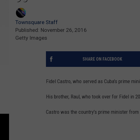
Townsquare Staff
Published: November 26, 2016
Getty Images
SHARE ON FACEBOOK
Fidel Castro, who served as Cuba's prime mini
His brother, Raul, who took over for Fidel in 2
Castro was the country's prime minister from