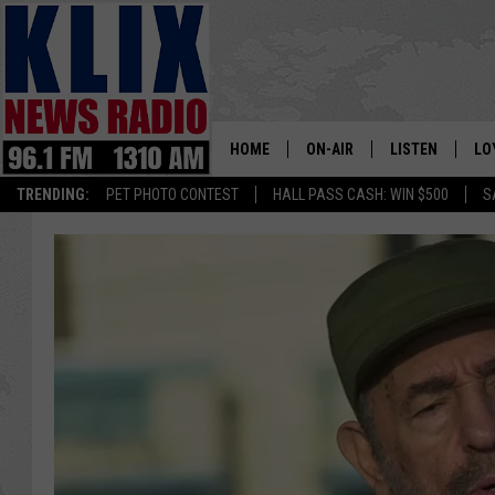
HOME
ON-AIR
LISTEN
LO
1310 KL
TRENDING:
PET PHOTO CONTEST
HALL PASS CASH: WIN $500
S
ON-AIR SCHEDULE
LISTEN LIVE
SI
HOSTS
ALEXA
CO
BILL COLLEY
GOOGLE HOME
CO
CLAY TRAVIS & BUCK SEXTO
MOBILE APP
VI
SEAN HANNITY
MARK LEVIN