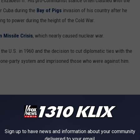
n Elizabeth II. His pro-Communist stance often clashed with the
er Cuba during the
Bay of Pigs
invasion of his country after he
sing to power during the height of the Cold War.
 Missile Crisis
, which nearly caused nuclear war.
he U.S. in 1960 and the decision to cut diplomatic ties with the
s one-party system and imprisoned those who were against him.
Sign up to have news and information about your community
delivered to your email.