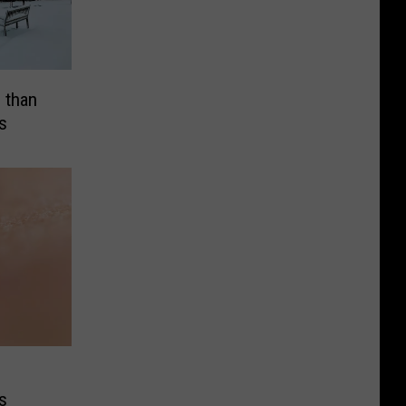
 than
s
s