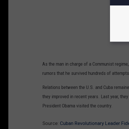
As the man in charge of a Communist regime,
rumors that he survived hundreds of attempts 
Relations between the U.S. and Cuba remained
they improved in recent years. Last year, they
President Obama visited the country.
Source:
Cuban Revolutionary Leader Fide