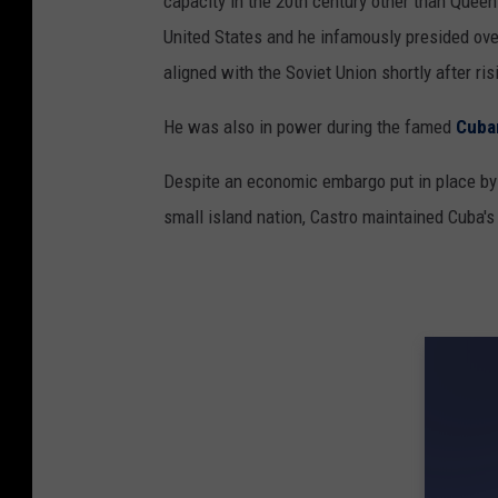
capacity in the 20th century other than Quee
United States and he infamously presided ov
aligned with the Soviet Union shortly after ri
He was also in power during the famed
Cuban
Despite an economic embargo put in place by t
small island nation, Castro maintained Cuba'