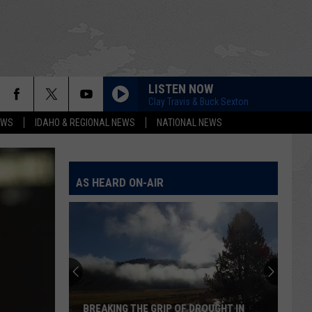
LISTEN NOW
Clay Travis & Buck Sexton
EWS
IDAHO & REGIONAL NEWS
NATIONAL NEWS
AS HEARD ON-AIR
BREAKING THE GRIP OF DROUGHT IN