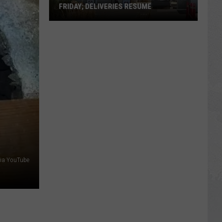
FRIDAY; DELIVERIES RESUME
In-
N-
Out
Twin
Falls
Victim's
Vigil
Is
Friday;
Deliveries
Resume
 via YouTube