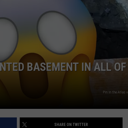
SPORTS
UNTED BASEMENT IN ALL OF
Pin In the Atlas
SHARE ON TWITTER