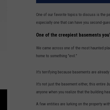
One of our favorite topics to discuss is the p
especially one that can have you second-gues
One of the creepiest basements you'
We came across one of the most haunted plac
home to something "evil."
It's terrifying because basements are alrea
It's not just the basement either, this entire
bu
anyone when you realize that the building ha
A few entities are lurking on the property wi