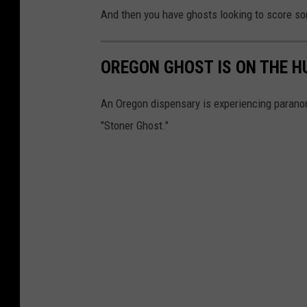
And then you have ghosts looking to score some
OREGON GHOST IS ON THE H
An Oregon dispensary is experiencing paranor
"Stoner Ghost."