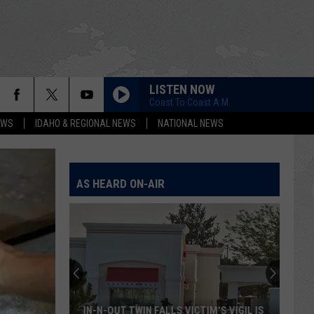
LISTEN NOW
Coast To Coast A.M.
EWS
IDAHO & REGIONAL NEWS
NATIONAL NEWS
AS HEARD ON-AIR
IN-N-OUT TWIN FALLS VICTIM'S VIGIL IS