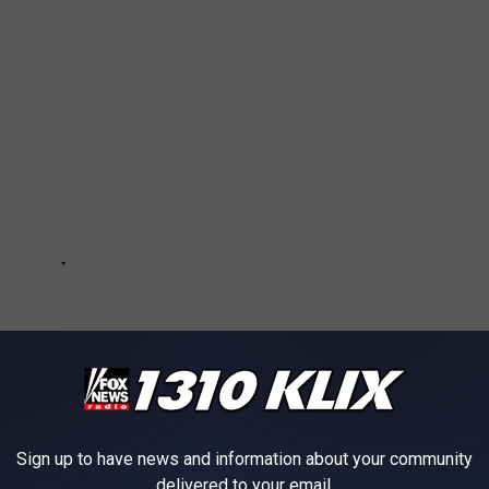
Sign up to have news and information about your community
delivered to your email.