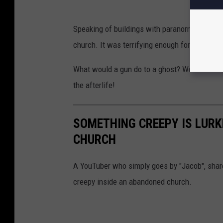
Speaking of buildings with paranormal activi
church. It was terrifying enough for the person
What would a gun do to a ghost? We're not that
the afterlife!
SOMETHING CREEPY IS LURK
CHURCH
A YouTuber who simply goes by "Jacob", shar
creepy inside an abandoned church.