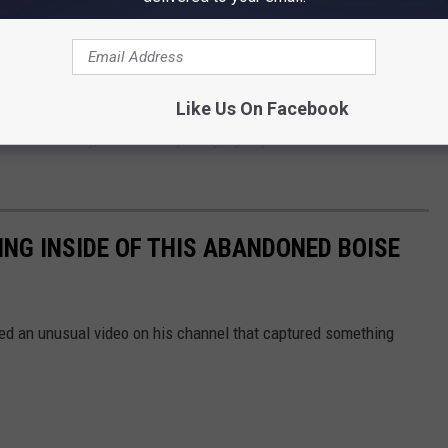
ty happening inside, something's going on in an abandoned Boise
 filming inside to pull a gun.
Like Us On Facebook
 sure but hey, at least they're trying to protect themselves from
ING INSIDE OF THIS ABANDONED BOISE
ed an unusual video on his channel that captured something