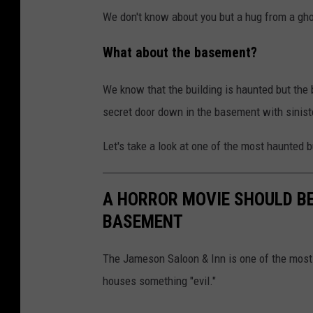
We don't know about you but a hug from a gho
What about the basement?
We know that the building is haunted but the b
secret door down in the basement with siniste
Let's take a look at one of the most haunted b
A HORROR MOVIE SHOULD B
BASEMENT
The Jameson Saloon & Inn is one of the most
houses something "evil."