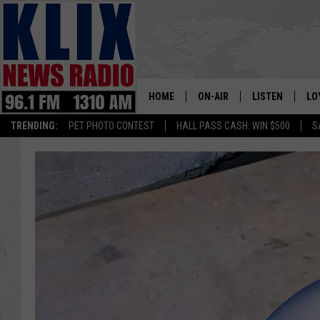
HOME
ON-AIR
LISTEN
LO
1310 KL
TRENDING:
PET PHOTO CONTEST
HALL PASS CASH: WIN $500
S
ON-AIR SCHEDULE
LISTEN LIVE
SI
HOSTS
ALEXA
CO
BILL COLLEY
GOOGLE HOME
CO
CLAY TRAVIS & BUCK SEXTO
MOBILE APP
VI
SEAN HANNITY
MARK LEVIN