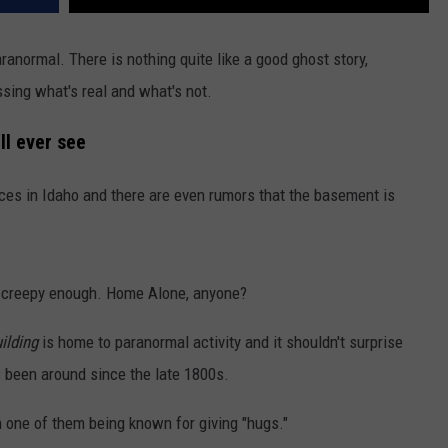
aranormal. There is nothing quite like a good ghost story,
sing what's real and what's not.
ll ever see
es in Idaho and there are even rumors that the basement is
dy creepy enough. Home Alone, anyone?
ilding
is home to paranormal activity and it shouldn't surprise
s been around since the late 1800s.
th one of them being known for giving "hugs."