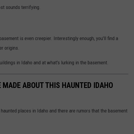
st sounds terrifying.
asement is even creepier. Interestingly enough, you'll find a
r origins.
uildings in Idaho and at what's lurking in the basement.
E MADE ABOUT THIS HAUNTED IDAHO
 haunted places in Idaho and there are rumors that the basement