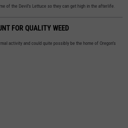
 of the Devil's Lettuce so they can get high in the afterlife.
UNT FOR QUALITY WEED
mal activity and could quite possibly be the home of Oregon's