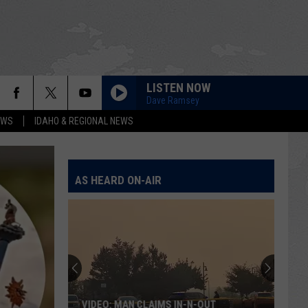
LISTEN NOW
Dave Ramsey
EWS
IDAHO & REGIONAL NEWS
AS HEARD ON-AIR
VIDEO: MAN CLAIMS IN-N-OUT