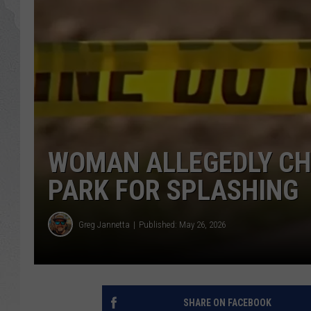
GLENN BECK
DAVE RAMSEY
RICK HUGHES
GEORGE NOORY
WOMAN ALLEGEDLY CH
RICH DEMURO
PARK FOR SPLASHING
Greg Jannetta
Published: May 26, 2026
SHARE ON FACEBOOK