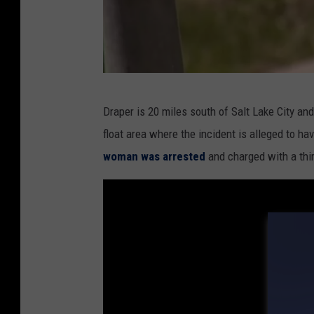
W
Draper is 20 miles south of Salt Lake City an
a
float area where the incident is alleged to h
t
woman was arrested
and charged with a thi
e
r
p
a
r
k
a