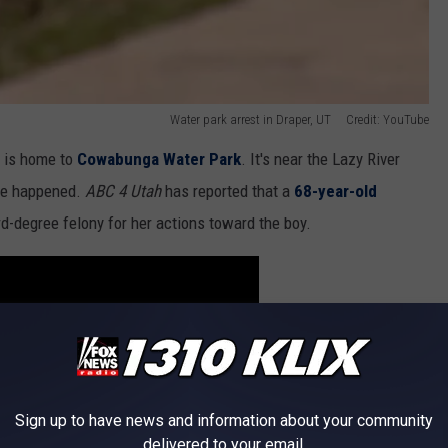
Water park arrest in Draper, UT Credit: YouTube
d is home to
Cowabunga Water Park
. It's near the Lazy River
ave happened.
ABC 4 Utah
has reported that a
68-year-old
rd-degree felony for her actions toward the boy.
Sign up to have news and information about your community
delivered to your email.