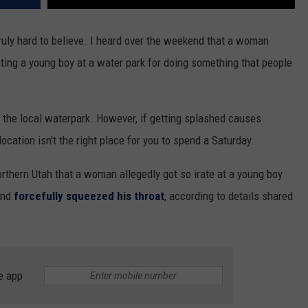
uly hard to believe. I heard over the weekend that a woman
ting a young boy at a water park for doing something that people
 the local waterpark. However, if getting splashed causes
cation isn't the right place for you to spend a Saturday.
rthern Utah that a woman allegedly got so irate at a young boy
and
forcefully squeezed his throat
, according to details shared
e app