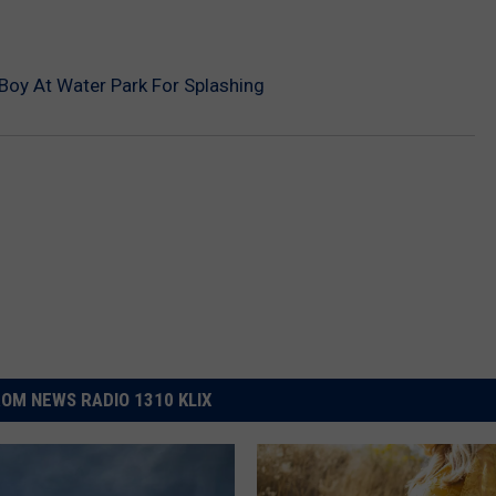
oy At Water Park For Splashing
OM NEWS RADIO 1310 KLIX