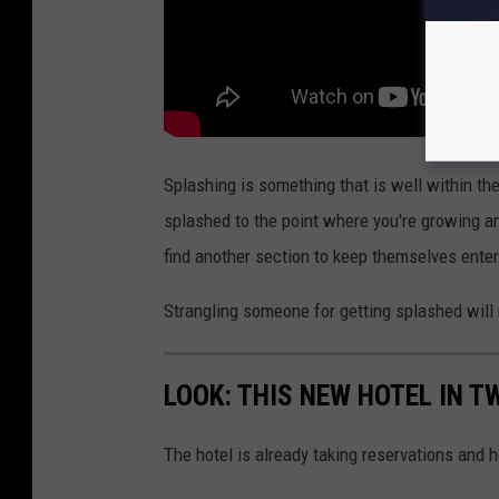
r
r
e
s
t
Splashing is something that is well within the
i
splashed to the point where you're growing an
n
find another section to keep themselves enter
D
r
Strangling someone for getting splashed will 
a
p
LOOK: THIS NEW HOTEL IN TW
e
r
The hotel is already taking reservations and 
,