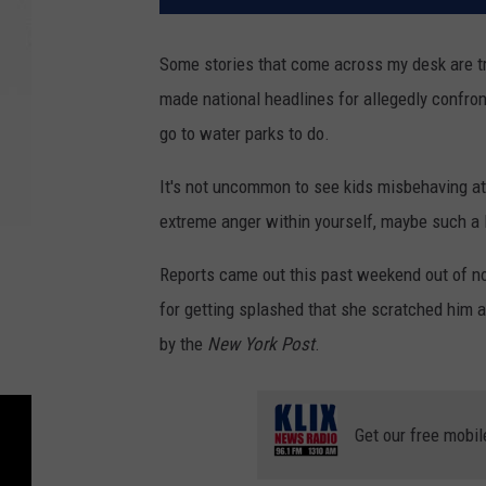
Some stories that come across my desk are tr
made national headlines for allegedly confron
go to water parks to do.
It's not uncommon to see kids misbehaving at
extreme anger within yourself, maybe such a lo
Reports came out this past weekend out of no
for getting splashed that she scratched him 
by the
New York Post
.
Get our free mobil