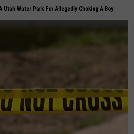
 Utah Water Park For Allegedly Choking A Boy