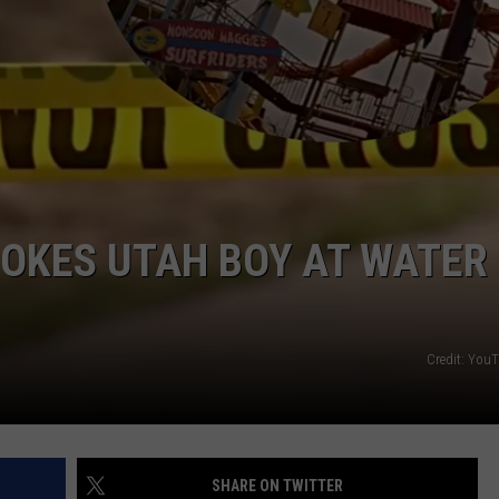
SPORTS
OKES UTAH BOY AT WATER
Credit: You
SHARE ON TWITTER