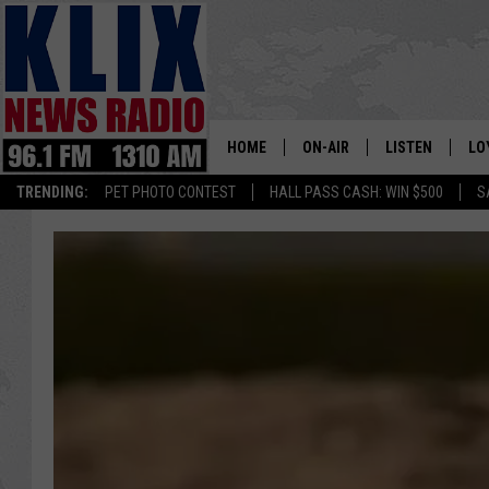
HOME
ON-AIR
LISTEN
LO
1310 KL
TRENDING:
PET PHOTO CONTEST
HALL PASS CASH: WIN $500
S
ON-AIR SCHEDULE
LISTEN LIVE
SI
HOSTS
ALEXA
CO
BILL COLLEY
GOOGLE HOME
CO
CLAY TRAVIS & BUCK SEXTO
MOBILE APP
VI
SEAN HANNITY
MARK LEVIN