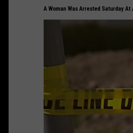
A Woman Was Arrested Saturday At A