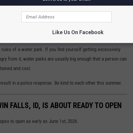
Like Us On Facebook
 rules of a water park. If you find yourself getting excessively
gry from it, water parks are usually big enough that a person can
tained and cool.
result in a police response. Be kind to each other this summer.
IN FALLS, ID, IS ABOUT READY TO OPEN
hopes to open as early as June 1st, 2026.