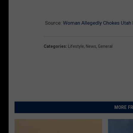
u
T
Source:
Woman Allegedly Chokes Utah B
u
b
e
Categories
:
Lifestyle
,
News
,
General
MORE FR