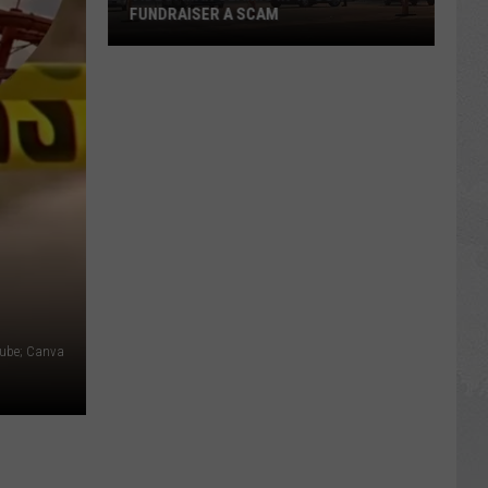
FUNDRAISER A SCAM
VIDEO:
Man
Claims
In-
N-
Out
Fundraiser
a
Scam
Tube; Canva