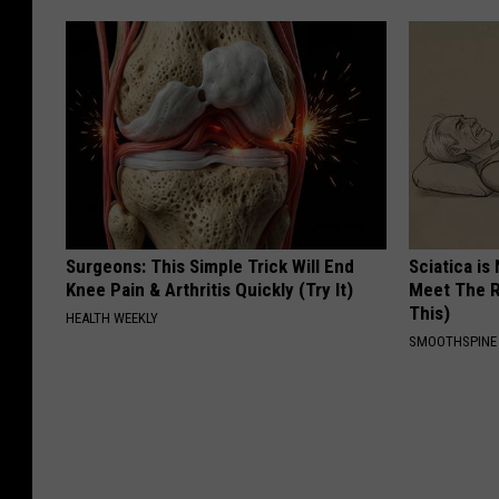
Surgeons: This Simple Trick Will End
Sciatica is
Knee Pain & Arthritis Quickly (Try It)
Meet The R
This)
HEALTH WEEKLY
SMOOTHSPINE