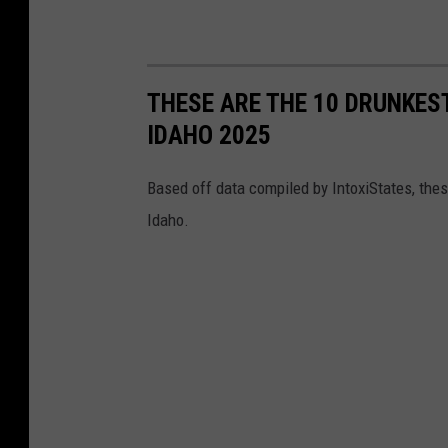
THESE ARE THE 10 DRUNKEST
IDAHO 2025
Based off data compiled by IntoxiStates, thes
Idaho.