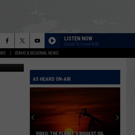
LISTEN NOW
Coast To Coast A.M.
EWS
IDAHO & REGIONAL NEWS
n
Unsplash
.
AS HEARD ON-AIR
VIDEO: THE PLANET’S BIGGEST OIL