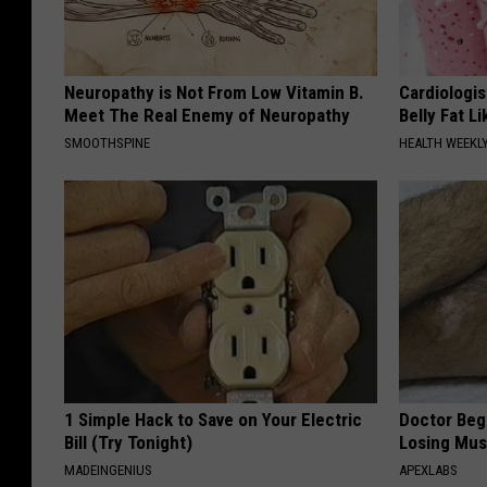
Neuropathy is Not From Low Vitamin B.
Cardiologi
Meet The Real Enemy of Neuropathy
Belly Fat L
SMOOTHSPINE
HEALTH WEEKL
1 Simple Hack to Save on Your Electric
Doctor Begs
Bill (Try Tonight)
Losing Mus
MADEINGENIUS
APEXLABS