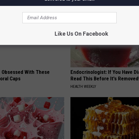
Like Us On Facebook
 Obsessed With These
Endocrinologist: If You Have D
loral Caps
Read This Before It's Removed
HEALTH WEEKLY