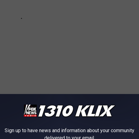
Crash
ews
,
Twin Falls News
Sign up to have news and information about your community
AROUND THE WEB
delivered to your email.