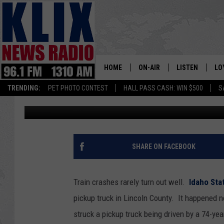
TRAIN AND TRUCK COL
HOME
ON-AIR
LISTEN
LO
1310 KL
TRENDING:
PET PHOTO CONTEST
HALL PASS CASH: WIN $500
S
Bill Colley
Published: April 9, 2025
ON-AIR SCHEDULE
LISTEN LIVE
SI
HOSTS
ALEXA
CO
BILL COLLEY
GOOGLE HOME
CO
SHARE ON FACEBOOK
CLAY TRAVIS & BUCK SEXTO
MOBILE APP
VI
Train crashes rarely turn out well.
Idaho Sta
SEAN HANNITY
pickup truck in Lincoln County. It happened nea
struck a pickup truck being driven by a 74-ye
MARK LEVIN