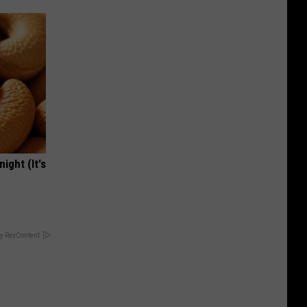
ight (It's
y RevContent