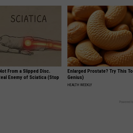
 Not From a Slipped Disc.
Enlarged Prostate? Try This Ton
eal Enemy of Sciatica (Stop
Genius)
HEALTH WEEKLY
Powered b