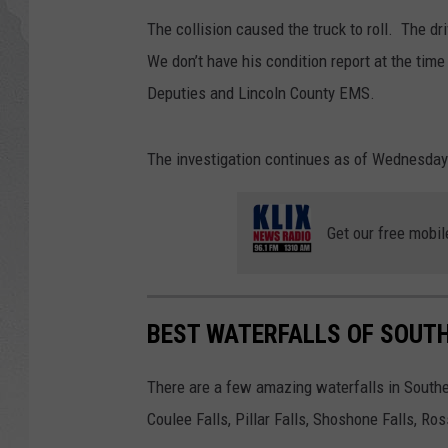
The collision caused the truck to roll. The dr
GLENN BECK
We don’t have his condition report at the time
DAVE RAMSEY
Deputies and Lincoln County EMS.
RICK HUGHES
The investigation continues as of Wednesday
GEORGE NOORY
Get our free mobil
RICH DEMURO
BEST WATERFALLS OF SOUT
There are a few amazing waterfalls in Souther
Coulee Falls, Pillar Falls, Shoshone Falls, Ro