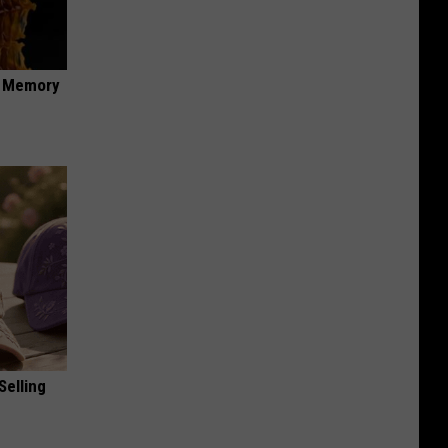
f Memory
Selling