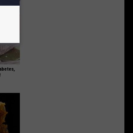
iabetes,
!