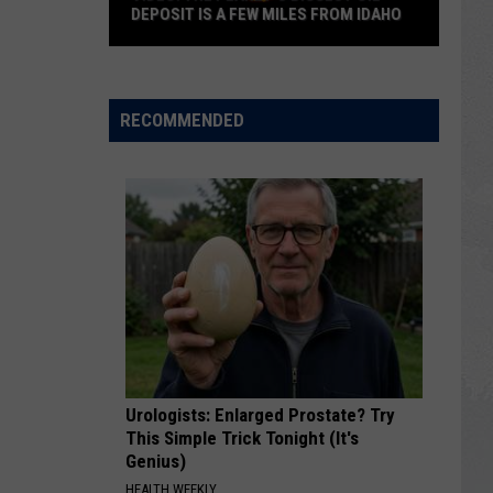
DEPOSIT IS A FEW MILES FROM IDAHO
VIDEO:
The
Planet’s
RECOMMENDED
Biggest
Oil
Deposit
is
a
Few
Miles
from
Idaho
Urologists: Enlarged Prostate? Try
This Simple Trick Tonight (It's
Genius)
HEALTH WEEKLY