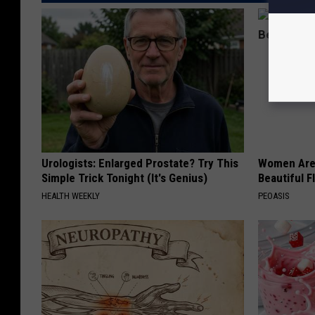
Urologists: Enlarged Prostate? Try This
Women Are
Simple Trick Tonight (It's Genius)
Beautiful F
HEALTH WEEKLY
PEOASIS