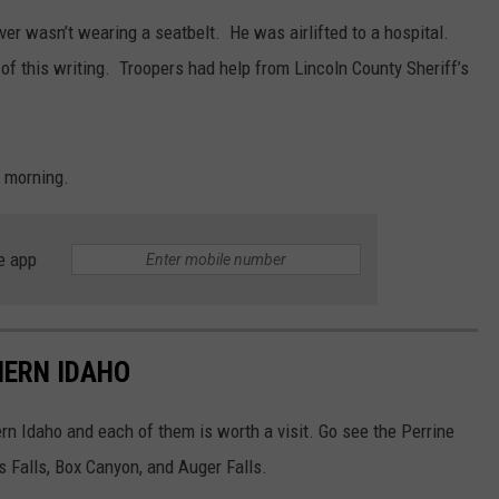
iver wasn’t wearing a seatbelt. He was airlifted to a hospital.
SPORTS
 of this writing. Troopers had help from Lincoln County Sheriff’s
 morning.
e app
HERN IDAHO
n Idaho and each of them is worth a visit. Go see the Perrine
ss Falls, Box Canyon, and Auger Falls.