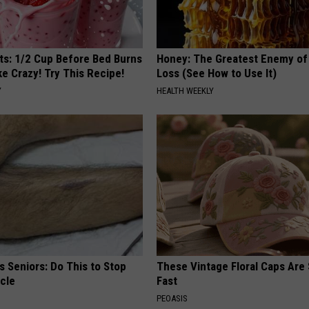
sts: 1/2 Cup Before Bed Burns
Honey: The Greatest Enemy o
ike Crazy! Try This Recipe!
Loss (See How to Use It)
Y
HEALTH WEEKLY
 Seniors: Do This to Stop
These Vintage Floral Caps Are 
cle
Fast
PEOASIS