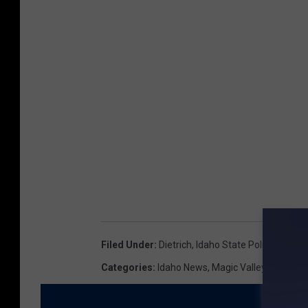
Filed Under
:
Dietrich
,
Idaho State Police
,
Train 
Categories
:
Idaho News
,
Magic Valley News
,
N