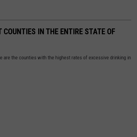
 COUNTIES IN THE ENTIRE STATE OF
e are the counties with the highest rates of excessive drinking in