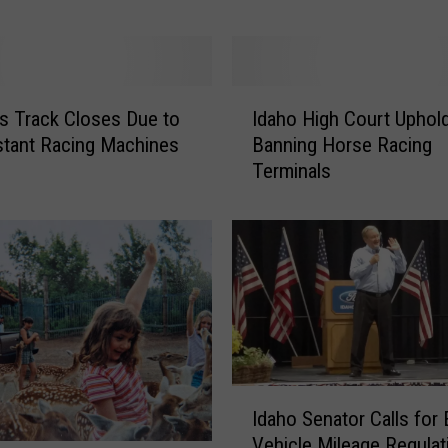
a
t
e
l
I
s Track Closes Due to
Idaho High Court Uphol
y
d
stant Racing Machines
Banning Horse Racing
’
a
s
Terminals
h
o
H
i
g
h
C
o
u
r
I
Idaho Senator Calls for 
t
d
Vehicle Mileage Regulat
U
a