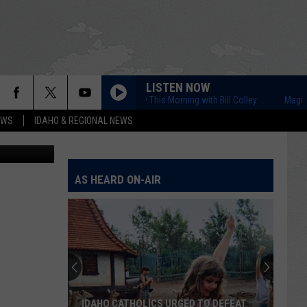
LISTEN NOW
Magic Valley This Morning with Bill Colley
Magic Valle
EWS
IDAHO & REGIONAL NEWS
 ThinkStock
AS HEARD ON-AIR
IDAHO CATHOLICS URGED TO DEFEAT