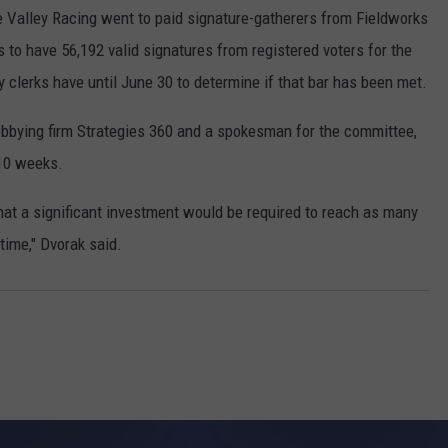
e Valley Racing went to paid signature-gatherers from Fieldworks
to have 56,192 valid signatures from registered voters for the
ty clerks have until June 30 to determine if that bar has been met.
lobbying firm Strategies 360 and a spokesman for the committee,
 10 weeks.
at a significant investment would be required to reach as many
time," Dvorak said.