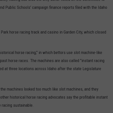
nd Public Schools' campaign finance reports filed with the Idaho
SPORTS
Park horse racing track and casino in Garden City, which closed
historical horse racing," in which bettors use slot machine-like
past horse races. The machines are also called "instant racing
ed at three locations across Idaho after the state Legislature
 the machines looked too much like slot machines, and they
other historical horse racing advocates say the profitable instant
e racing sustainable.