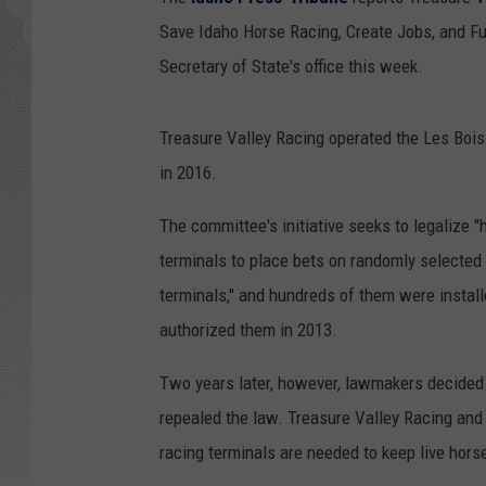
Save Idaho Horse Racing, Create Jobs, and Fu
GLENN BECK
Secretary of State's office this week.
DAVE RAMSEY
Treasure Valley Racing operated the Les Bois 
RICK HUGHES
in 2016.
GEORGE NOORY
The committee's initiative seeks to legalize "
terminals to place bets on randomly selected 
RICH DEMURO
terminals," and hundreds of them were install
authorized them in 2013.
Two years later, however, lawmakers decided
repealed the law. Treasure Valley Racing and 
racing terminals are needed to keep live hors