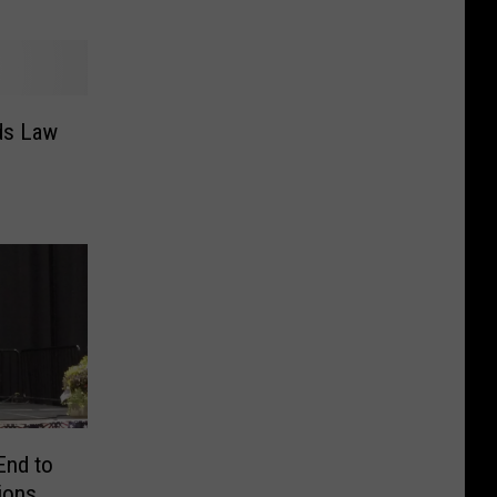
ds Law
End to
ions