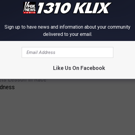
Sign up to have news and information about your community
delivered to your email.
OM NEWS RADIO 1310 KLIX
H
Hockey Come Lately’s
o
Like Us On Facebook
Idaho Jockey Spills
c
ets Lesson In Race
k
edness
e
y
C
o
m
e
L