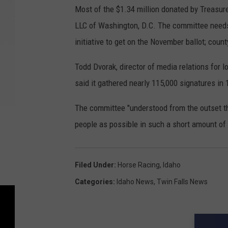
Most of the $1.34 million donated by Treasur
LLC of Washington, D.C. The committee needs 
initiative to get on the November ballot; coun
Todd Dvorak, director of media relations for 
said it gathered nearly 115,000 signatures in
The committee "understood from the outset th
people as possible in such a short amount of 
Filed Under
:
Horse Racing
,
Idaho
Categories
:
Idaho News
,
Twin Falls News