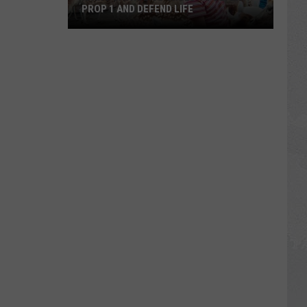
PROP 1 AND DEFEND LIFE
Idaho
Catholics
Urged
to
Defeat
Prop
1
and
Defend
Life