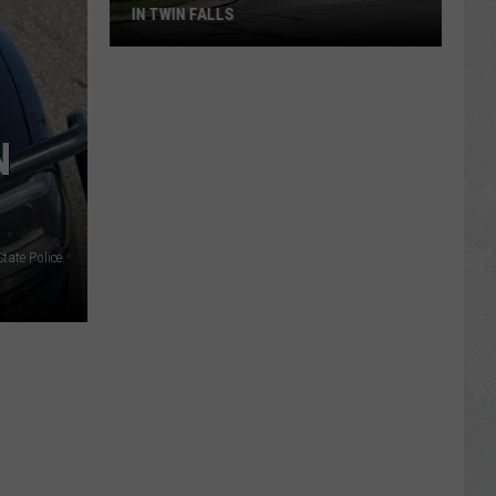
IN TWIN FALLS
Fresh
Gripes
About
N
Traffic
Traps
in
Twin
tate Police.
Falls