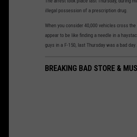
The arrest took place last Thursday, during m
illegal possession of a prescription drug.
When you consider 40,000 vehicles cross the P
appear to be like finding a needle in a haysta
guys in a F-150, last Thursday was a bad day.
BREAKING BAD STORE & MU