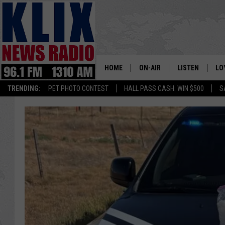
HOME
ON-AIR
LISTEN
LO
1310 KL
TRENDING:
PET PHOTO CONTEST
HALL PASS CASH: WIN $500
S
ON-AIR SCHEDULE
LISTEN LIVE
SI
HOSTS
ALEXA
CO
BILL COLLEY
GOOGLE HOME
CO
CLAY TRAVIS & BUCK SEXTO
MOBILE APP
VI
SEAN HANNITY
MARK LEVIN