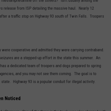
 methamphetamine off the streets?” isn’t usually among the
ws release from ISP detailing the massive haul. Nearly 12
fter a traffic stop on Highway 93 south of Twin Falls. Troopers
ey were cooperative and admitted they were carrying contraband.
seizures are a stepped-up effort in the state this summer. An
m has a dedicated team of troopers and dogs prepared to spring
 agencies, and you may not see them coming. The goal is to
 state. Highway 93 is a popular conduit for illegal activity.
en Noticed