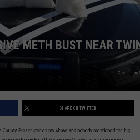
SPORTS
IVE METH BUST NEAR TWI
Credit Idaho S
SHARE ON TWITTER
ls County Prosecutor on my show, and nobody mentioned the big