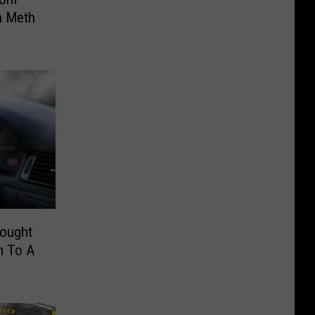
n Meth
hought
m To A