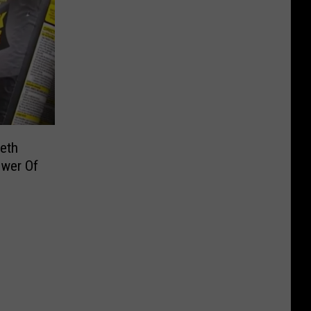
eth
wer Of