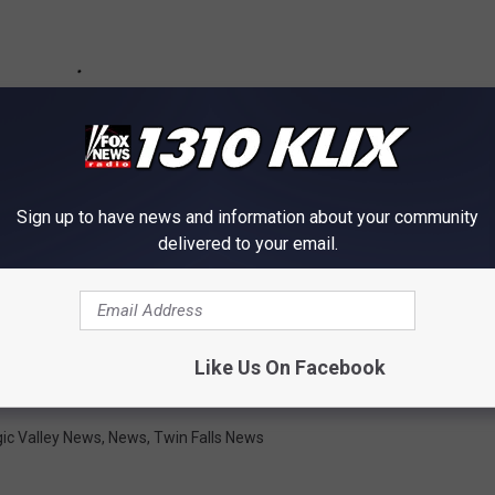
Sign up to have news and information about your community
delivered to your email.
Like Us On Facebook
ic Valley News
,
News
,
Twin Falls News