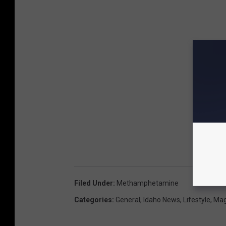
Filed Under
:
Methamphetamine
Categories
:
General
,
Idaho News
,
Lifestyle
,
Mag