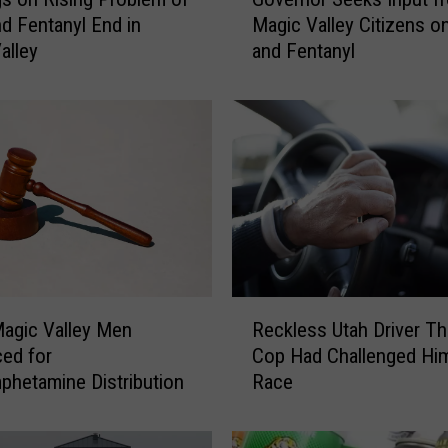
o
d Fentanyl End in
Magic Valley Citizens o
v
alley
and Fentanyl
e
r
n
o
r
S
e
e
k
s
I
R
n
agic Valley Men
Reckless Utah Driver T
e
p
ed for
Cop Had Challenged Hi
c
u
hetamine Distribution
Race
k
t
l
f
e