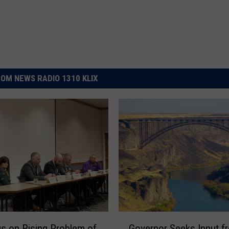
OM NEWS RADIO 1310 KLIX
G
s on Rising Problem of
Governor Seeks Input f