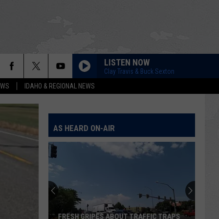
LISTEN NOW
Clay Travis & Buck Sexton
EWS
IDAHO & REGIONAL NEWS
AS HEARD ON-AIR
FRESH GRIPES ABOUT TRAFFIC TRAPS