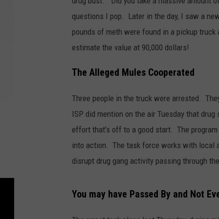
drug bust. “Did you take a massive amount of
questions I pop. Later in the day, I saw a ne
pounds of meth were found in a pickup truck a
estimate the value at 90,000 dollars!
The Alleged Mules Cooperated
Three people in the truck were arrested. Th
ISP did mention on the air Tuesday that drug 
effort that’s off to a good start. The progra
into action. The task force works with local
disrupt drug gang activity passing through the
You may have Passed By and Not Ev