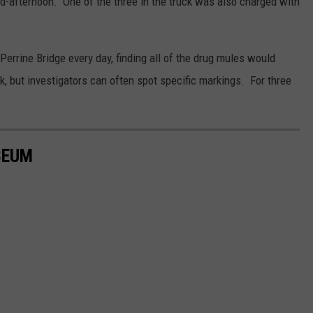
id-afternoon. One of the three in the truck was also charged with
errine Bridge every day, finding all of the drug mules would
ck, but investigators can often spot specific markings. For three
SEUM