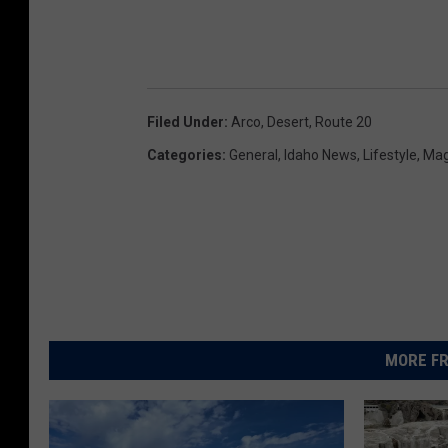
Filed Under
:
Arco
,
Desert
,
Route 20
Categories
:
General
,
Idaho News
,
Lifestyle
,
Mag
MORE FR