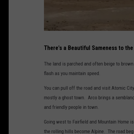
B
There's a Beautiful Sameness to the
i
l
The land is parched and often beige to brown.
l
flash as you maintain speed.
C
You can pull off the road and visit Atomic Cit
o
mostly a ghost town. Arco brings a semblance
l
and friendly people in town.
l
e
Going west to Fairfield and Mountain Home is
y
the rolling hills become Alpine. The road beg