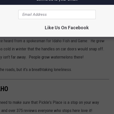
Bill Colley
nd Every Taste
Like Us On Facebook
 once heard from a spokesman for Idaho Fish and Game. He grew
 so cold in winter that the handles on car doors would snap off.
ey isn’t far away. People grow watermelons there!
e roads, but it’s a breathtaking loneliness.
AHO
 need to make sure that Pickle's Place is a stop on your way
r and over 375 reviews everyone who stops here love it!