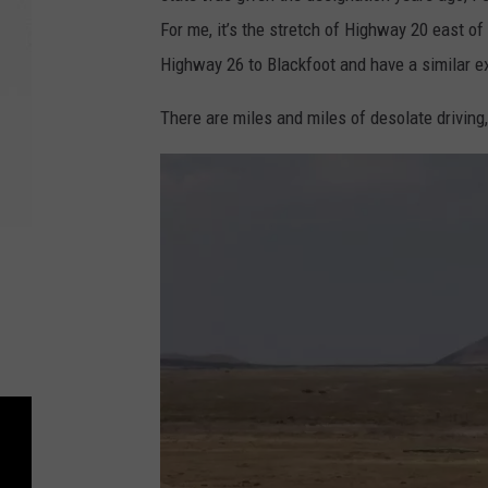
For me, it’s the stretch of Highway 20 east of
Highway 26 to Blackfoot and have a similar e
There are miles and miles of desolate driving