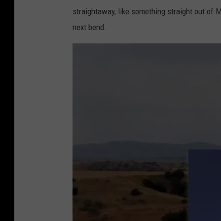
straightaway, like something straight out of 
next bend.