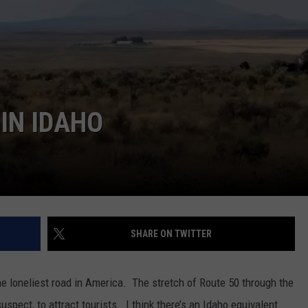
SPORTS
IN IDAHO
SHARE ON TWITTER
he loneliest road in America. The stretch of Route 50 through the
uspect, to attract tourists. I think there’s an Idaho equivalent.