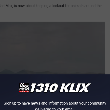
Mad Max, is now about keeping a lookout for animals around the
Sign up to have news and information about your community
delivered to your email.