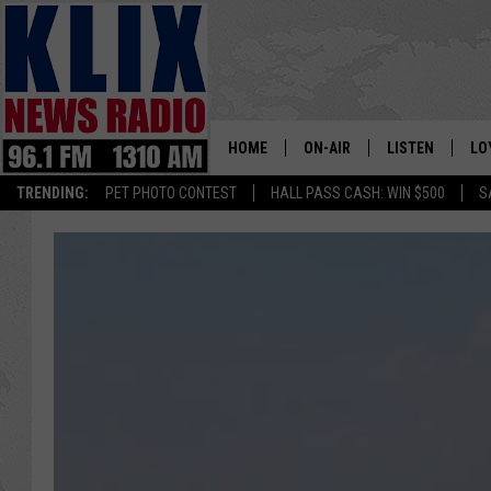
HOME
ON-AIR
LISTEN
LO
1310 KL
TRENDING:
PET PHOTO CONTEST
HALL PASS CASH: WIN $500
S
ON-AIR SCHEDULE
LISTEN LIVE
SI
HOSTS
ALEXA
CO
BILL COLLEY
GOOGLE HOME
CO
CLAY TRAVIS & BUCK SEXTO
MOBILE APP
VI
SEAN HANNITY
MARK LEVIN