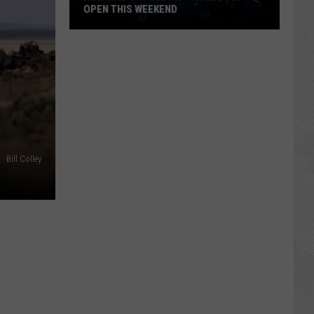
OPEN THIS WEEKEND
New
Magic
Valley
ID
Arcade
Set
To
Open
Bill Colley
This
Weekend