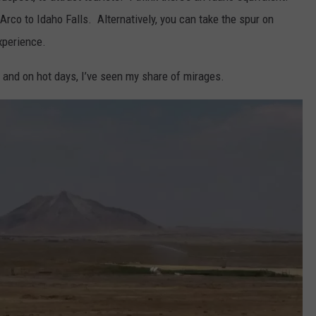
 Arco to Idaho Falls. Alternatively, you can take the spur on
xperience.
, and on hot days, I’ve seen my share of mirages.