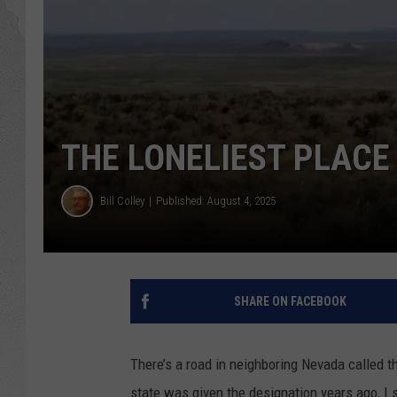
GLENN BECK
DAVE RAMSEY
RICK HUGHES
THE LONELIEST PLACE 
GEORGE NOORY
Bill Colley
Published: August 4, 2025
RICH DEMURO
SHARE ON FACEBOOK
There’s a road in neighboring Nevada called t
state was given the designation years ago, I s