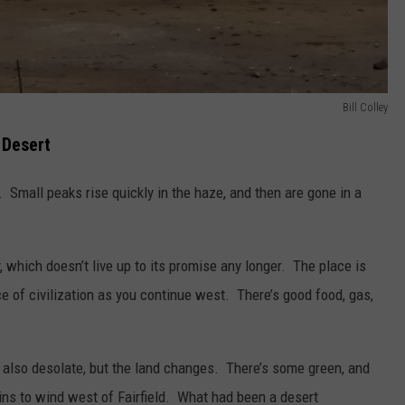
Bill Colley
 Desert
 Small peaks rise quickly in the haze, and then are gone in a
y, which doesn’t live up to its promise any longer. The place is
 of civilization as you continue west. There’s good food, gas,
 also desolate, but the land changes. There’s some green, and
ins to wind west of Fairfield. What had been a desert