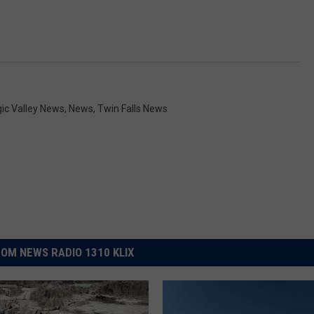
ic Valley News
,
News
,
Twin Falls News
OM NEWS RADIO 1310 KLIX