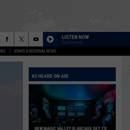
LISTEN NOW
Sean Hannity
EWS
IDAHO & REGIONAL NEWS
AS HEARD ON-AIR
NEW MAGIC VALLEY ID ARCADE SET TO