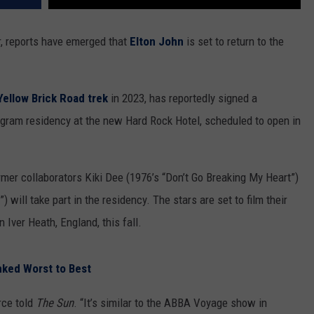
r, reports have emerged that
Elton John
is set to return to the
Yellow Brick Road trek
in 2023, has reportedly signed a
ogram residency at the new Hard Rock Hotel, scheduled to open in
ormer collaborators Kiki Dee (1976’s “Don’t Go Breaking My Heart”)
 will take part in the residency. The stars are set to film their
Iver Heath, England, this fall.
nked Worst to Best
rce told
The Sun
. “It’s similar to the ABBA Voyage show in