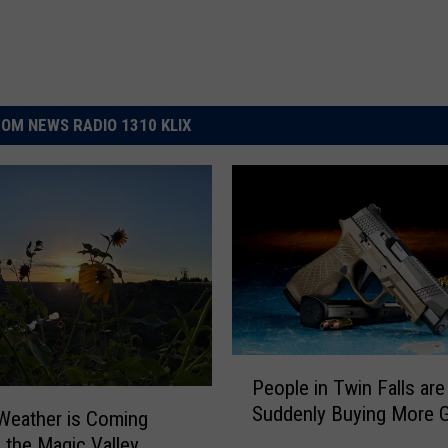
OM NEWS RADIO 1310 KLIX
P
People in Twin Falls are
e
Suddenly Buying More 
o
Weather is Coming
p
 the Magic Valley