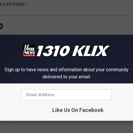
 a bit freaky.”
D
worst to best.
Sign up to have news and information about your community
delivered to your email.
Like Us On Facebook