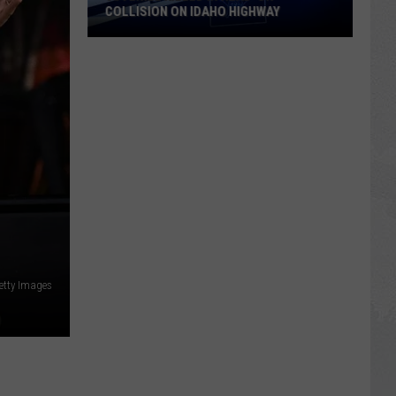
COLLISION ON IDAHO HIGHWAY
Juvenile
Killed
in
Head-
On
Collision
on
Idaho
Highway
etty Images