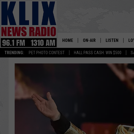
HOME
ON-AIR
LISTEN
LO
1310 KL
TRENDING:
PET PHOTO CONTEST
HALL PASS CASH: WIN $500
S
ON-AIR SCHEDULE
LISTEN LIVE
SI
HOSTS
ALEXA
CO
BILL COLLEY
GOOGLE HOME
CO
CLAY TRAVIS & BUCK SEXTO
MOBILE APP
VI
SEAN HANNITY
MARK LEVIN