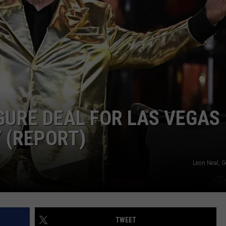
SPORTS
IGURE DEAL FOR LAS VEGAS
 (REPORT)
Leon Neal, G
TWEET