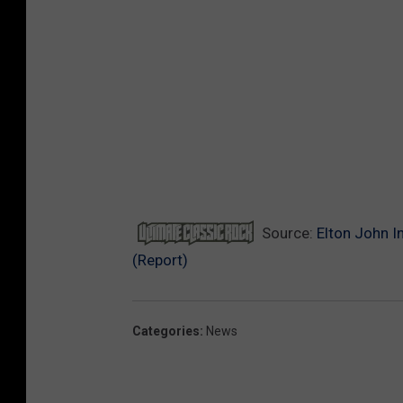
Source:
Elton John I
(Report)
Categories
:
News