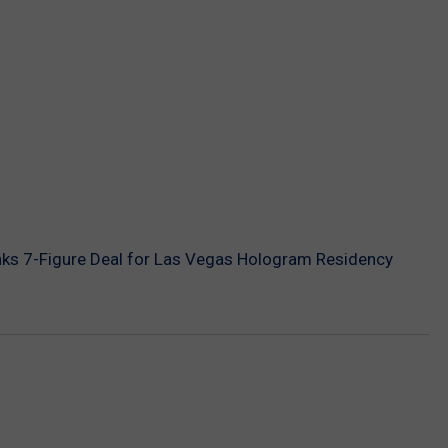
nks 7-Figure Deal for Las Vegas Hologram Residency