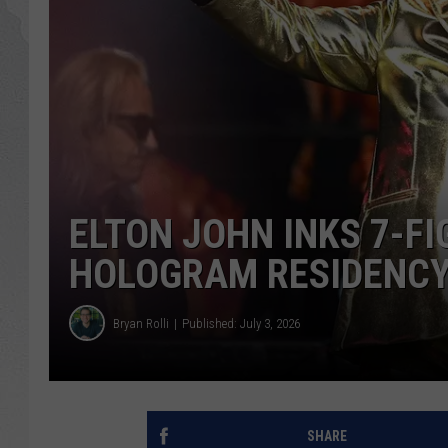
GLENN BECK
DAVE RAMSEY
RICK HUGHES
GEORGE NOORY
ELTON JOHN INKS 7-F
RICH DEMURO
HOLOGRAM RESIDENCY
Bryan Rolli
Published: July 3, 2026
SHARE