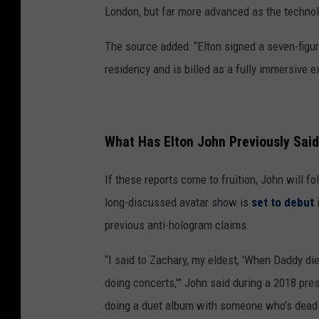
London, but far more advanced as the techno
The source added: “Elton signed a seven-figure
residency and is billed as a fully immersive e
What Has Elton John Previously Sai
If these reports come to fruition, John will f
long-discussed avatar show is
set to debut
i
previous anti-hologram claims.
“I said to Zachary, my eldest, 'When Daddy d
doing concerts,'” John said during a 2018 pre
doing a duet album with someone who’s dead 