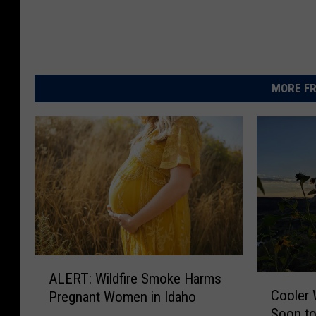
MORE FR
A
ALERT: Wildfire Smoke Harms
C
L
Cooler 
Pregnant Women in Idaho
o
E
Soon to
o
R