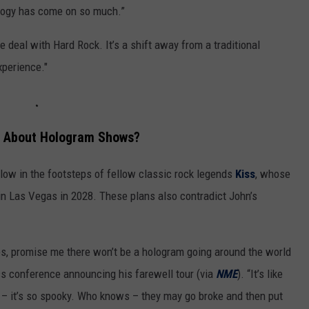
logy has come on so much.”
 deal with Hard Rock. It’s a shift away from a traditional
xperience."
d About Hologram Shows?
ollow in the footsteps of fellow classic rock legends
Kiss
, whose
n Las Vegas in 2028. These plans also contradict John’s
ies, promise me there won’t be a hologram going around the world
ss conference announcing his farewell tour (via
NME
). “It’s like
– it’s so spooky. Who knows – they may go broke and then put