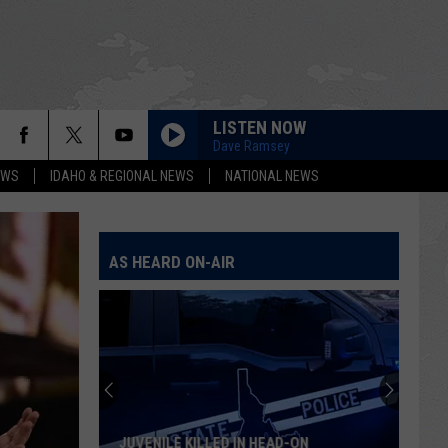
LISTEN NOW
Dave Ramsey
EWS
IDAHO & REGIONAL NEWS
NATIONAL NEWS
AS HEARD ON-AIR
JUVENILE KILLED IN HEAD-ON