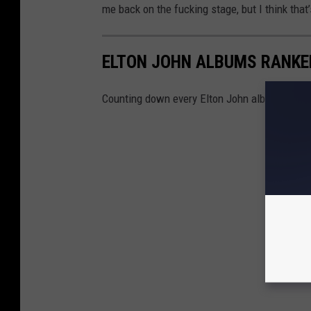
me back on the fucking stage, but I think that’s
ELTON JOHN ALBUMS RANKE
Counting down every Elton John album, from 