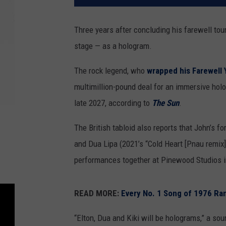
Three years after concluding his farewell tou
stage — as a hologram.
The rock legend, who
wrapped his Farewell 
multimillion-pound deal for an immersive hol
late 2027, according to
The Sun
.
The British tabloid also reports that John’s f
and Dua Lipa (2021’s “Cold Heart [Pnau remix]”)
performances together at Pinewood Studios in 
READ MORE:
Every No. 1 Song of 1976 Ra
“Elton, Dua and Kiki will be holograms,” a sou