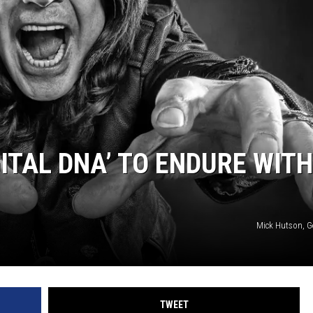
SPORTS
ITAL DNA’ TO ENDURE WITH
Mick Hutson, G
TWEET