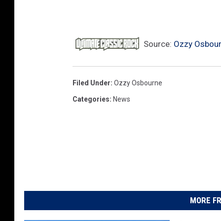
Source:
Ozzy Osbourn
Filed Under
:
Ozzy Osbourne
Categories
:
News
MORE FR