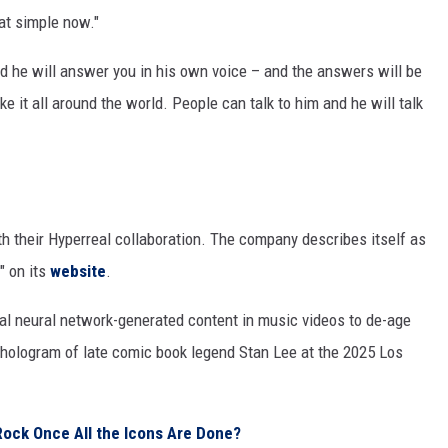
hat simple now."
d he will answer you in his own voice – and the answers will be
 it all around the world. People can talk to him and he will talk
h their Hyperreal collaboration. The company describes itself as
" on its
website
.
ical neural network-generated content in music videos to de-age
e hologram of late comic book legend Stan Lee at the 2025 Los
Rock Once All the Icons Are Done?