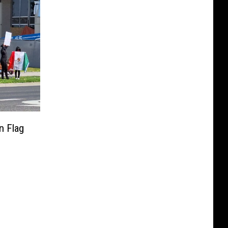
n Flag