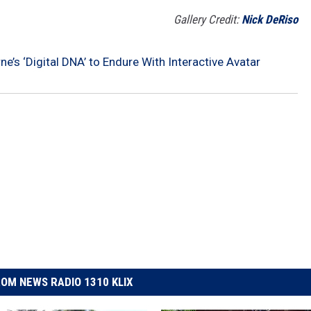
Gallery Credit:
Nick DeRiso
e’s ‘Digital DNA’ to Endure With Interactive Avatar
OM NEWS RADIO 1310 KLIX