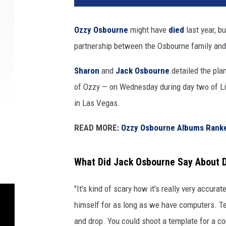
Ozzy Osbourne
might have
died
last year, b
partnership between the Osbourne family and 
Sharon
and
Jack Osbourne
detailed the plan
of Ozzy — on Wednesday during day two of Li
in Las Vegas.
READ MORE:
Ozzy Osbourne Albums Rank
What Did Jack Osbourne Say About D
"It's kind of scary how it's really very accurat
himself for as long as we have computers. T
and drop. You could shoot a template for a co