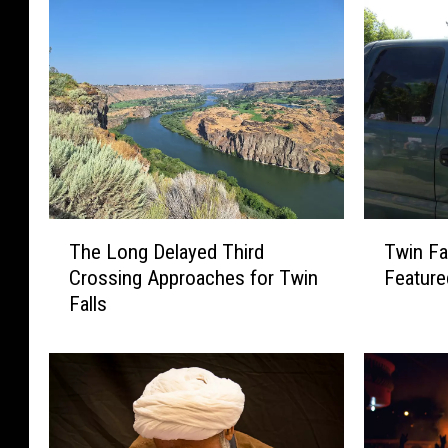
T
T
The Long Delayed Third
Twin Fa
h
w
Crossing Approaches for Twin
Feature
e
i
Falls
L
n
o
F
n
a
g
l
D
l
e
s