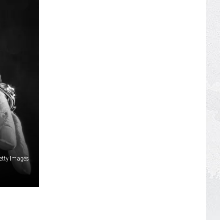
etty Images