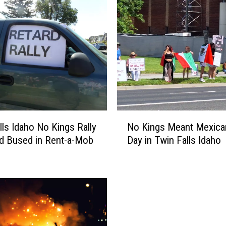
N
lls Idaho No Kings Rally
No Kings Meant Mexica
o
d Bused in Rent-a-Mob
Day in Twin Falls Idaho
K
i
n
g
s
M
e