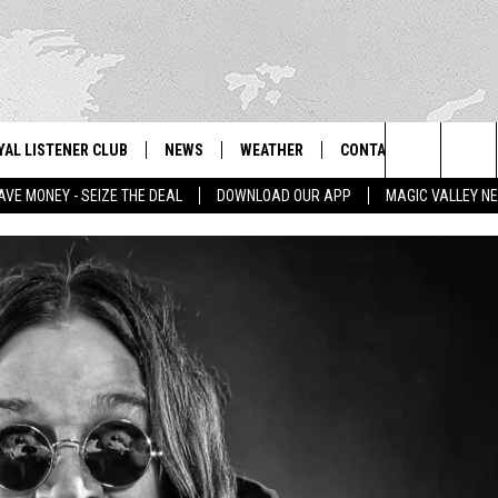
YAL LISTENER CLUB
NEWS
WEATHER
CONTACT US
NEWS
IX – NEWS AND TALK ON THE RADIO
Search
AVE MONEY - SEIZE THE DEAL
DOWNLOAD OUR APP
MAGIC VALLEY N
GN UP
BILL COLLEY'S COMMENTARY
SCHOOL CLOSURES
SUBMIT A NEWS TIP
The
NTESTS
MAGIC VALLEY NEWS
WEATHER ALERTS
FEEDBACK
Site
NTEST RULES
IDAHO & REGIONAL
EMPLOYMENT
N
P SUPPORT
NATIONAL & WORLD
HELP & CONTACT INFO
ENTERTAINMENT
ADVERTISE
LIFESTYLE