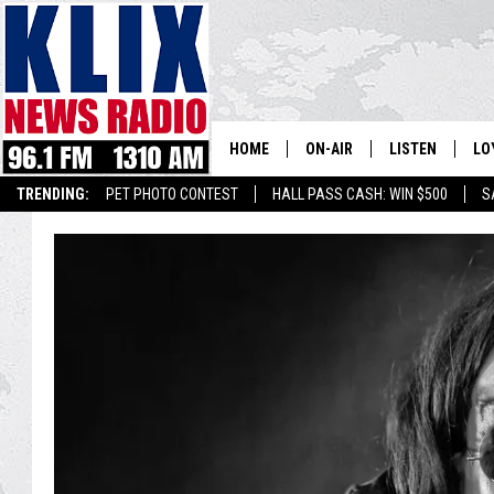
HOME
ON-AIR
LISTEN
LO
1310 KL
TRENDING:
PET PHOTO CONTEST
HALL PASS CASH: WIN $500
S
ON-AIR SCHEDULE
LISTEN LIVE
SI
HOSTS
ALEXA
CO
BILL COLLEY
GOOGLE HOME
CO
CLAY TRAVIS & BUCK SEXTO
MOBILE APP
VI
SEAN HANNITY
MARK LEVIN