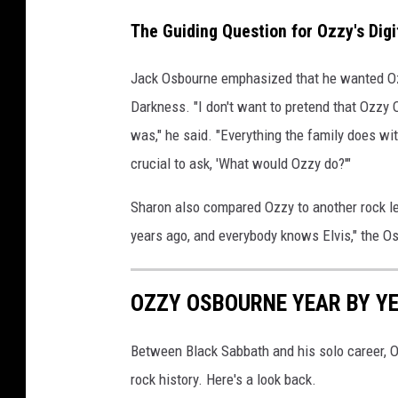
The Guiding Question for Ozzy's Digi
Jack Osbourne emphasized that he wanted Ozzy'
Darkness. "I don't want to pretend that Ozzy
was," he said. "Everything the family does wi
crucial to ask, 'What would Ozzy do?'"
Sharon also compared Ozzy to another rock l
years ago, and everybody knows Elvis," the Os
OZZY OSBOURNE YEAR BY YE
Between Black Sabbath and his solo career,
rock history. Here's a look back.