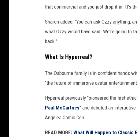
that commercial and you just drop it in. It's t
Sharon added: "You can ask Ozzy anything, an
what Ozzy would have said. We're going to take
back."
What Is Hyperreal?
The Osbourne family is in confident hands wit
"the future of immersive avatar entertainment
Hyperreal previously "pioneered the first eth
Paul McCartney
" and debuted an interactiv
Angeles Comic Con.
READ MORE:
What Will Happen to Classic 