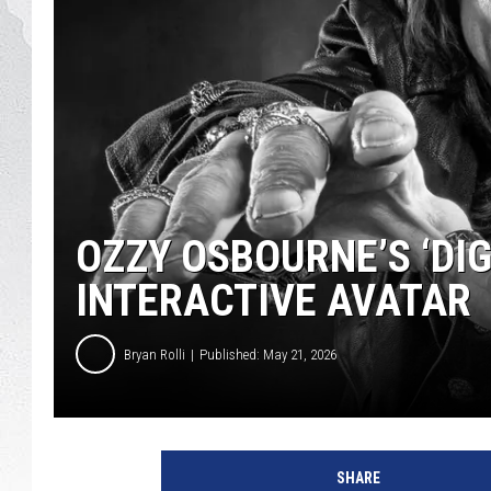
GLENN BECK
DAVE RAMSEY
RICK HUGHES
GEORGE NOORY
OZZY OSBOURNE’S ‘DIG
RICH DEMURO
INTERACTIVE AVATAR
Bryan Rolli
Published: May 21, 2026
SHARE