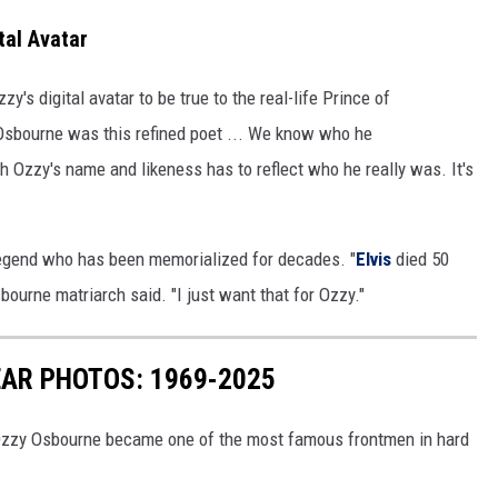
tal Avatar
s digital avatar to be true to the real-life Prince of
 Osbourne was this refined poet ... We know who he
th Ozzy's name and likeness has to reflect who he really was. It's
egend who has been memorialized for decades. "
Elvis
died 50
bourne matriarch said. "I just want that for Ozzy."
AR PHOTOS: 1969-2025
 Ozzy Osbourne became one of the most famous frontmen in hard