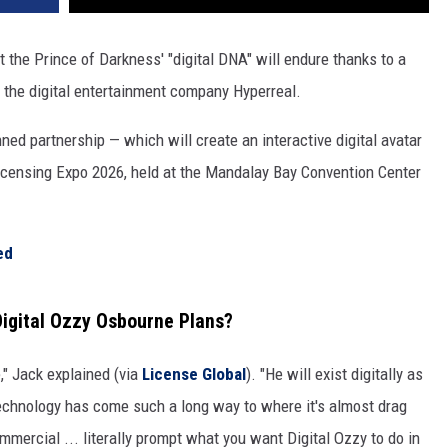
ut the Prince of Darkness' "digital DNA" will endure thanks to a
the digital entertainment company Hyperreal.
ned partnership — which will create an interactive digital avatar
censing Expo 2026, held at the Mandalay Bay Convention Center
ed
igital Ozzy Osbourne Plans?
e," Jack explained (via
License Global
). "He will exist digitally as
echnology has come such a long way to where it's almost drag
mmercial ... literally prompt what you want Digital Ozzy to do in