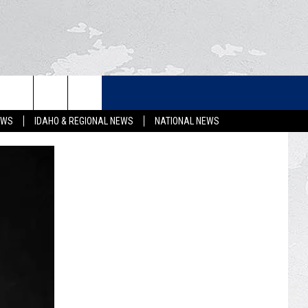
LETTER
EWS
IDAHO & REGIONAL NEWS
NATIONAL NEWS