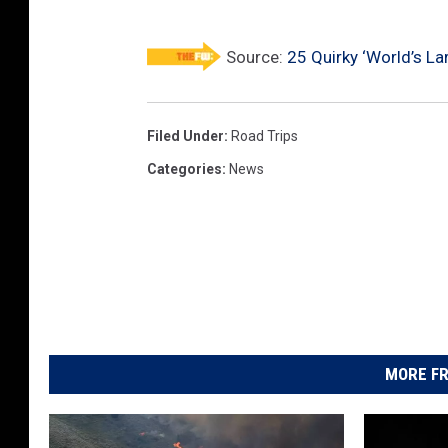
o
c
Source:
25 Quirky ‘World’s L
k
i
Filed Under
:
Road Trips
n
Categories
:
News
g
C
h
a
i
r
MORE FR