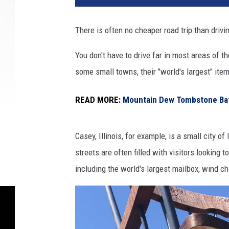
There is often no cheaper road trip than driv
You don't have to drive far in most areas of th
some small towns, their "world's largest" item
READ MORE:
Mountain Dew Tombstone Baff
Casey, Illinois, for example, is a small city o
streets are often filled with visitors looking 
including the world's largest mailbox, wind c