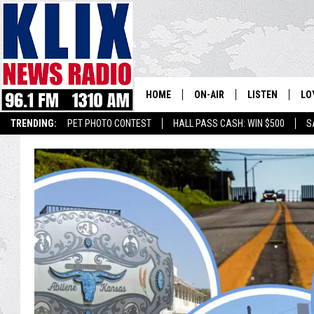
HOME
ON-AIR
LISTEN
LO
1310 KL
TRENDING:
PET PHOTO CONTEST
HALL PASS CASH: WIN $500
S
ON-AIR SCHEDULE
LISTEN LIVE
SI
HOSTS
ALEXA
CO
BILL COLLEY
GOOGLE HOME
CO
CLAY TRAVIS & BUCK SEXTO
MOBILE APP
VI
SEAN HANNITY
MARK LEVIN