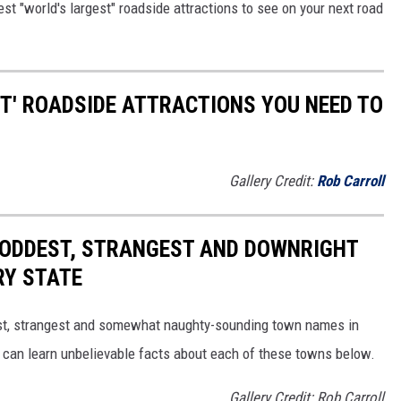
est "world's largest" roadside attractions to see on your next road
ST' ROADSIDE ATTRACTIONS YOU NEED TO
Gallery Credit:
Rob Carroll
HE ODDEST, STRANGEST AND DOWNRIGHT
RY STATE
dest, strangest and somewhat naughty-sounding town names in
 can learn unbelievable facts about each of these towns below.
Gallery Credit: Rob Carroll