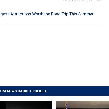
argest’ Attractions Worth the Road Trip This Summer
OM NEWS RADIO 1310 KLIX