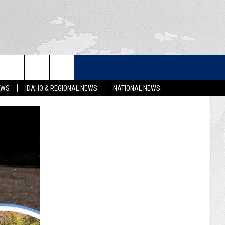
LETTER
EWS
IDAHO & REGIONAL NEWS
NATIONAL NEWS