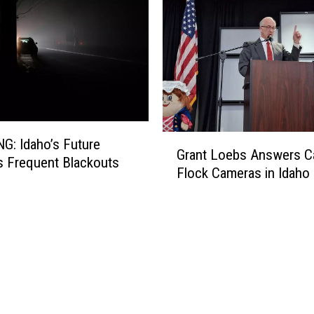
G
s Future
Grant Loebs Answers Ca
r
s Frequent Blackouts
Flock Cameras in Idaho
a
n
t
L
o
e
b
s