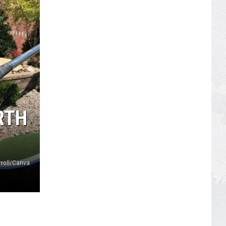
RTH
roll/Canva