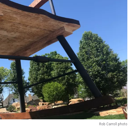
Rob Carroll photo