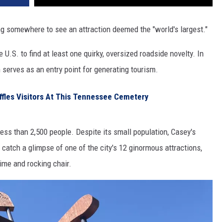
ing somewhere to see an attraction deemed the "world's largest."
e U.S. to find at least one quirky, oversized roadside novelty. In
 serves as an entry point for generating tourism.
les Visitors At This Tennessee Cemetery
f less than 2,500 people. Despite its small population, Casey's
to catch a glimpse of one of the city's 12 ginormous attractions,
hime and rocking chair.