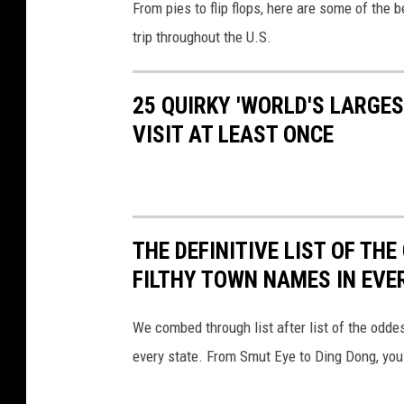
From pies to flip flops, here are some of the b
o
trip throughout the U.S.
r
l
25 QUIRKY 'WORLD'S LARGE
d
VISIT AT LEAST ONCE
'
s
L
a
THE DEFINITIVE LIST OF T
r
FILTHY TOWN NAMES IN EVE
g
e
We combed through list after list of the od
s
every state. From Smut Eye to Ding Dong, you
t
R