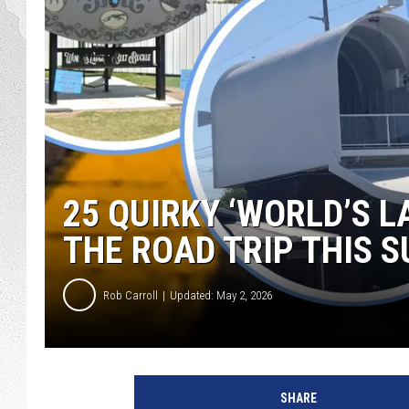
GLENN BECK
DAVE RAMSEY
RICK HUGHES
GEORGE NOORY
25 QUIRKY ‘WORLD’S 
RICH DEMURO
THE ROAD TRIP THIS 
Rob Carroll
Updated: May 2, 2026
SHARE