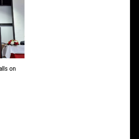
lls on