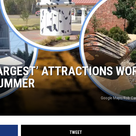
SPORTS
LARGEST’ ATTRACTIONS WO
SUMMER
Google Maps/Rob Car
TWEET