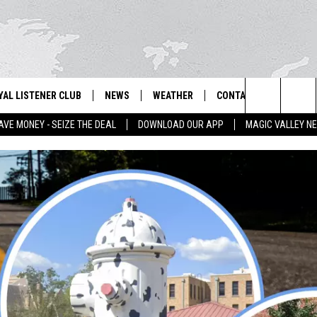
YAL LISTENER CLUB
NEWS
WEATHER
CONTACT US
NEWS
IX – NEWS AND TALK ON THE RADIO
Search
AVE MONEY - SEIZE THE DEAL
DOWNLOAD OUR APP
MAGIC VALLEY N
GN UP
BILL COLLEY'S COMMENTARY
SCHOOL CLOSURES
SUBMIT A NEWS TIP
The
NTESTS
MAGIC VALLEY NEWS
WEATHER ALERTS
FEEDBACK
Site
NTEST RULES
IDAHO & REGIONAL
EMPLOYMENT
N
P SUPPORT
NATIONAL & WORLD
HELP & CONTACT INFO
ENTERTAINMENT
ADVERTISE
LIFESTYLE