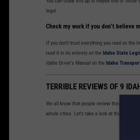
You can chalk this up to maybe one of those th
legal.
Check my work if you don’t believe 
If you don’t trust everything you read on the 
read it in its entirety on the
Idaho State Legi
Idaho Driver’s Manual on the
Idaho Transpor
TERRIBLE REVIEWS OF 9 ID
We all know that people review things like fo
whole cities. Let's take a look at the
worst
re