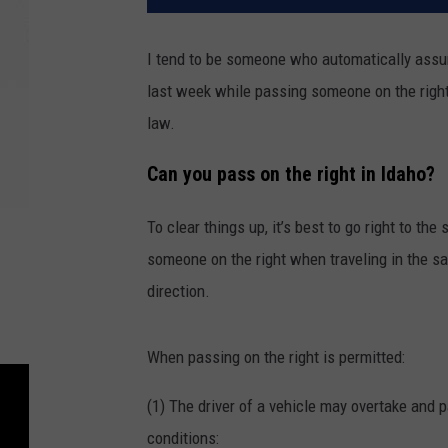
I tend to be someone who automatically assume
last week while passing someone on the right,
law.
Can you pass on the right in Idaho?
To clear things up, it’s best to go right to th
someone on the right when traveling in the s
direction.
When passing on the right is permitted:
(1) The driver of a vehicle may overtake and p
conditions: