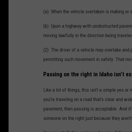
(a) When the vehicle overtaken is making or a
(b) Upon a highway with unobstructed pavement
moving lawfully in the direction being travele
(2) The driver of a vehicle may overtake and 
permitting such movement in safety. That mov
Passing on the right in Idaho isn’t e
Like a lot of things, this isn’t a simple yes or
you’re traveling on a road that’s clear and wi
pavement, then passing is acceptable. And it’
someone on the right just because they aren’t 