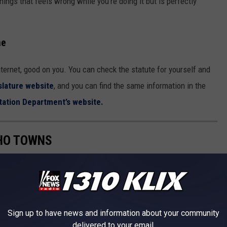
ings that feels wrong while you’re doing it but is perfectly
me
Internet, good on you. You can check the statute for yourself and
slature website
, and you can find the same information in the
tation Department’s website.
AHO TOWNS
od, movies, and more. But it's not often you
read
about reviews of
view of 9 Idaho towns
according to Niche
.
Sign up to have news and information about your community
delivered to your email.