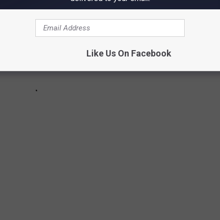
Like Us On Facebook