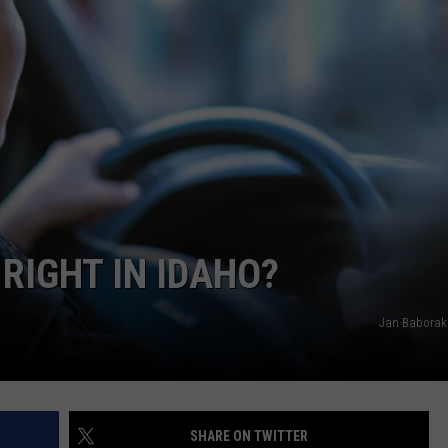
SPORTS
RIGHT IN IDAHO?
Jan Baborak
SHARE ON TWITTER