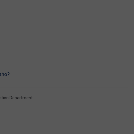
daho?
ation Department