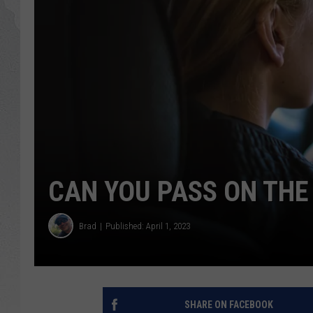
GLENN BECK
DAVE RAMSEY
RICK HUGHES
GEORGE NOORY
RICH DEMURO
CAN YOU PASS ON THE 
Brad
Published: April 1, 2023
SHARE ON FACEBOOK