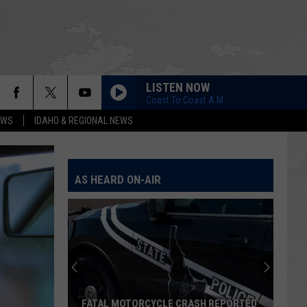
LISTEN NOW
Coast To Coast A.M.
EWS
IDAHO & REGIONAL NEWS
AS HEARD ON-AIR
FATAL MOTORCYCLE CRASH REPORTED