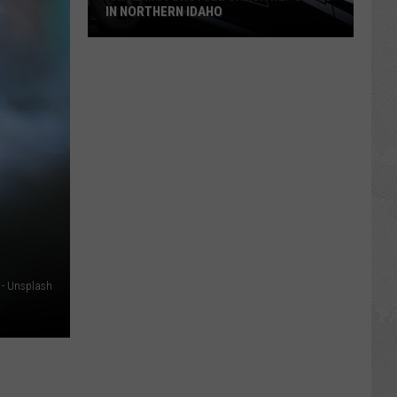
IN NORTHERN IDAHO
Fatal
Motorcycle
Crash
Reported
in
Northern
Idaho
 - Unsplash