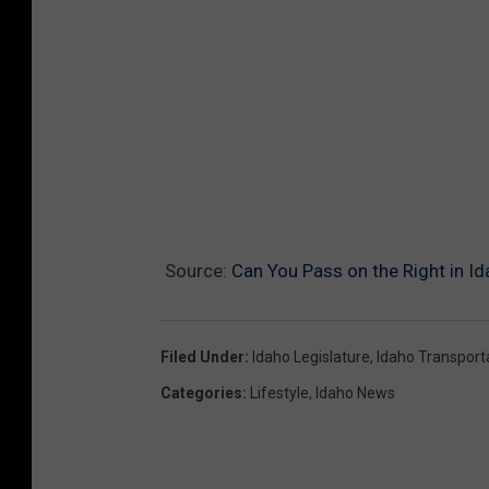
Source:
Can You Pass on the Right in I
Filed Under
:
Idaho Legislature
,
Idaho Transport
Categories
:
Lifestyle
,
Idaho News