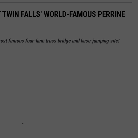
T TWIN FALLS' WORLD-FAMOUS PERRINE
 most famous four-lane truss bridge and base-jumping site!