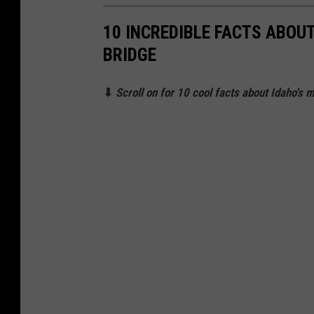
10 INCREDIBLE FACTS ABOU
BRIDGE
⬇
Scroll on for 10 cool facts about Idaho's