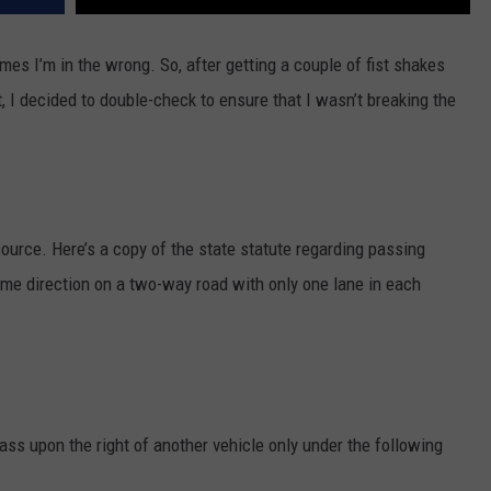
s I’m in the wrong. So, after getting a couple of fist shakes
 I decided to double-check to ensure that I wasn’t breaking the
e source. Here’s a copy of the state statute regarding passing
ame direction on a two-way road with only one lane in each
ass upon the right of another vehicle only under the following