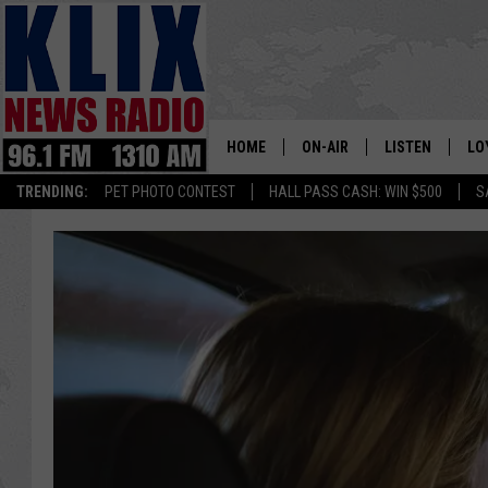
HOME
ON-AIR
LISTEN
LO
1310 KL
TRENDING:
PET PHOTO CONTEST
HALL PASS CASH: WIN $500
S
ON-AIR SCHEDULE
LISTEN LIVE
SI
HOSTS
ALEXA
CO
BILL COLLEY
GOOGLE HOME
CO
CLAY TRAVIS & BUCK SEXTO
MOBILE APP
VI
SEAN HANNITY
MARK LEVIN