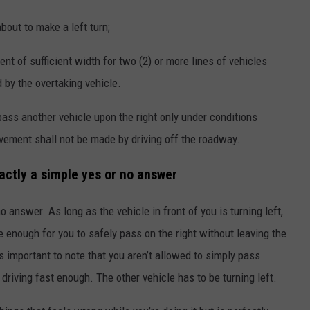
bout to make a left turn;
 of sufficient width for two (2) or more lines of vehicles
d by the overtaking vehicle.
pass another vehicle upon the right only under conditions
ement shall not be made by driving off the roadway.
xactly a simple yes or no answer
 no answer. As long as the vehicle in front of you is turning left,
de enough for you to safely pass on the right without leaving the
s important to note that you aren’t allowed to simply pass
driving fast enough. The other vehicle has to be turning left.