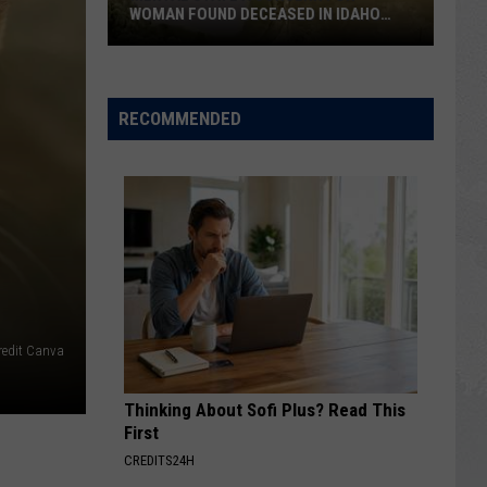
Rumors
N IDAHO
MULTIPLE RUMORS AND HALF-TRUTHS
and
Half-
Truths
RECOMMENDED
redit Canva
Thinking About Sofi Plus? Read This
First
CREDITS24H