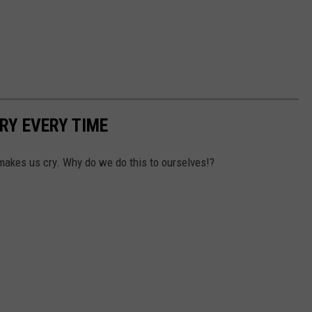
RY EVERY TIME
makes us cry. Why do we do this to ourselves!?