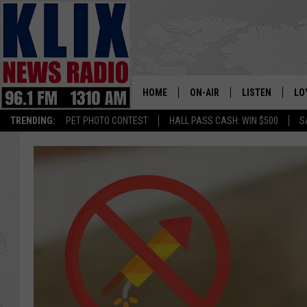
HOME
ON-AIR
LISTEN
LO
1310 KL
TRENDING:
PET PHOTO CONTEST
HALL PASS CASH: WIN $500
S
ON-AIR SCHEDULE
LISTEN LIVE
SI
HOSTS
ALEXA
CO
BILL COLLEY
GOOGLE HOME
CO
CLAY TRAVIS & BUCK SEXTO
MOBILE APP
VI
SEAN HANNITY
MARK LEVIN