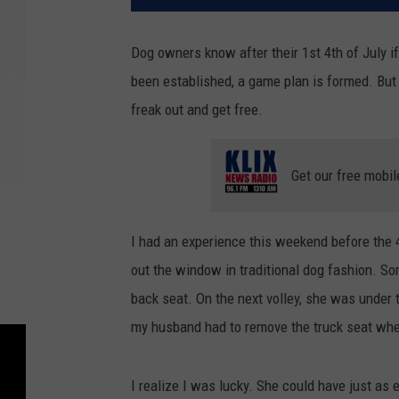
Dog owners know after their 1st 4th of July if
been established, a game plan is formed. But 
freak out and get free.
Get our free mobil
I had an experience this weekend before the 4
out the window in traditional dog fashion. So
back seat. On the next volley, she was under 
my husband had to remove the truck seat wh
I realize I was lucky. She could have just a