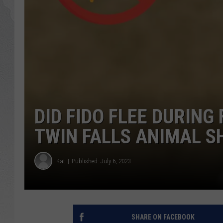
GLENN BECK
DAVE RAMSEY
RICK HUGHES
GEORGE NOORY
DID FIDO FLEE DURING
RICH DEMURO
TWIN FALLS ANIMAL S
Kat
Published: July 6, 2023
SHARE ON FACEBOOK