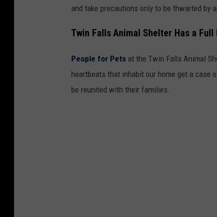
and take precautions only to be thwarted by a
Twin Falls Animal Shelter Has a Full
People for Pets
at the Twin Falls Animal She
heartbeats that inhabit our home get a case 
be reunited with their families.