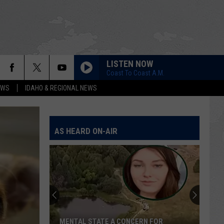
LISTEN NOW
Coast To Coast A.M.
EWS
IDAHO & REGIONAL NEWS
AS HEARD ON-AIR
Blaine
County
Sheriff
Confronts
Multiple
 FOR
BLAINE COUNTY SHERIFF CONFRONTS