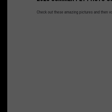
Check out these amazing pictures and then vo