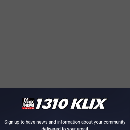
Sign up to have news and information about your community
delivered to your email.