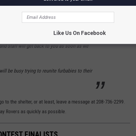
equest
for anyone who has lost a pet during the holiday.
mal please come to the shelter directly to
Like Us On Facebook
 come down please call the shelter directly and
nd staff will get back to you as soon as we
will be busy trying to reunite furbabies to their
go to the shelter, or at least, leave a message at 208-736-2299.
way Rovers as quickly as possible.
ONTEST FINALISTS