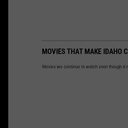
MOVIES THAT MAKE IDAHO C
Movies we continue to watch even though it 