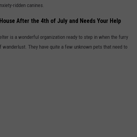
nxiety-ridden canines.
 House After the 4th of July and Needs Your Help
lter is a wonderful organization ready to step in when the furry
of wanderlust. They have quite a few unknown pets that need to