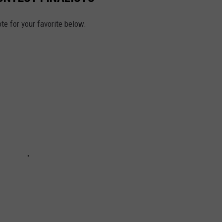
te for your favorite below.