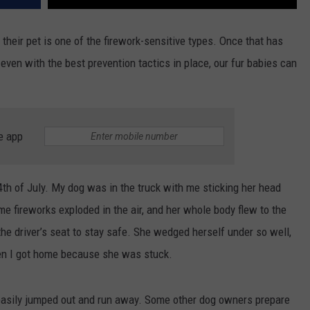
 their pet is one of the firework-sensitive types. Once that has
even with the best prevention tactics in place, our fur babies can
e app
th of July. My dog was in the truck with me sticking her head
me fireworks exploded in the air, and her whole body flew to the
the driver’s seat to stay safe. She wedged herself under so well,
en I got home because she was stuck.
s easily jumped out and run away. Some other dog owners prepare