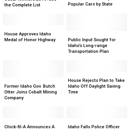
the
the
Popular Cars by State
2019:
2019:
the Complete List
Freeway:
Freeway:
See
See
Most
Most
the
the
Popular
Popular
Complete
Complete
Cars
Cars
List
List
House
House
by
by
Approves
Approves
Public
Public
House Approves Idaho
State
State
Idaho
Idaho
Input
Input
Medal of Honor Highway
Public Input Sought for
Medal
Medal
Sought
Sought
Idaho’s Long-range
of
of
for
for
Transportation Plan
Honor
Honor
Idaho’s
Idaho’s
Highway
Highway
Long-
Long-
range
range
Transportation
Transportation
House
House
Former
Former
Plan
Plan
Rejects
Rejects
House Rejects Plan to Take
Idaho
Idaho
Plan
Plan
Former Idaho Gov. Butch
Idaho Off Daylight Saving
Gov.
Gov.
to
to
Otter Joins Cobalt Mining
Time
Butch
Butch
Take
Take
Company
Otter
Otter
Idaho
Idaho
Joins
Joins
Off
Off
Cobalt
Cobalt
Daylight
Daylight
Mining
Mining
Chick-
Chick-
Saving
Saving
Idaho
Idaho
Company
Company
fil-
fil-
Time
Time
Falls
Falls
Chick-fil-A Announces A
Idaho Falls Police Officer