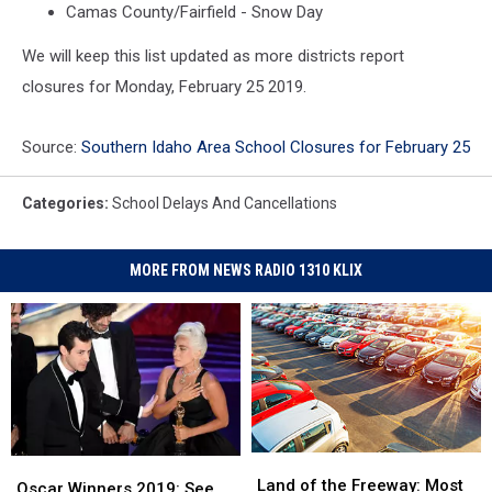
Camas County/Fairfield - Snow Day
We will keep this list updated as more districts report
closures for Monday, February 25 2019.
Source:
Southern Idaho Area School Closures for February 25
Categories
:
School Delays And Cancellations
MORE FROM NEWS RADIO 1310 KLIX
Land
Land
Oscar
Oscar
of
of
Land of the Freeway: Most
Winners
Winners
Oscar Winners 2019: See