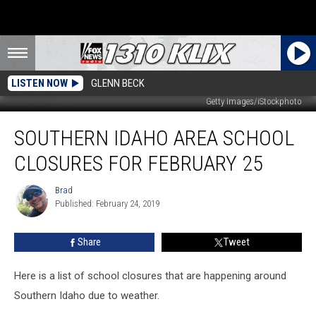
LISTEN NOW
GLENN BECK
Getty Images/iStockphoto
Southern
SOUTHERN IDAHO AREA SCHOOL
Idaho
Area
CLOSURES FOR FEBRUARY 25
School
Closures
Brad
Brad
for
Published: February 24, 2019
February
25
Share
Tweet
Here is a list of school closures that are happening around
Southern Idaho due to weather.