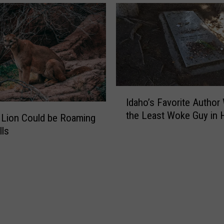
A
n
p
B
p
r
e
i
a
n
r
g
s
I
t
I
d
Idaho’s Favorite Author
o
d
a
the Least Woke Guy in H
B
a
g
h
e
h
lls
o
O
o
W
v
’
i
e
s
l
r
F
d
i
a
f
n
v
i
O
o
r