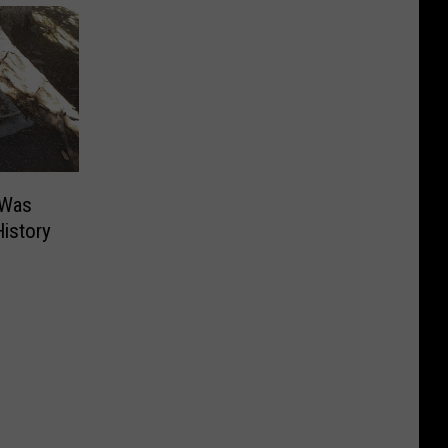
 Was
istory