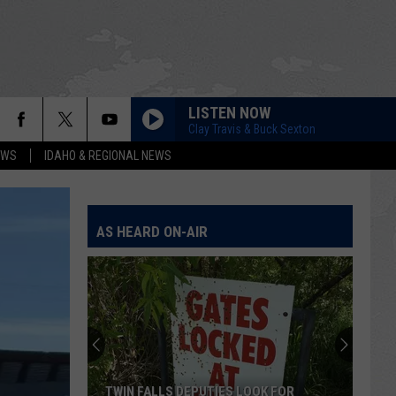
LISTEN NOW
Clay Travis & Buck Sexton
EWS
IDAHO & REGIONAL NEWS
AS HEARD ON-AIR
TWIN FALLS DEPUTIES LOOK FOR