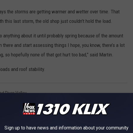
says the storms are getting warmer and wetter over time. That
this last storm, the old shop just couldn’t hold the load.
 to anything about it until probably spring because of the amount
 there and start assessing things I hope, you know, there’s a lot
ng, so hopefully none of that got hurt too bad,” said Martin.
oads and roof stability.
d River Valley
s
Sign up to have news and information about your community