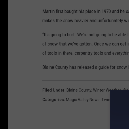
Martin first bought his place in 1970 and he 
makes the snow heavier and unfortunately with 
“It’s going to hurt. We’re not going to be able
of snow that we’ve gotten. Once we can get in
of tools in there, carpentry tools and everythi
Blaine County has released a guide for snow l
Filed Under
:
Blaine County
,
Winter Weather
,
Woo
Categories
:
Magic Valley News
,
Twin Falls New