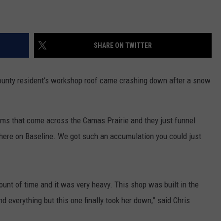
SHARE ON TWITTER
nty resident’s workshop roof came crashing down after a snow
orms that come across the Camas Prairie and they just funnel
 here on Baseline. We got such an accumulation you could just
mount of time and it was very heavy. This shop was built in the
nd everything but this one finally took her down,” said Chris