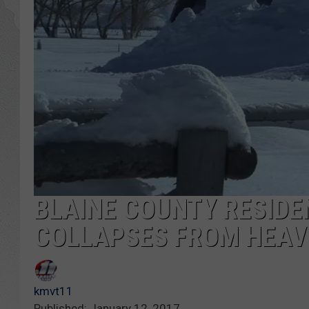
GLENN BECK
DAVE RAMSEY
RICK HUGHES
GEORGE NOORY
RICH DEMURO
BLAINE COUNTY RESID
COLLAPSES FROM HEAV
kmvt11
Published: January 12, 2017