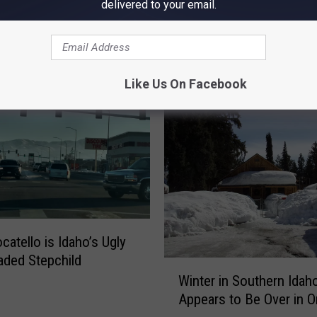
delivered to your email.
OM NEWS RADIO 1310 KLIX
Like Us On Facebook
catello is Idaho’s Ugly
ded Stepchild
W
Winter in Southern Idah
i
Appears to Be Over in 
n