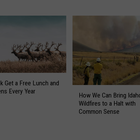
t
e
r
i
n
S
o
u
t
h
e
lk Get a Free Lunch and
r
H
ens Every Year
n
How We Can Bring Idah
o
I
Wildfires to a Halt with
w
d
Common Sense
W
a
e
h
C
o
a