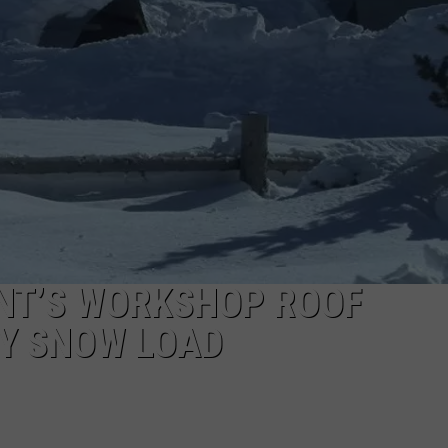
SPORTS
ENT’S WORKSHOP ROOF
Y SNOW LOAD