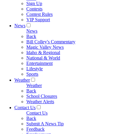
Sign Up
Contests
Contest Rules
VIP Support
News
News
Back
Bill Colley's Commentary
Magic Valley News
Idaho & Regional
National & World
Entertainment
Lifestyle
Sports
Weather
Weather
Back
School Closures
Weather Alerts
Contact Us
Contact Us
Back
Submit A News Tip
Feedback