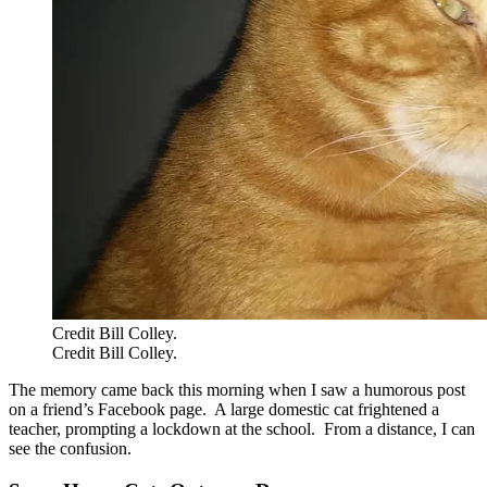
Credit Bill Colley.
Credit Bill Colley.
The memory came back this morning when I saw a humorous post
on a friend’s Facebook page. A large domestic cat frightened a
teacher, prompting a lockdown at the school. From a distance, I can
see the confusion.