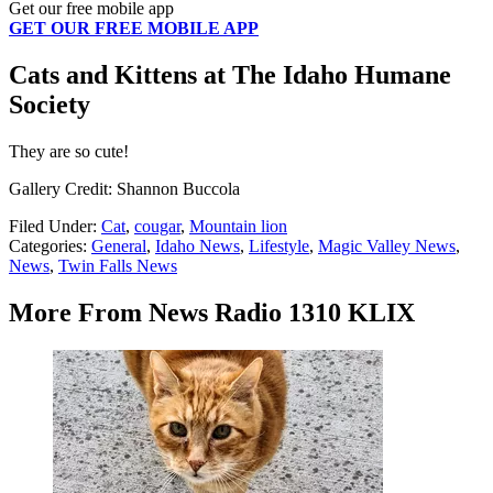
Get our free mobile app
GET OUR FREE MOBILE APP
Cats and Kittens at The Idaho Humane
Society
They are so cute!
Gallery Credit: Shannon Buccola
Filed Under
:
Cat
,
cougar
,
Mountain lion
Categories
:
General
,
Idaho News
,
Lifestyle
,
Magic Valley News
,
News
,
Twin Falls News
More From News Radio 1310 KLIX