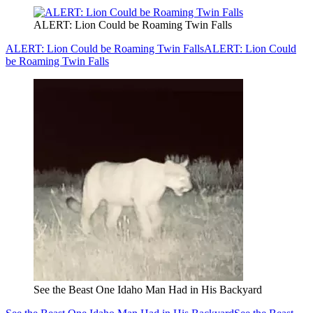
ALERT: Lion Could be Roaming Twin Falls
ALERT: Lion Could be Roaming Twin Falls
ALERT: Lion Could
be Roaming Twin Falls
See the Beast One Idaho Man Had in His Backyard