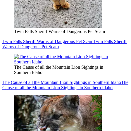
Twin Falls Sheriff Warns of Dangerous Pet Scam
Twin Falls Sheriff Warns of Dangerous Pet Scam
Twin Falls Sheriff
Warns of Dangerous Pet Scam
The Cause of all the Mountain Lion Sightings in
Southern Idaho
The Cause of all the Mountain Lion Sightings in Southern Idaho
The
Cause of all the Mountain Lion Sightings in Southern Idaho