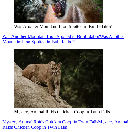
Was Another Mountain Lion Spotted in Buhl Idaho?
Was Another Mountain Lion Spotted in Buhl Idaho?
Was Another
Mountain Lion Spotted in Buhl Idaho?
Mystery Animal Raids Chicken Coop in Twin Falls
Mystery Animal Raids Chicken Coop in Twin Falls
Mystery Animal
Raids Chicken Coop in Twin Falls