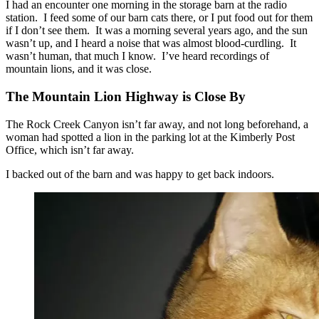
I had an encounter one morning in the storage barn at the radio
station. I feed some of our barn cats there, or I put food out for them
if I don’t see them. It was a morning several years ago, and the sun
wasn’t up, and I heard a noise that was almost blood-curdling. It
wasn’t human, that much I know. I’ve heard recordings of
mountain lions, and it was close.
The Mountain Lion Highway is Close By
The Rock Creek Canyon isn’t far away, and not long beforehand, a
woman had spotted a lion in the parking lot at the Kimberly Post
Office, which isn’t far away.
I backed out of the barn and was happy to get back indoors.