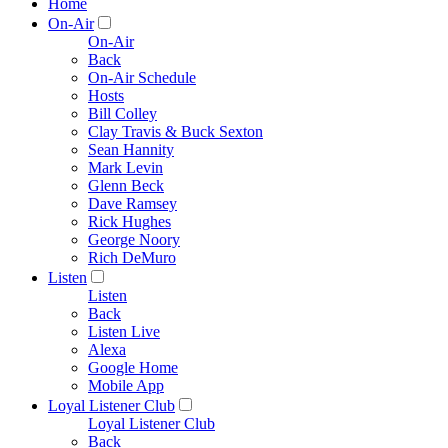
Home
On-Air
On-Air
Back
On-Air Schedule
Hosts
Bill Colley
Clay Travis & Buck Sexton
Sean Hannity
Mark Levin
Glenn Beck
Dave Ramsey
Rick Hughes
George Noory
Rich DeMuro
Listen
Listen
Back
Listen Live
Alexa
Google Home
Mobile App
Loyal Listener Club
Loyal Listener Club
Back