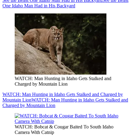
See the Beast One Idaho Man Had in His Backyard
See the Beast
One Idaho Man Had in His Backyard
WATCH: Man Hunting in Idaho Gets Stalked and
Charged by Mountain Lion
WATCH: Man Hunting in Idaho Gets Stalked and Charged by
Mountain Lion
WATCH: Man Hunting in Idaho Gets Stalked and
Charged by Mountain Lion
WATCH: Bobcat & Cougar Baited To South Idaho
Camera With Catnip