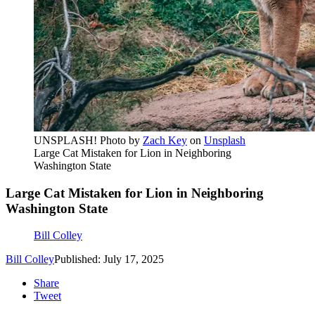
UNSPLASH! Photo by
Zach Key
on
Unsplash
Large Cat Mistaken for Lion in Neighboring
Washington State
Large Cat Mistaken for Lion in Neighboring
Washington State
Bill Colley
Bill Colley
Published: July 17, 2025
Share
Tweet