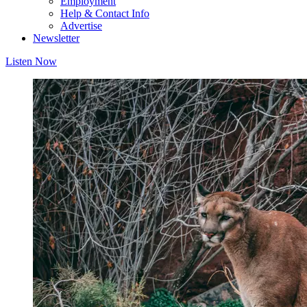
Employment
Help & Contact Info
Advertise
Newsletter
Listen Now