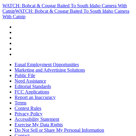
WATCH: Bobcat & Cougar Baited To South Idaho Camera With
Catnip
WATCH: Bobcat & Cougar Baited To South Idaho Camera
With Catnip
Equal Employment Opportunities
Marketing and Advertising Solutions
Public File
Need Assistance
Editorial Standards
FCC Applications
Report an Inaccuracy
Terms
Contest Rules
Privacy Policy
Accessibility Statement
Exercise My Data Rights
Do Not Sell or Share My Personal Information
Contact