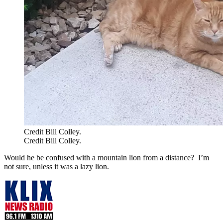
Credit Bill Colley.
Credit Bill Colley.
Would he be confused with a mountain lion from a distance? I’m
not sure, unless it was a lazy lion.