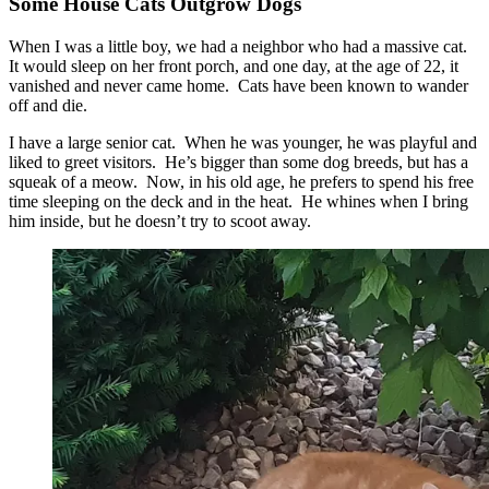
Some House Cats Outgrow Dogs
When I was a little boy, we had a neighbor who had a massive cat.
It would sleep on her front porch, and one day, at the age of 22, it
vanished and never came home. Cats have been known to wander
off and die.
I have a large senior cat. When he was younger, he was playful and
liked to greet visitors. He’s bigger than some dog breeds, but has a
squeak of a meow. Now, in his old age, he prefers to spend his free
time sleeping on the deck and in the heat. He whines when I bring
him inside, but he doesn’t try to scoot away.