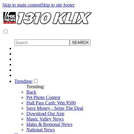
Skip to main content
Skip to site footer
Trending:
Trending:
Back
Pet Photo Contest
Hall Pass Cash: Win $500
Save Money - Seize The Deal
Download Our App
Magic Valley News
Idaho & Regional News
National News