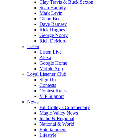
Clay Travis & Buck Sexton
Sean Hannity
Mark Levin
Glenn Beck
Dave Ramsey
Rick Hughes
George Noory
Rich DeMuro
Listen
Listen Live
Alexa
Google Home
Mobile App
Loyal Listener Club
Sign Up
Contests
Contest Rules
VIP Support
News
Bill Colley's Commentary
Magic Valley News
Idaho & Regional
National & World
Entertainment
Lifestyle