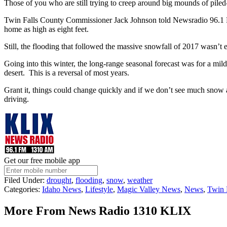
Those of you who are still trying to creep around big mounds of piled
Twin Falls County Commissioner Jack Johnson told Newsradio 96.1 FM 
home as high as eight feet.
Still, the flooding that followed the massive snowfall of 2017 wasn’
Going into this winter, the long-range seasonal forecast was for a mil
desert. This is a reversal of most years.
Grant it, things could change quickly and if we don’t see much snow a
driving.
Get our free mobile app
Filed Under
:
drought
,
flooding
,
snow
,
weather
Categories
:
Idaho News
,
Lifestyle
,
Magic Valley News
,
News
,
Twin 
More From News Radio 1310 KLIX