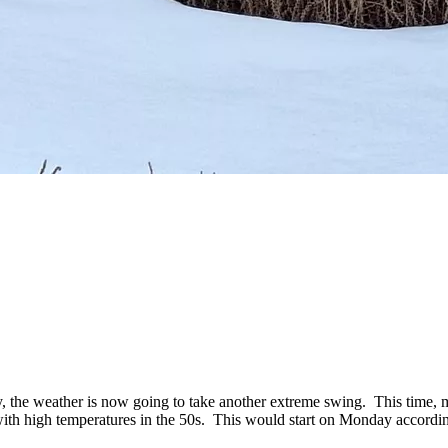
ry, the weather is now going to take another extreme swing. This time
with high temperatures in the 50s. This would start on Monday according