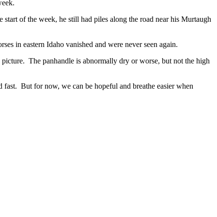
week.
rt of the week, he still had piles along the road near his Murtaugh
orses in eastern Idaho vanished and were never seen again.
picture. The panhandle is abnormally dry or worse, but not the high
nd fast. But for now, we can be hopeful and breathe easier when