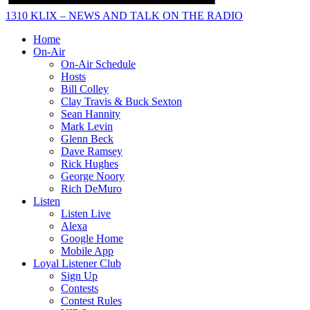
1310 KLIX – NEWS AND TALK ON THE RADIO
Home
On-Air
On-Air Schedule
Hosts
Bill Colley
Clay Travis & Buck Sexton
Sean Hannity
Mark Levin
Glenn Beck
Dave Ramsey
Rick Hughes
George Noory
Rich DeMuro
Listen
Listen Live
Alexa
Google Home
Mobile App
Loyal Listener Club
Sign Up
Contests
Contest Rules