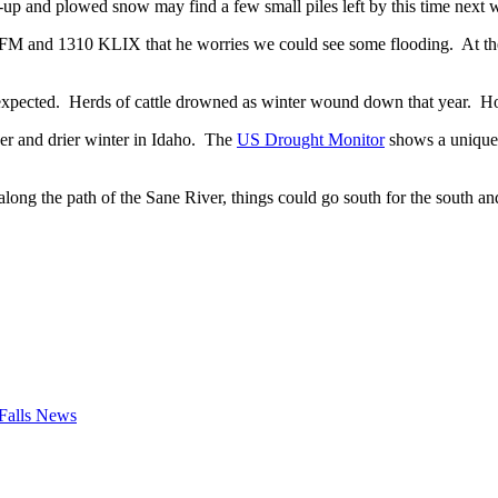
-up and plowed snow may find a few small piles left by this time next 
and 1310 KLIX that he worries we could see some flooding. At the sta
t expected. Herds of cattle drowned as winter wound down that year. H
der and drier winter in Idaho. The
US Drought Monitor
shows a unique 
long the path of the Sane River, things could go south for the south a
Falls News