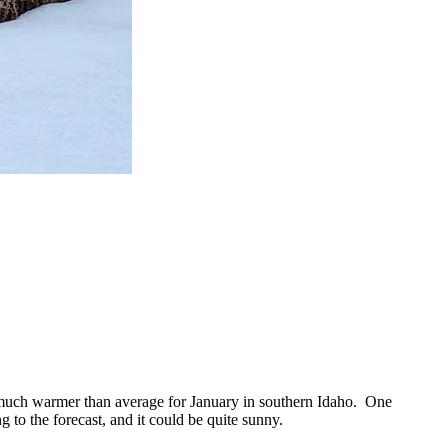
, much warmer than average for January in southern Idaho. One
 to the forecast, and it could be quite sunny.