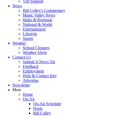
VIP Support
News
Bill Colley's Commentary
Magic Valley News
Idaho & Regional
National & World
Entertainment
Lifestyle
Sports
Weather
School Closures
Weather Alerts
Contact Us
Submit A News Tip
Feedback
Employment
Help & Contact Info
Advertise
Newsletter
More
Home
On-Air
On-Air Schedule
Hosts
Bill Colley