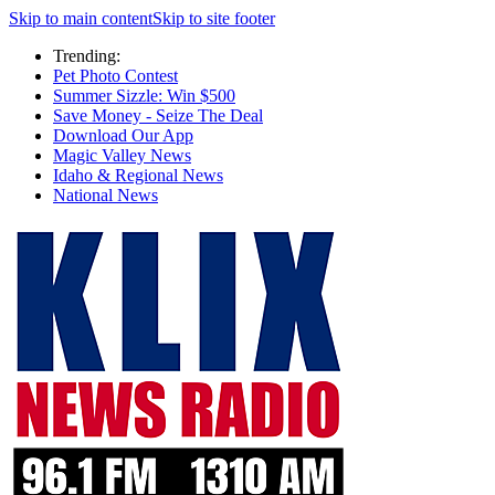
Skip to main content
Skip to site footer
Trending:
Pet Photo Contest
Summer Sizzle: Win $500
Save Money - Seize The Deal
Download Our App
Magic Valley News
Idaho & Regional News
National News