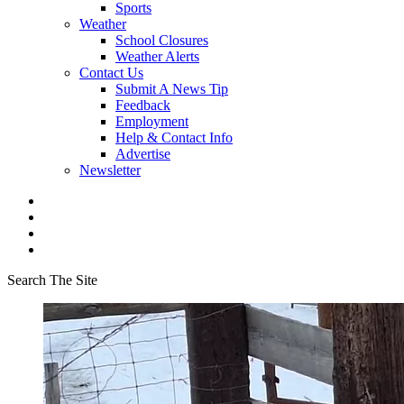
Sports
Weather
School Closures
Weather Alerts
Contact Us
Submit A News Tip
Feedback
Employment
Help & Contact Info
Advertise
Newsletter
Search The Site