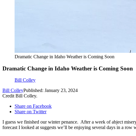
Dramatic Change in Idaho Weather is Coming Soon
Dramatic Change in Idaho Weather is Coming Soon
Bill Colley
Bill Colley
Published: January 23, 2024
Credit Bill Colley.
Share on Facebook
Share on Twitter
I guess we finished our winter penance. After a week of abject mise
forecast I looked at suggests we’ll be enjoying several days in a row 