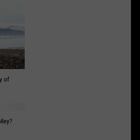
y of
lley?