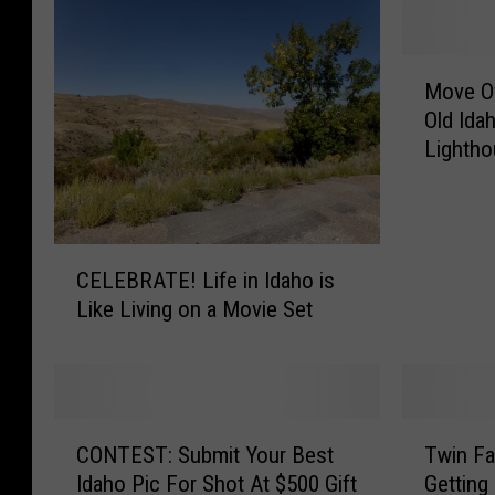
i
M
t
Move Ov
o
B
Old Ida
v
i
Lighth
e
l
O
v
l
e
C
C
r
CELEBRATE! Life in Idaho is
o
E
C
Like Living on a Movie Set
L
l
a
E
p
l
B
e
e
R
C
y
A
o
C
T
T
CONTEST: Submit Your Best
Twin Fa
d
.
O
w
E
;
Idaho Pic For Shot At $500 Gift
Getting
N
i