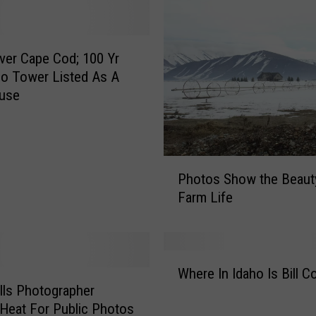
er Cape Cod; 100 Yr
ho Tower Listed As A
ouse
P
Photos Show the Beaut
h
Farm Life
o
t
o
s
W
S
Where In Idaho Is Bill Co
h
h
lls Photographer
e
o
 Heat For Public Photos
r