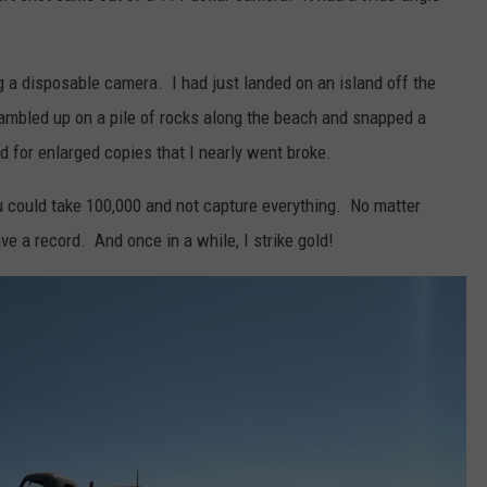
g a disposable camera. I had just landed on an island off the
ambled up on a pile of rocks along the beach and snapped a
 for enlarged copies that I nearly went broke.
u could take 100,000 and not capture everything. No matter
ve a record. And once in a while, I strike gold!