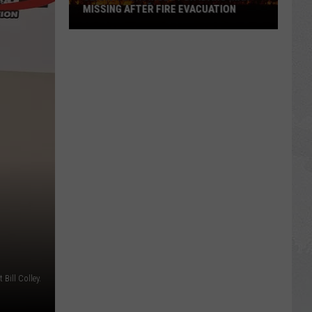
MISSING AFTER FIRE EVACUATION
Search
Continues
For
Idaho
Man
Missing
After
Fire
Evacuation
t Bill Colley.