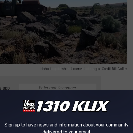
Idaho is gold when it comes to images. Credit Bill Colley.
e app
HANGES ACCORDING TO THE KRAZY
Sign up to have news and information about your community
delivered to your email.