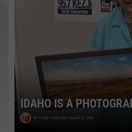
GLENN BECK
DAVE RAMSEY
RICK HUGHES
GEORGE NOORY
RICH DEMURO
IDAHO IS A PHOTOGR
Bill Colley
Published: August 27, 2024