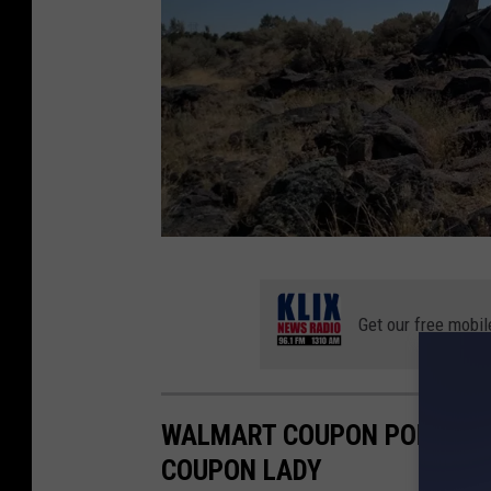
I
d
Get our free mobil
a
h
o
WALMART COUPON POLICY C
i
COUPON LADY
s