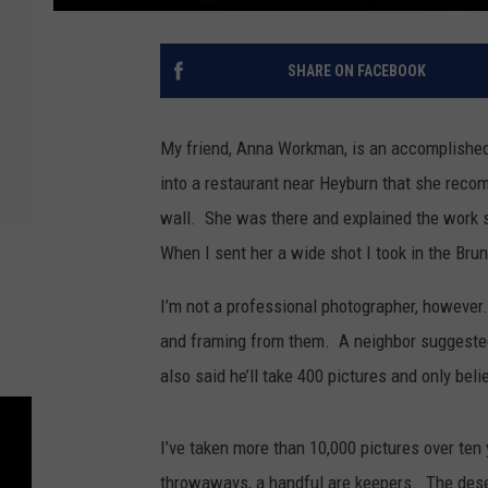
SHARE ON FACEBOOK
My friend, Anna Workman, is an accomplished
into a restaurant near Heyburn that she reco
wall. She was there and explained the work
When I sent her a wide shot I took in the Bru
I’m not a professional photographer, however
and framing from them. A neighbor suggested 
also said he’ll take 400 pictures and only bel
I’ve taken more than 10,000 pictures over te
throwaways, a handful are keepers. The dese