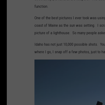
function.
One of the best pictures I ever took was usin
coast of Maine as the sun was setting. I scr
picture of a lighthouse. So many people asked
Idaho has not just 10,000 possible shots. Yo
where I go, I snap off a few photos, just to ha