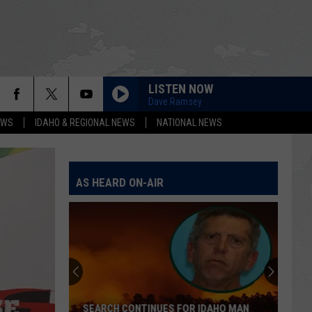
LISTEN NOW
Dave Ramsey
EWS
IDAHO & REGIONAL NEWS
NATIONAL NEWS
AS HEARD ON-AIR
SEARCH CONTINUES FOR IDAHO MAN