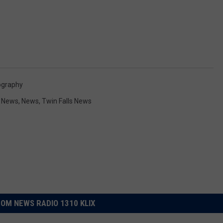
ography
y News
,
News
,
Twin Falls News
OM NEWS RADIO 1310 KLIX