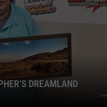
SPORTS
APHER’S DREAMLAND
Credi