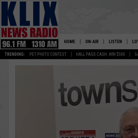
HOME
ON-AIR
LISTEN
LO
1310 KL
TRENDING:
PET PHOTO CONTEST
HALL PASS CASH: WIN $500
S
ON-AIR SCHEDULE
LISTEN LIVE
SI
HOSTS
ALEXA
CO
BILL COLLEY
GOOGLE HOME
CO
CLAY TRAVIS & BUCK SEXTO
MOBILE APP
VI
SEAN HANNITY
MARK LEVIN