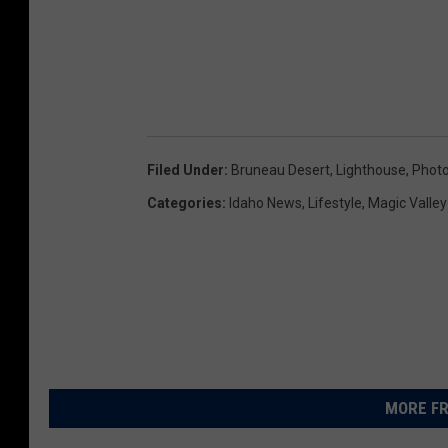
s
t
o
i
m
Filed Under
:
Bruneau Desert
,
Lighthouse
,
Phot
a
Categories
:
Idaho News
,
Lifestyle
,
Magic Valle
g
e
s
.
C
r
MORE FR
e
d