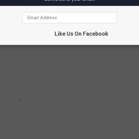
 coupon policy changes at all Idaho Walmart stores.
Like Us On Facebook