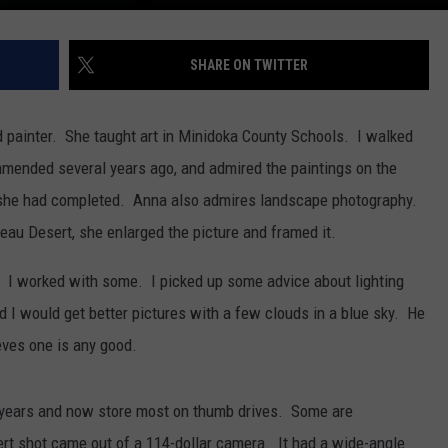
SHARE ON TWITTER
 painter. She taught art in Minidoka County Schools. I walked
mmended several years ago, and admired the paintings on the
 she had completed. Anna also admires landscape photography.
neau Desert, she enlarged the picture and framed it.
. I worked with some. I picked up some advice about lighting
I would get better pictures with a few clouds in a blue sky. He
ieves one is any good.
n years and now store most on thumb drives. Some are
rt shot came out of a 114-dollar camera. It had a wide-angle