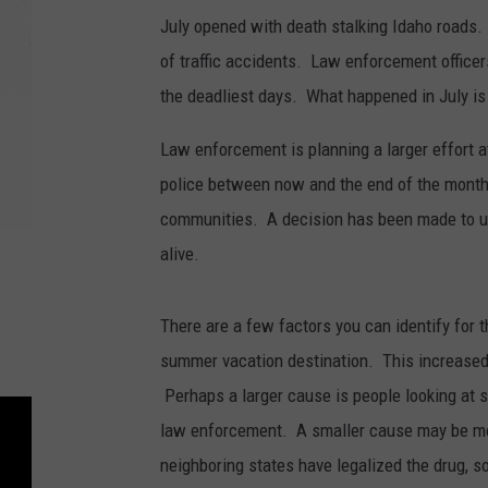
July opened with death stalking Idaho roads. 
of traffic accidents. Law enforcement office
the deadliest days. What happened in July is
Law enforcement is planning a larger effort at 
police between now and the end of the month.
communities. A decision has been made to us
alive.
There are a few factors you can identify for
summer vacation destination. This increased
Perhaps a larger cause is people looking at s
law enforcement. A smaller cause may be mor
neighboring states have legalized the drug, s