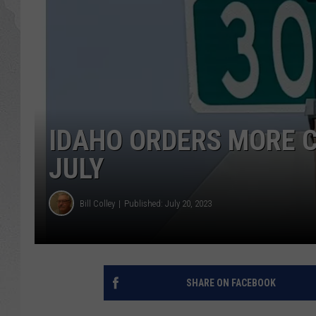
GLENN BECK
DAVE RAMSEY
RICK HUGHES
IDAHO ORDERS MORE 
GEORGE NOORY
JULY
RICH DEMURO
Bill Colley
Published: July 20, 2023
SHARE ON FACEBOOK