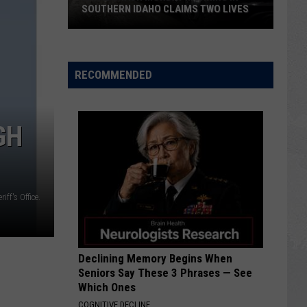
SOUTHERN IDAHO CLAIMS TWO LIVES
Fatal
Crash
Monday
RECOMMENDED
Morning
in
Southern
GH
Idaho
Claims
Two
Lives
iff's Office.
Declining Memory Begins When
Seniors Say These 3 Phrases — See
Which Ones
COGNITIVE DECLINE