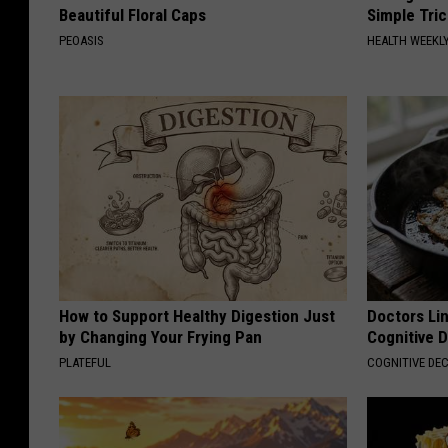
Beautiful Floral Caps
Simple Tric
PEOASIS
HEALTH WEEKL
How to Support Healthy Digestion Just
Doctors Lin
by Changing Your Frying Pan
Cognitive D
PLATEFUL
COGNITIVE DEC