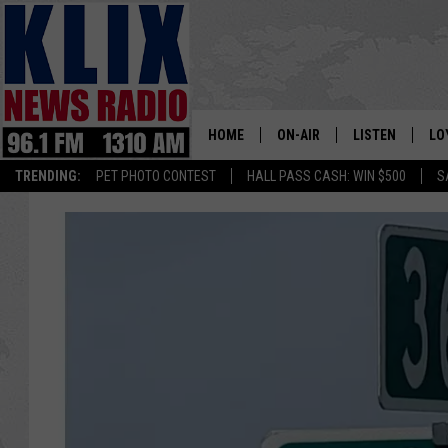
HOME
ON-AIR
LISTEN
LO
1310 KL
TRENDING:
PET PHOTO CONTEST
HALL PASS CASH: WIN $500
S
ON-AIR SCHEDULE
LISTEN LIVE
SI
HOSTS
ALEXA
CO
BILL COLLEY
GOOGLE HOME
CO
CLAY TRAVIS & BUCK SEXTO
MOBILE APP
VI
SEAN HANNITY
MARK LEVIN