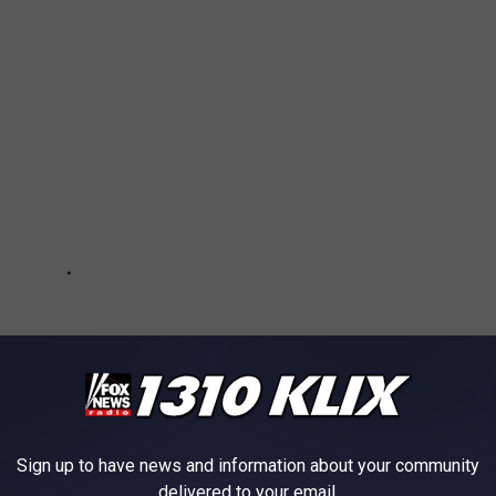
Sign up to have news and information about your community
delivered to your email.