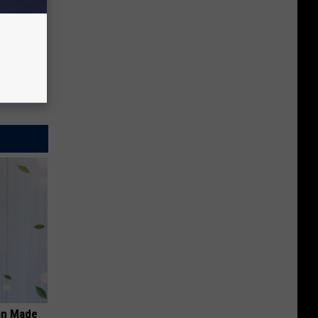
an Made