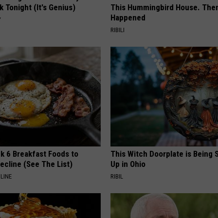
k Tonight (It's Genius)
This Hummingbird House. Then
Happened
Y
RIBILI
k 6 Breakfast Foods to
This Witch Doorplate is Being
ecline (See The List)
Up in Ohio
LINE
RIBIL