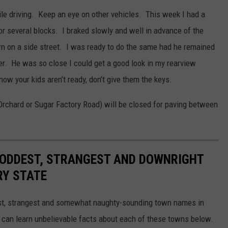
ile driving. Keep an eye on other vehicles. This week I had a
r several blocks. I braked slowly and well in advance of the
turn on a side street. I was ready to do the same had he remained
er. He was so close I could get a good look in my rearview
now your kids aren’t ready, don’t give them the keys.
Orchard or Sugar Factory Road) will be closed for paving between
HE ODDEST, STRANGEST AND DOWNRIGHT
RY STATE
dest, strangest and somewhat naughty-sounding town names in
 can learn unbelievable facts about each of these towns below.