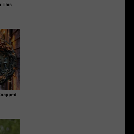
 This
 Snapped