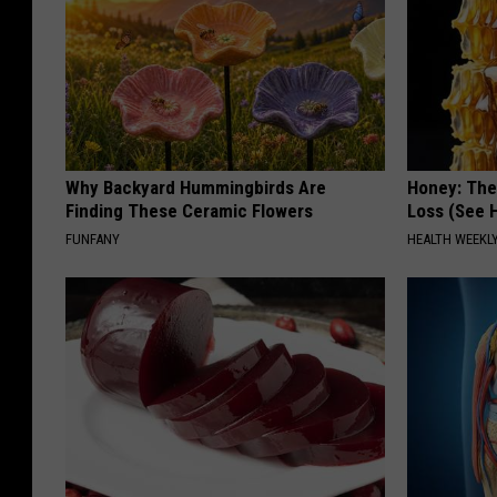
Why Backyard Hummingbirds Are
Honey: The
Finding These Ceramic Flowers
Loss (See H
FUNFANY
HEALTH WEEKL