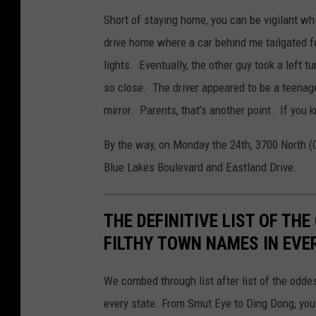
Short of staying home, you can be vigilant wh
drive home where a car behind me tailgated fo
lights. Eventually, the other guy took a left 
so close. The driver appeared to be a teenag
mirror. Parents, that’s another point. If you k
By the way, on Monday the 24th, 3700 North (
Blue Lakes Boulevard and Eastland Drive.
THE DEFINITIVE LIST OF T
FILTHY TOWN NAMES IN EVE
We combed through list after list of the od
every state. From Smut Eye to Ding Dong, you