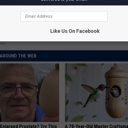
Like Us On Facebook
r Accidents
,
Traffic Safety
ews
AROUND THE WEB
 Enlarged Prostate? Try This
A 78-Year-Old Master Craftsm