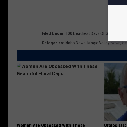
Filed Under
:
100 Deadliest Days Of Summer
,
Ca
Categories
:
Idaho News
,
Magic Valley News
,
N
Women Are Obsessed With These
Urologists: