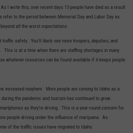
As I write this, over recent days 15 people have died as a result
rs refer to the period between Memorial Day and Labor Day as
 beyond all the worst expectations.
traffic safety. You’ll likely see more troopers, deputies, and
 This is at a time when there are staffing shortages in many
e whatever resources can be found available if it keeps people
 the increased mayhem. More people are coming to Idaho as a
 during the pandemic and tourism has continued to grow.
martphones as they’re driving. This is a year-round concern for
e people driving under the influence of marijuana. As
ome of the traffic issues have migrated to Idaho.