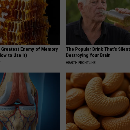
 Greatest Enemy of Memory
The Popular Drink That's Silent
ow to Use It)
Destroying Your Brain
Y
HEALTH FRONTLINE