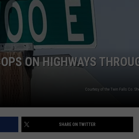
SPORTS
COPS ON HIGHWAYS THROU
Courtesy of the Twin Falls Co. Sher
SHARE ON TWITTER