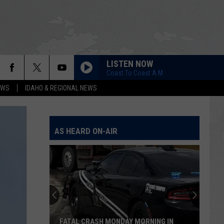
LISTEN NOW
Coast To Coast A.M.
EWS
IDAHO & REGIONAL NEWS
AS HEARD ON-AIR
FATAL CRASH MONDAY MORNING IN