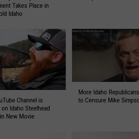
ent Takes Place in
h
Cold Idaho
o
F
i
s
h
a
n
d
G
a
M
m
More Idaho Republican
o
e
to Censure Mike Simps
uTube Channel is
r
t
on Idaho Steelhead
e
o
 in New Movie
I
H
d
a
a
n