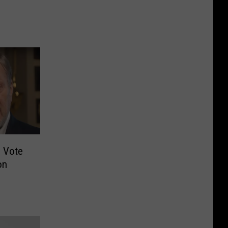
s Vote
on