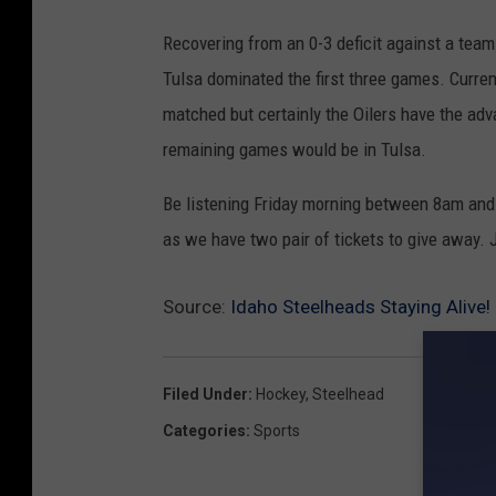
Recovering from an 0-3 deficit against a team 
Tulsa dominated the first three games. Current
matched but certainly the Oilers have the ad
remaining games would be in Tulsa.
Be listening Friday morning between 8am and
as we have two pair of tickets to give away. Ju
Source:
Idaho Steelheads Staying Alive!
Filed Under
:
Hockey
,
Steelhead
Categories
:
Sports