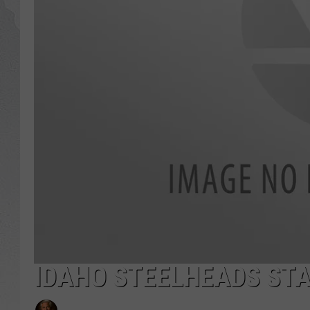
GLENN BECK
DAVE RAMSEY
RICK HUGHES
GEORGE NOORY
RICH DEMURO
IDAHO STEELHEADS STA