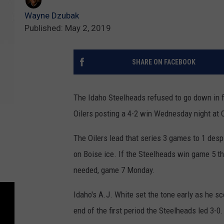
Wayne Dzubak
Published: May 2, 2019
SHARE ON FACEBOOK
The Idaho Steelheads refused to go down in f
Oilers posting a 4-2 win Wednesday night at 
The Oilers lead that series 3 games to 1 desp
on Boise ice. If the Steelheads win game 5 t
needed, game 7 Monday.
Idaho's A.J. White set the tone early as he sc
end of the first period the Steelheads led 3-0.