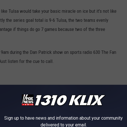
like Tulsa would take your basic miracle on ice but it's not like
ly the series goal total is 9-6 Tulsa, the two teams evenly
vantage if things do go 7 games because two of the three
 9am during the Dan Patrick show on sports radio 630 The Fan
st listen for the cue to call.
Sign up to have news and information about your community
delivered to your email.