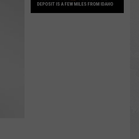
DEPOSIT IS A FEW MILES FROM IDAHO
VIDEO:
The
Planet’s
Biggest
Oil
Deposit
is
a
Few
Miles
from
Idaho