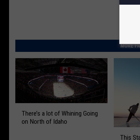
MORE FR
T
There’s a lot of Whining Going
h
on North of Idaho
e
r
T
This St
e
h