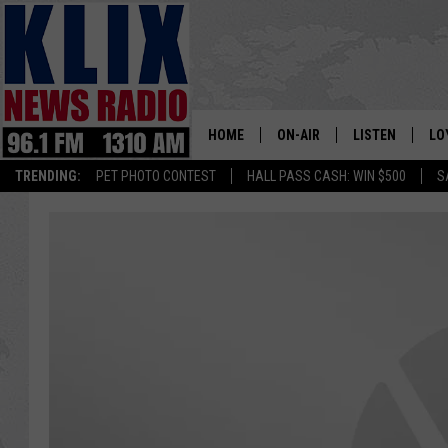
HOME
ON-AIR
LISTEN
LO
1310 KL
TRENDING:
PET PHOTO CONTEST
HALL PASS CASH: WIN $500
S
ON-AIR SCHEDULE
LISTEN LIVE
SI
HOSTS
ALEXA
CO
BILL COLLEY
GOOGLE HOME
CO
CLAY TRAVIS & BUCK SEXTO
MOBILE APP
VI
SEAN HANNITY
MARK LEVIN