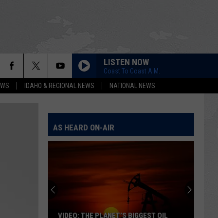
LISTEN NOW
Coast To Coast A.M.
EWS
IDAHO & REGIONAL NEWS
NATIONAL NEWS
AS HEARD ON-AIR
VIDEO: THE PLANET’S BIGGEST OIL