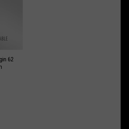
gin 62
n