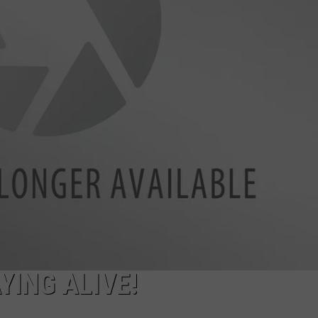
SPORTS
YING ALIVE!