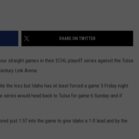
SHARE ON TWITTER
our straight games in their ECHL playoff series against the Tulsa
Century Link Arena.
ite the loss but Idaho has at least forced a game 5 Friday night
he series would head back to Tulsa for game 6 Sunday and if
ored just 1:57 into the game to give Idaho a 1-0 lead and by the