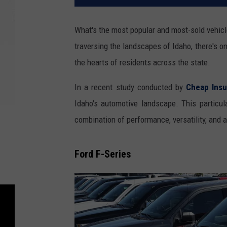
What's the most popular and most-sold vehicle
traversing the landscapes of Idaho, there's on
the hearts of residents across the state.
In a recent study conducted by
Cheap Ins
Idaho's automotive landscape. This particul
combination of performance, versatility, and a
Ford F-Series