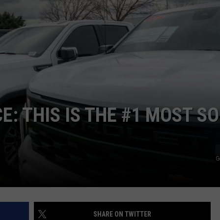
SPORTS
E: THIS IS THE #1 MOST S
G
SHARE ON TWITTER