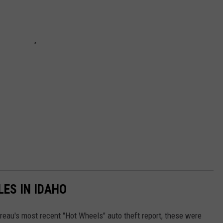
LES IN IDAHO
reau's most recent "Hot Wheels" auto theft report, these were