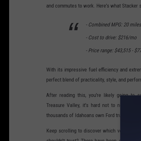
t
and commutes to work. Here's what Stacker sh
r
o
- Combined MPG: 20 miles
n
- Cost to drive: $216/mo
g
P
- Price range: $43,515 - $7
i
With its impressive fuel efficiency and extr
c
perfect blend of practicality, style, and perf
k
u
After reading this, you're likely going to
p
Treasure Valley, it's hard not to notice j
T
thousands of Idahoans own Ford trucks.
r
Keep scrolling to discover which vehicles a
u
shouldn't trust? There have been similar stu