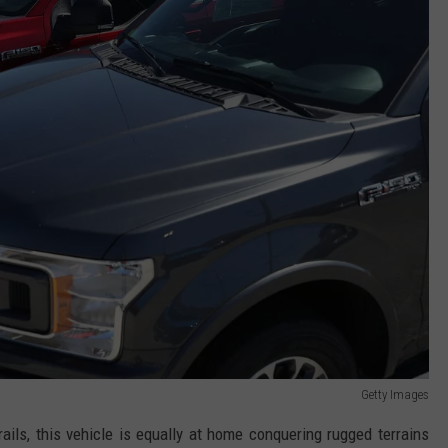
Getty Images
ails, this vehicle is equally at home conquering rugged terrains