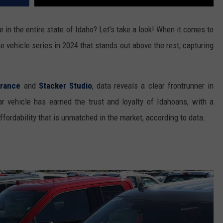
 in the entire state of Idaho? Let's take a look! When it comes to
e vehicle series in 2024 that stands out above the rest, capturing
urance
and
Stacker Studio
, data reveals a clear frontrunner in
ar vehicle has earned the trust and loyalty of Idahoans, with a
ffordability that is unmatched in the market, according to data.