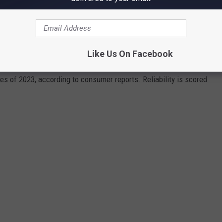
LIABLE VEHICLES IN IDAHO
Like Us On Facebook
cles of 2023, according to consumer reports. Reliability is scored