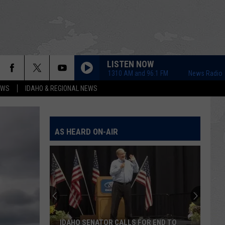
LISTEN NOW
News Radio 1310 AM and 96.1 FM
News Radio 1310 
EWS
IDAHO & REGIONAL NEWS
AS HEARD ON-AIR
IDAHO SENATOR CALLS FOR END TO