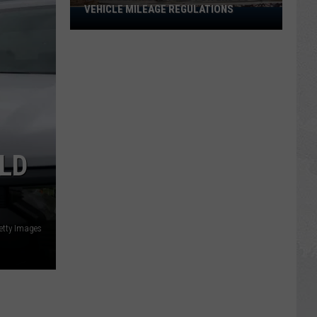
VEHICLE MILEAGE REGULATIONS
Idaho
Senator
Calls
for
End
to
Vehicle
Mileage
Regulations
OLD
etty Images