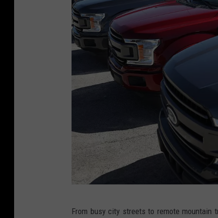
S
From busy city streets to remote mountain tr