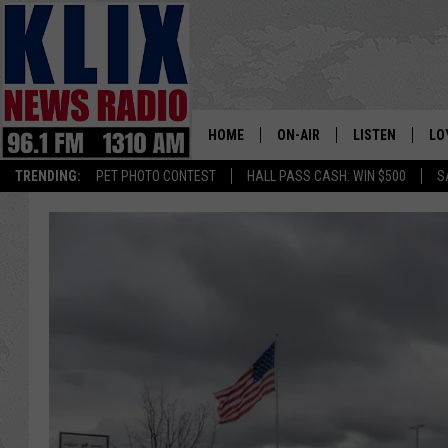
HOME
ON-AIR
LISTEN
LO
1310 KL
TRENDING:
PET PHOTO CONTEST
HALL PASS CASH: WIN $500
S
ON-AIR SCHEDULE
LISTEN LIVE
SI
HOSTS
ALEXA
CO
BILL COLLEY
GOOGLE HOME
CO
CLAY TRAVIS & BUCK SEXTO
MOBILE APP
VI
SEAN HANNITY
MARK LEVIN