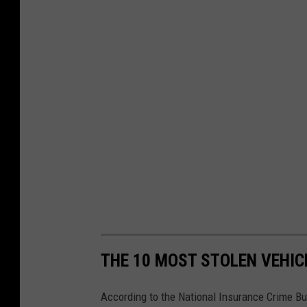
i
s
e
I
n
Q
3
N
e
t
I
n
THE 10 MOST STOLEN VEHIC
c
o
According to the National Insurance Crime Bu