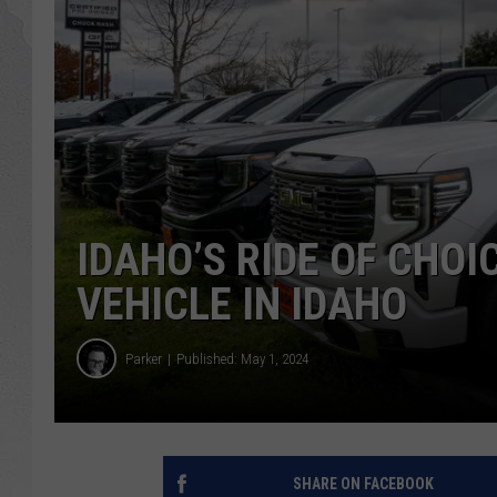
GLENN BECK
DAVE RAMSEY
RICK HUGHES
GEORGE NOORY
IDAHO’S RIDE OF CHOIC
RICH DEMURO
VEHICLE IN IDAHO
Parker
Published: May 1, 2024
SHARE ON FACEBOOK