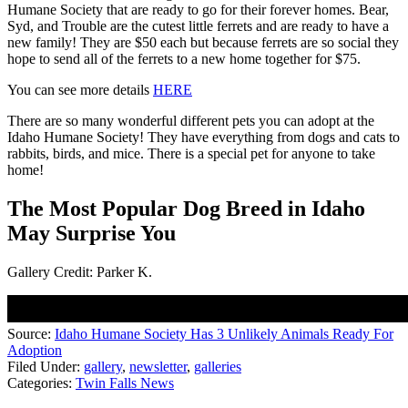
Humane Society that are ready to go for their forever homes. Bear,
Syd, and Trouble are the cutest little ferrets and are ready to have a
new family! They are $50 each but because ferrets are so social they
hope to send all of the ferrets to a new home together for $75.
You can see more details
HERE
There are so many wonderful different pets you can adopt at the
Idaho Humane Society! They have everything from dogs and cats to
rabbits, birds, and mice. There is a special pet for anyone to take
home!
The Most Popular Dog Breed in Idaho
May Surprise You
Gallery Credit: Parker K.
Source:
Idaho Humane Society Has 3 Unlikely Animals Ready For
Adoption
Filed Under
:
gallery
,
newsletter
,
galleries
Categories
:
Twin Falls News