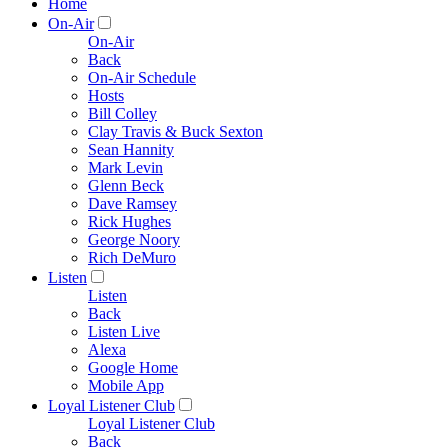
Home
On-Air
On-Air
Back
On-Air Schedule
Hosts
Bill Colley
Clay Travis & Buck Sexton
Sean Hannity
Mark Levin
Glenn Beck
Dave Ramsey
Rick Hughes
George Noory
Rich DeMuro
Listen
Listen
Back
Listen Live
Alexa
Google Home
Mobile App
Loyal Listener Club
Loyal Listener Club
Back