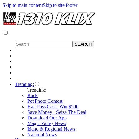
Skip to main content
Skip to site footer
Trending:
Trending:
Back
Pet Photo Contest
Hall Pass Cash: Win $500
Save Money - Seize The Deal
Download Our App
Magic Valley News
Idaho & Regional News
National News