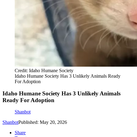
Credit: Idaho Humane Society
Idaho Humane Society Has 3 Unlikely Animals Ready
For Adoption
Idaho Humane Society Has 3 Unlikely Animals
Ready For Adoption
Shanbot
Shanbot
Published: May 20, 2026
Share