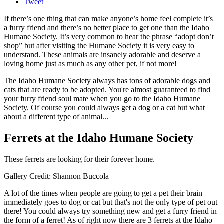
Tweet
If there’s one thing that can make anyone’s home feel complete it’s
a furry friend and there’s no better place to get one than the Idaho
Humane Society. It’s very common to hear the phrase “adopt don’t
shop” but after visiting the Humane Society it is very easy to
understand. These animals are insanely adorable and deserve a
loving home just as much as any other pet, if not more!
The Idaho Humane Society always has tons of adorable dogs and
cats that are ready to be adopted. You're almost guaranteed to find
your furry friend soul mate when you go to the Idaho Humane
Society. Of course you could always get a dog or a cat but what
about a different type of animal...
Ferrets at the Idaho Humane Society
These ferrets are looking for their forever home.
Gallery Credit: Shannon Buccola
A lot of the times when people are going to get a pet their brain
immediately goes to dog or cat but that's not the only type of pet out
there! You could always try something new and get a furry friend in
the form of a ferret! As of right now there are 3 ferrets at the Idaho