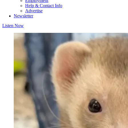
Employment
Help & Contact Info
Advertise
Newsletter
Listen Now