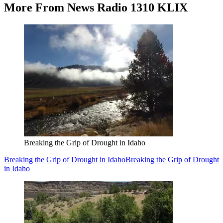
More From News Radio 1310 KLIX
Breaking the Grip of Drought in Idaho
Breaking the Grip of Drought in Idaho
Breaking the Grip of Drought
in Idaho