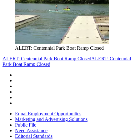
ALERT: Centennial Park Boat Ramp Closed
ALERT: Centennial Park Boat Ramp Closed
ALERT: Centennial
Park Boat Ramp Closed
Equal Employment Opportunities
Marketing and Advertising Solutions
Public File
Need Assistance
Editorial Standards