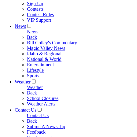
Sign Up
Contests
Contest Rules
VIP Support
News
News
Back
Bill Colley's Commentary
Magic Valley News
Idaho & Regional
National & World
Entertainment
Lifestyle
Sports
Weather
Weather
Back
School Closures
Weather Alerts
Contact Us
Contact Us
Back
Submit A News Tip
Feedback