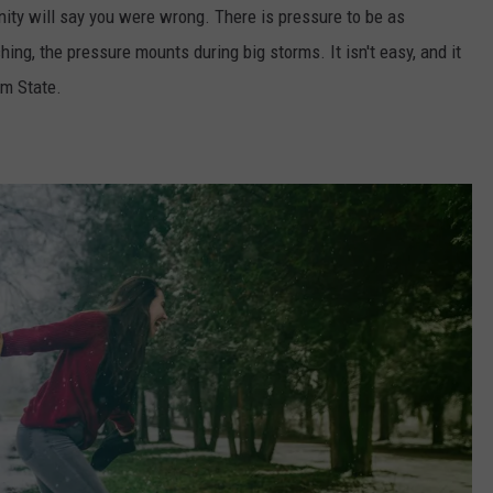
nity will say you were wrong. There is pressure to be as
ing, the pressure mounts during big storms. It isn't easy, and it
Gem State.