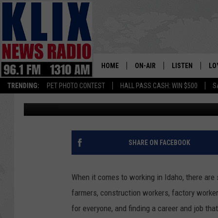
WHO WANTS TO HAVE T
HOME
ON-AIR
LISTEN
LO
1310 KL
TRENDING:
PET PHOTO CONTEST
HALL PASS CASH: WIN $500
S
Jeff
Published: January 16, 2024
ON-AIR SCHEDULE
LISTEN LIVE
SI
HOSTS
ALEXA
CO
BILL COLLEY
GOOGLE HOME
CO
SHARE ON FACEBOOK
CLAY TRAVIS & BUCK SEXTO
MOBILE APP
VI
When it comes to working in Idaho, there are 
SEAN HANNITY
farmers, construction workers, factory worker
for everyone, and finding a career and job tha
MARK LEVIN