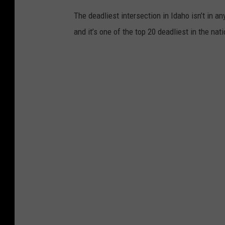
The deadliest intersection in Idaho isn’t in an
and it’s one of the top 20 deadliest in the nati