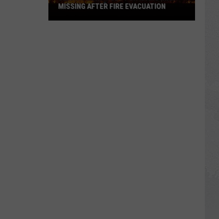
MISSING AFTER FIRE EVACUATION
Search
Continues
For
Idaho
Man
Missing
After
Fire
Evacuation