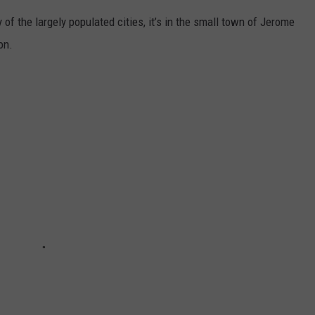
y of the largely populated cities, it’s in the small town of Jerome
on.