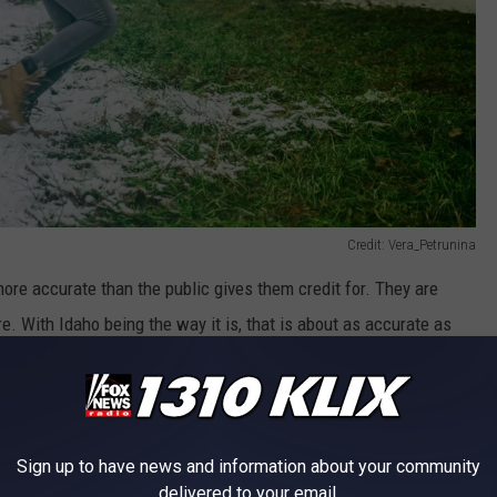
Credit: Vera_Petrunina
more accurate than the public gives them credit for. They are
re. With Idaho being the way it is, that is about as accurate as
ith others in the region to double and triple-check their reports,
be. One part that does make the job tough, that many don't think
anche, a snowstorm, or anything weather-related costs people their
sonally. I recently spoke with a meteorologist in Idaho, who said
Sign up to have news and information about your community
delivered to your email.