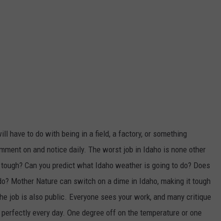
ll have to do with being in a field, a factory, or something
omment on and notice daily. The worst job in Idaho is none other
 tough? Can you predict what Idaho weather is going to do? Does
do? Mother Nature can switch on a dime in Idaho, making it tough
The job is also public. Everyone sees your work, and many critique
 perfectly every day. One degree off on the temperature or one