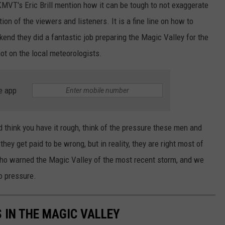
 KMVT's Eric Brill mention how it can be tough to not exaggerate
ion of the viewers and listeners. It is a fine line on how to
kend they did a fantastic job preparing the Magic Valley for the
not on the local meteorologists.
e app
 think you have it rough, think of the pressure these men and
hey get paid to be wrong, but in reality, they are right most of
o warned the Magic Valley of the most recent storm, and we
No pressure.
 IN THE MAGIC VALLEY