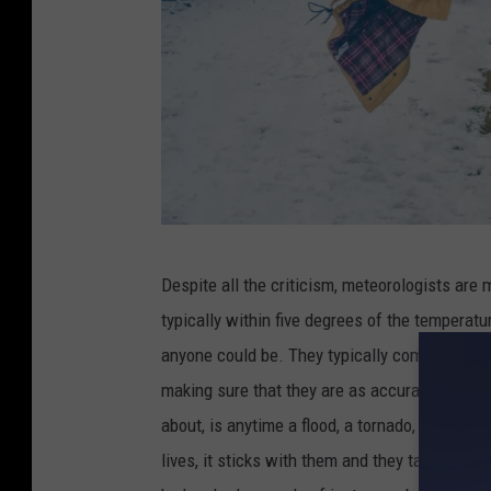
C
Despite all the criticism, meteorologists are 
r
typically within five degrees of the temperatu
e
anyone could be. They typically communicate w
d
making sure that they are as accurate as can 
i
about, is anytime a flood, a tornado, an aval
t
lives, it sticks with them and they take it per
: