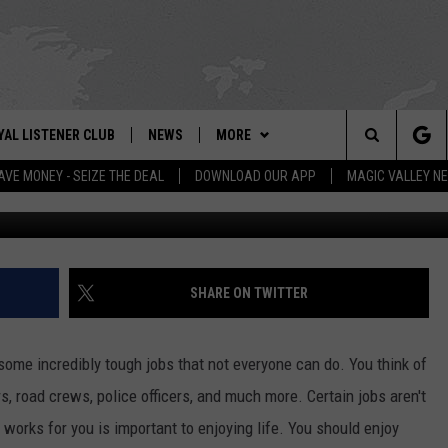
HE WORST JOB IN IDAHO?
YAL LISTENER CLUB
NEWS
MORE
IX – NEWS AND TALK ON THE RADIO
Search
AVE MONEY - SEIZE THE DEAL
DOWNLOAD OUR APP
MAGIC VALLEY N
Getty Images/
GN UP
BILL COLLEY'S COMMENTARY
WEATHER
SCHOOL CLOSURES
The
NTESTS
MAGIC VALLEY NEWS
CONTACT US
WEATHER ALERTS
SUBMIT A NEWS TIP
Site
NTEST RULES
IDAHO & REGIONAL
NEWSLETTER
FEEDBACK
SHARE ON TWITTER
N
P SUPPORT
NATIONAL & WORLD
EMPLOYMENT
some incredibly tough jobs that not everyone can do. You think of
ENTERTAINMENT
HELP & CONTACT INFO
s, road crews, police officers, and much more. Certain jobs aren't
t works for you is important to enjoying life. You should enjoy
LIFESTYLE
ADVERTISE