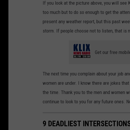
If you look at the picture above, you will see
too much but to do so enough to get the attent
present any weather report, but this past wee
storm. If people choose not to listen, that is 
Get our free mobil
The next time you complain about your job and
women are under. I know there are jokes that t
the time. Thank you to the men and women wh
continue to look to you for any future ones. 
9 DEADLIEST INTERSECTIONS