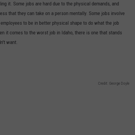
ding it. Some jobs are hard due to the physical demands, and
SPORTS
ress that they can take on a person mentally. Some jobs involve
r employees to be in better physical shape to do what the job
n it comes to the worst job in Idaho, there is one that stands
dn't want.
Credit: George Doyle