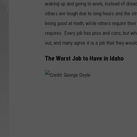
waking up and going to work, instead of drea
GLENN BECK
others are tough due to long hours and the st
being good at math, while others require thei
DAVE RAMSEY
requires. Every job has pros and cons, but whe
out, and many agree it is a job that they woul
RICK HUGHES
The Worst Job to Have in Idaho
GEORGE NOORY
RICH DEMURO
C
r
e
d
i