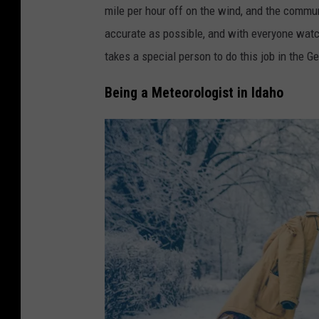
mile per hour off on the wind, and the commu
accurate as possible, and with everyone watch
takes a special person to do this job in the 
Being a Meteorologist in Idaho