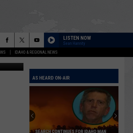
LISTEN NOW
Sean Hannity
EWS
IDAHO & REGIONAL NEWS
iStockphoto
AS HEARD ON-AIR
SEARCH CONTINUES FOR IDAHO MAN