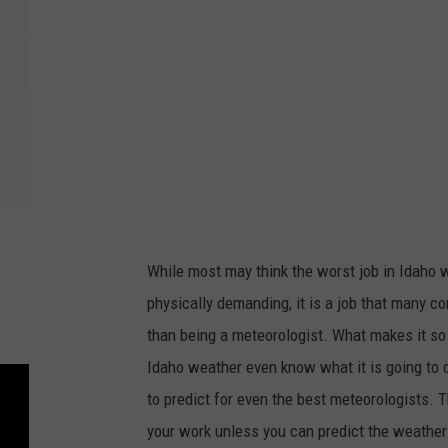
t
:
G
e
o
r
g
e
D
While most may think the worst job in Idaho wi
o
physically demanding, it is a job that many c
y
than being a meteorologist. What makes it so
l
Idaho weather even know what it is going to 
e
to predict for even the best meteorologists. 
your work unless you can predict the weather