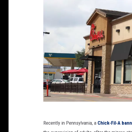
n
s
p
l
a
s
h
C
r
Recently in Pennsylvania, a
Chick-Fil-A ban
e