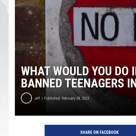
GLENN BECK
DAVE RAMSEY
RICK HUGHES
GEORGE NOORY
WHAT WOULD YOU DO 
RICH DEMURO
BANNED TEENAGERS IN
Jeff
Published: February 28, 2023
C
r
SHARE ON FACEBOOK
e