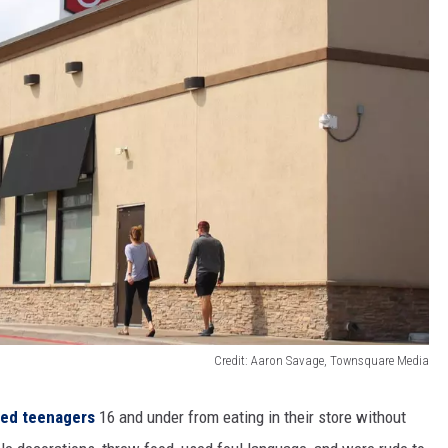
Credit: Aaron Savage, Townsquare Media
ned teenagers
16 and under from eating in their store without