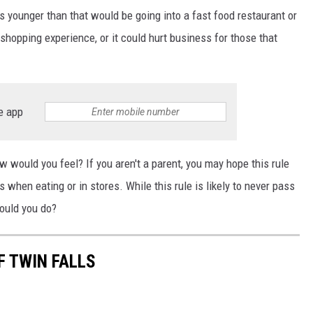
s younger than that would be going into a fast food restaurant or
shopping experience, or it could hurt business for those that
e app
 would you feel? If you aren't a parent, you may hope this rule
 when eating or in stores. While this rule is likely to never pass
would you do?
F TWIN FALLS