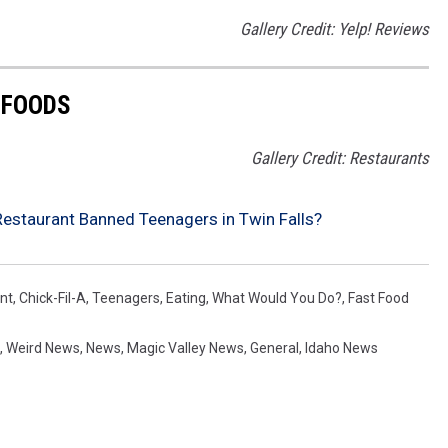
Gallery Credit: Yelp! Reviews
 FOODS
Gallery Credit: Restaurants
estaurant Banned Teenagers in Twin Falls?
nt
,
Chick-Fil-A
,
Teenagers
,
Eating
,
What Would You Do?
,
Fast Food
,
Weird News
,
News
,
Magic Valley News
,
General
,
Idaho News