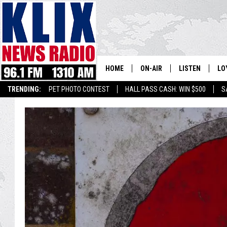
HOME
ON-AIR
LISTEN
LO
1310 KL
TRENDING:
PET PHOTO CONTEST
HALL PASS CASH: WIN $500
S
ON-AIR SCHEDULE
LISTEN LIVE
SI
HOSTS
ALEXA
CO
BILL COLLEY
GOOGLE HOME
CO
CLAY TRAVIS & BUCK SEXTO
MOBILE APP
VI
SEAN HANNITY
MARK LEVIN