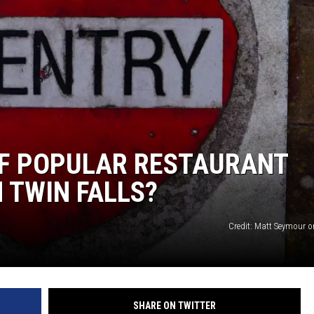
SPORTS
IF POPULAR RESTAURANT
 TWIN FALLS?
Credit: Matt Seymour 
SHARE ON TWITTER