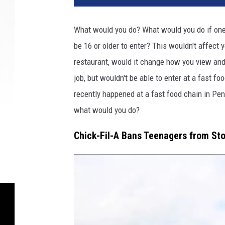
d
i
What would you do? What would you do if one 
t
be 16 or older to enter? This wouldn't affect yo
:
M
restaurant, would it change how you view and 
a
job, but wouldn't be able to enter at a fast fo
t
recently happened at a fast food chain in Pen
t
S
what would you do?
e
Chick-Fil-A Bans Teenagers from St
y
m
o
u
r
o
n
U