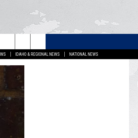
LETTER
EWS
IDAHO & REGIONAL NEWS
NATIONAL NEWS