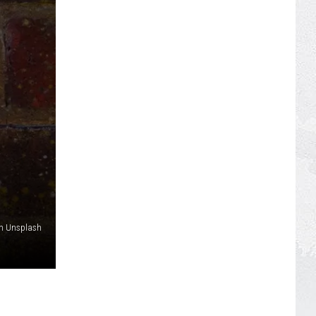
on Unsplash