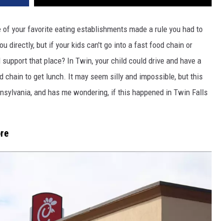
of your favorite eating establishments made a rule you had to
u directly, but if your kids can't go into a fast food chain or
support that place? In Twin, your child could drive and have a
od chain to get lunch. It may seem silly and impossible, but this
nsylvania, and has me wondering, if this happened in Twin Falls
ore