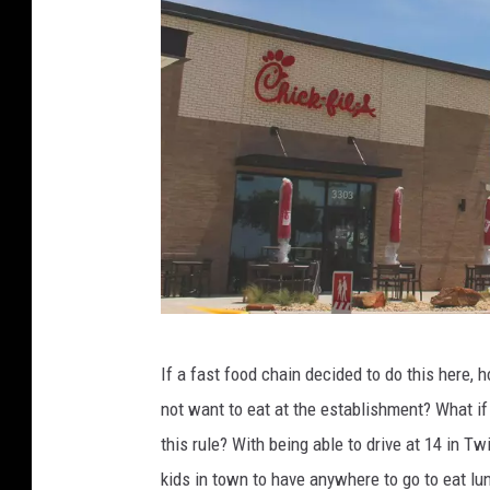
e
,
T
o
w
n
s
q
u
a
C
If a fast food chain decided to do this here, 
r
r
not want to eat at the establishment? What if
e
e
this rule? With being able to drive at 14 in Tw
M
d
kids in town to have anywhere to go to eat lun
e