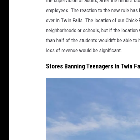
the supervision of adults, after the minors st
d
employees. The reaction to the new rule has 
i
over in Twin Falls. The location of our Chick-F
t
neighborhoods or schools, but if the locatio
:
than half of the students wouldn't be able to
A
loss of revenue would be significant.
a
Stores Banning Teenagers in Twin Fa
r
o
n
S
a
v
a
g