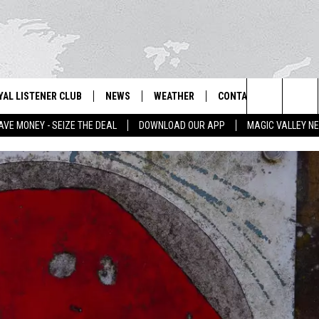
YAL LISTENER CLUB
NEWS
WEATHER
CONTACT US
NEWS
IX – NEWS AND TALK ON THE RADIO
Search
AVE MONEY - SEIZE THE DEAL
DOWNLOAD OUR APP
MAGIC VALLEY N
GN UP
BILL COLLEY'S COMMENTARY
SCHOOL CLOSURES
SUBMIT A NEWS TIP
The
NTESTS
MAGIC VALLEY NEWS
WEATHER ALERTS
FEEDBACK
Site
NTEST RULES
IDAHO & REGIONAL
EMPLOYMENT
N
P SUPPORT
NATIONAL & WORLD
HELP & CONTACT INFO
ENTERTAINMENT
ADVERTISE
LIFESTYLE