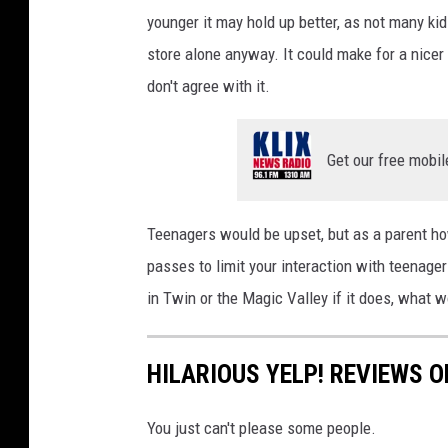
i
younger it may hold up better, as not many kid
d
t
store alone anyway. It could make for a nicer 
i
:
don't agree with it.
a
K
i
Get our free mobil
l
l
e
Teenagers would be upset, but as a parent how
e
passes to limit your interaction with teenagers
n
in Twin or the Magic Valley if it does, what 
/
T
HILARIOUS YELP! REVIEWS O
e
m
You just can't please some people.