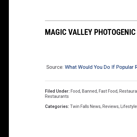
p
l
e
MAGIC VALLEY PHOTOGENIC
Source:
What Would You Do If Popular R
Filed Under
:
Food
,
Banned
,
Fast Food
,
Restaura
Restaurants
Categories
:
Twin Falls News
,
Reviews
,
Lifestyle