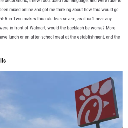
ole decorations, threw food, used foul language, and were rude to
been mixed online and got me thinking about how this would go
il-A in Twin makes this rule less severe, as it isn't near any
n were in front of Walmart, would the backlash be worse? More
 have lunch or an after-school meal at the establishment, and the
lls