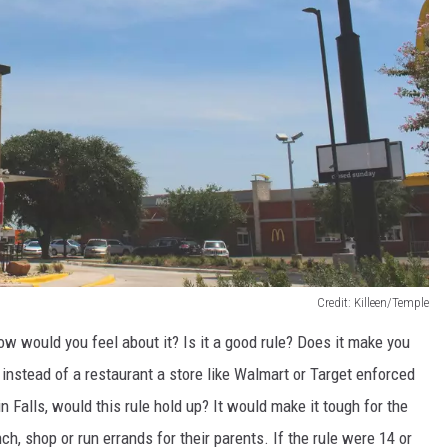
Credit: Killeen/Temple
how would you feel about it? Is it a good rule? Does it make you
 instead of a restaurant a store like Walmart or Target enforced
in Falls, would this rule hold up? It would make it tough for the
ch, shop or run errands for their parents. If the rule were 14 or