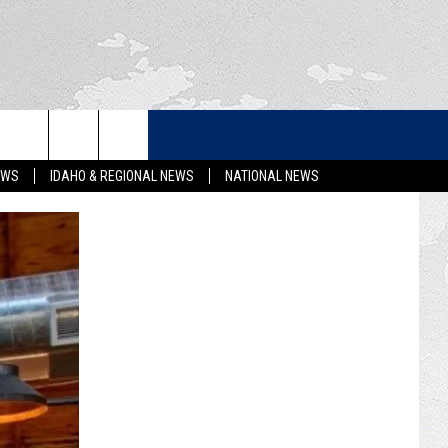
LETTER
EWS
IDAHO & REGIONAL NEWS
NATIONAL NEWS