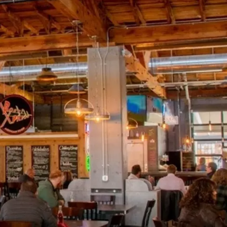
SPORTS