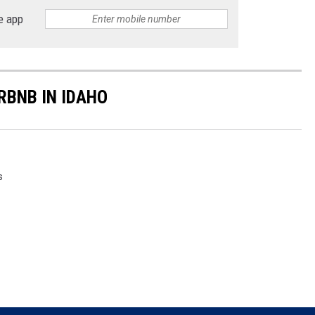
e app
RBNB IN IDAHO
s