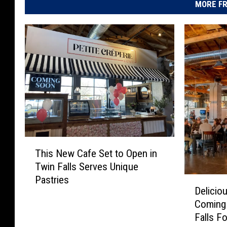
MORE FR
T
This New Cafe Set to Open in
h
Twin Falls Serves Unique
i
Pastries
D
s
Delicio
e
N
Coming 
l
e
Falls F
i
w