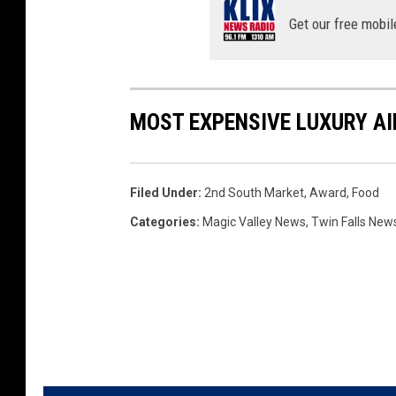
Get our free mobil
MOST EXPENSIVE LUXURY AI
Filed Under
:
2nd South Market
,
Award
,
Food
Categories
:
Magic Valley News
,
Twin Falls New