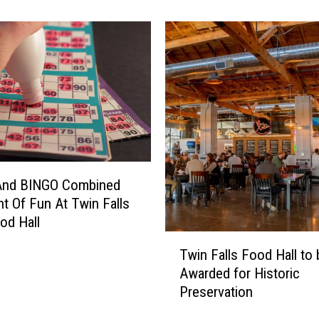
s
T
h
e
s
e
1
0
E
v
And BINGO Combined
e
n
ht Of Fun At Twin Falls
t
ood Hall
s
T
Twin Falls Food Hall to 
T
w
Awarded for Historic
a
i
k
Preservation
n
i
F