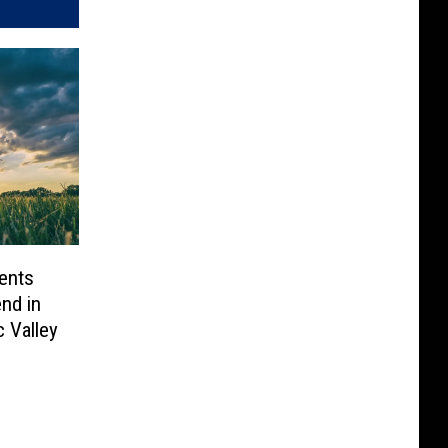
ents
nd in
c Valley