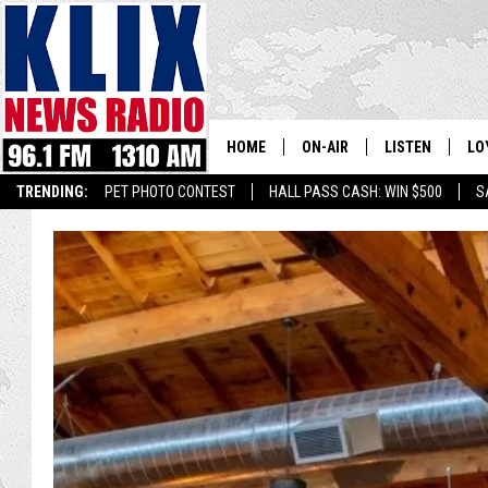
HOME
ON-AIR
LISTEN
LO
1310 KL
TRENDING:
PET PHOTO CONTEST
HALL PASS CASH: WIN $500
S
ON-AIR SCHEDULE
LISTEN LIVE
SI
HOSTS
ALEXA
CO
BILL COLLEY
GOOGLE HOME
CO
CLAY TRAVIS & BUCK SEXTO
MOBILE APP
VI
SEAN HANNITY
MARK LEVIN