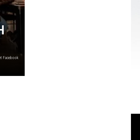
H
et Facebook