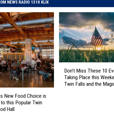
OM NEWS RADIO 1310 KLIX
D
Don’t Miss These 10 Ev
o
Taking Place this Weeke
n
Twin Falls and the Magi
’
t
us New Food Choice is
M
to this Popular Twin
i
ood Hall
s