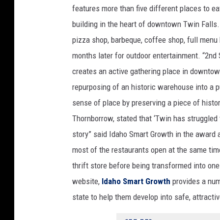
t
features more than five different places to ea
h
building in the heart of downtown Twin Fall
M
a
pizza shop, barbeque, coffee shop, full menu
r
months later for outdoor entertainment. “2nd 
k
creates an active gathering place in downtow
e
repurposing of an historic warehouse into a p
t
F
sense of place by preserving a piece of histo
a
Thornborrow, stated that ‘Twin has struggled to
c
story” said Idaho Smart Growth in the award
e
most of the restaurants open at the same tim
b
o
thrift store before being transformed into on
o
website,
Idaho Smart Growth
provides a num
k
state to help them develop into safe, attracti