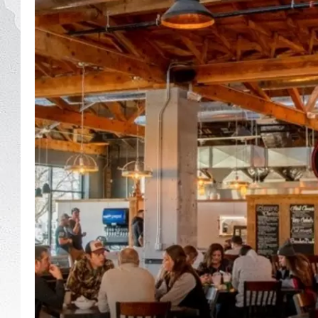
GLENN BECK
DAVE RAMSEY
RICK HUGHES
GEORGE NOORY
RICH DEMURO