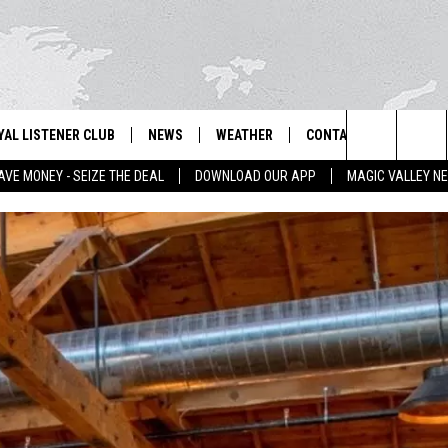
YAL LISTENER CLUB
NEWS
WEATHER
CONTACT US
NEWS
IX – NEWS AND TALK ON THE RADIO
Search
AVE MONEY - SEIZE THE DEAL
DOWNLOAD OUR APP
MAGIC VALLEY N
GN UP
BILL COLLEY'S COMMENTARY
SCHOOL CLOSURES
SUBMIT A NEWS TIP
The
NTESTS
MAGIC VALLEY NEWS
WEATHER ALERTS
FEEDBACK
Site
NTEST RULES
IDAHO & REGIONAL
EMPLOYMENT
N
P SUPPORT
NATIONAL & WORLD
HELP & CONTACT INFO
ENTERTAINMENT
ADVERTISE
LIFESTYLE