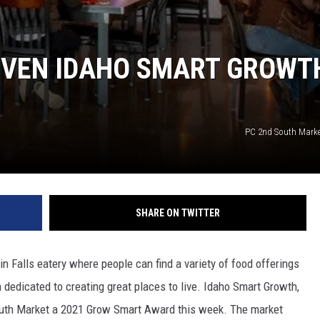
IVEN IDAHO SMART GROWT
PC 2nd South Mark
SHARE ON TWITTER
Falls eatery where people can find a variety of food offerings
dedicated to creating great places to live. Idaho Smart Growth,
outh Market a 2021 Grow Smart Award this week. The market