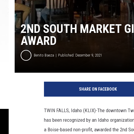
2ND SOUTH MARKET G
AWARD
Benito Baeza
Published: December 9, 2021
P
C
SHARE ON FACEBOOK
2
n
d
TWIN FALLS, Idaho (KLIX)-The downtown Twin 
S
has been recognized by an Idaho organization 
o
u
a Boise-based non-profit, awarded the 2nd S