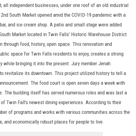
t, all independent businesses, under one roof of an old industrial
s. 2nd South Market opened amid the COVID-19 pandemic with a
 bar, and ice cream shop. A patio and small stage were added
South Market located in Twin Falls’ Historic Warehouse District
n through food, history, open space. This renovation and
ublic space for Twin Falls residents to enjoy, creates a strong
ry while bringing it into the present. Jury member Jenah
 revitalize its downtown. This project utilized history to tell a
 announcement. The food court is open seven days a week with
e. The building itself has served numerous roles and was last a
e of Twin Fall's newest dining experiences. According to their
ber of programs and works with various communities across the
ve, and economically robust places for people to live.