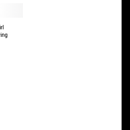
rl
ing