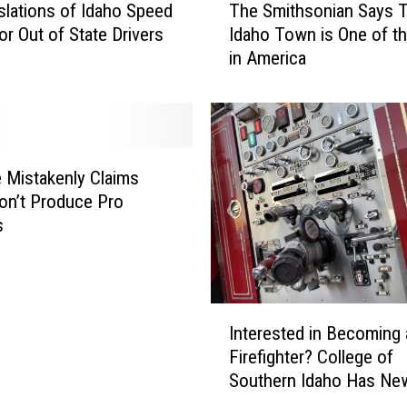
slations of Idaho Speed
The Smithsonian Says T
h
or Out of State Drivers
Idaho Town is One of t
e
in America
S
m
i
t
h
s
 Mistakenly Claims
o
on’t Produce Pro
n
s
i
a
n
S
I
a
Interested in Becoming 
n
y
Firefighter? College of
t
s
Southern Idaho Has Ne
e
T
Scholarship
r