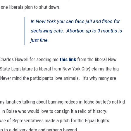
one liberals plan to shut down.
SPORTS
In New York you can face jail and fines for
declawing cats. Abortion up to 9 months is
just fine.
Charles Howell for sending me
this link
from the liberal New
ate Legislature (a liberal from New York City) claims the big
Never mind the participants love animals. It’s why many are
y lunatics talking about banning rodeos in Idaho but let’s not kid
in Boise who would love to consign it a relic of history.
use of Representatives made a pitch for the Equal Rights
 to a delivery date and perhaps beyond.