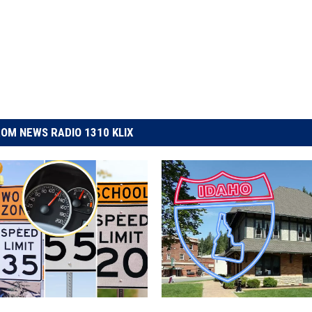
OM NEWS RADIO 1310 KLIX
T