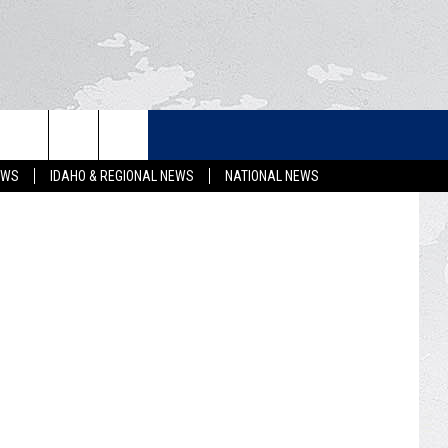
LETTER
etty Images.
EWS
IDAHO & REGIONAL NEWS
NATIONAL NEWS