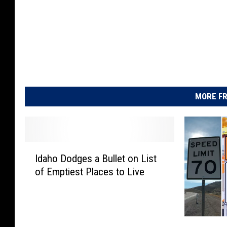
MORE FR
I
Idaho Dodges a Bullet on List
d
of Emptiest Places to Live
a
h
o
D
1
o