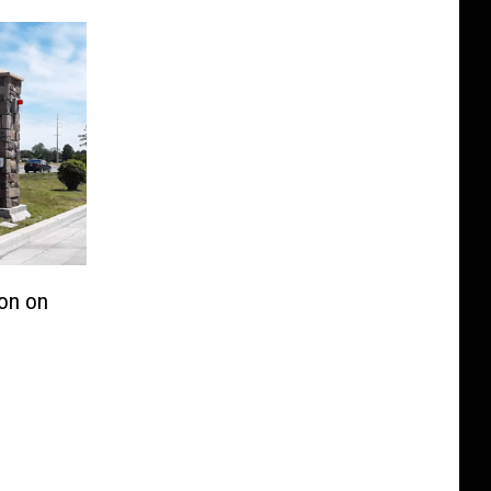
lon on