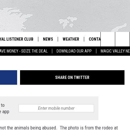
NS TRY BANNING RODEO
YAL LISTENER CLUB
NEWS
WEATHER
CONTACT US
NEWS
IX – NEWS AND TALK ON THE RADIO
Photo by Al Bello/G
Search
AVE MONEY - SEIZE THE DEAL
DOWNLOAD OUR APP
MAGIC VALLEY N
GN UP
BILL COLLEY'S COMMENTARY
SCHOOL CLOSURES
SUBMIT A NEWS TIP
The
NTESTS
MAGIC VALLEY NEWS
WEATHER ALERTS
FEEDBACK
Site
SHARE ON TWITTER
NTEST RULES
IDAHO & REGIONAL
EMPLOYMENT
N
P SUPPORT
NATIONAL & WORLD
HELP & CONTACT INFO
 to
e app
ENTERTAINMENT
ADVERTISE
’s not the animals being abused. The photo is from the rodeo at
LIFESTYLE