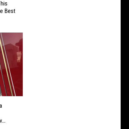
his
he Best
a
w