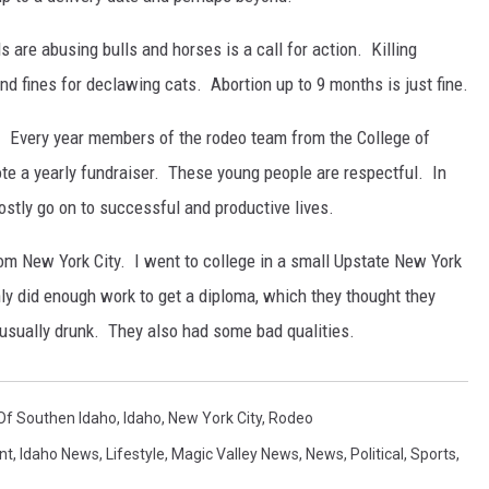
are abusing bulls and horses is a call for action. Killing
nd fines for declawing cats. Abortion up to 9 months is just fine.
. Every year members of the rodeo team from the College of
te a yearly fundraiser. These young people are respectful. In
ostly go on to successful and productive lives.
rom New York City. I went to college in a small Upstate New York
ly did enough work to get a diploma, which they thought they
sually drunk. They also had some bad qualities.
Of Southen Idaho
,
Idaho
,
New York City
,
Rodeo
nt
,
Idaho News
,
Lifestyle
,
Magic Valley News
,
News
,
Political
,
Sports
,