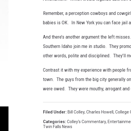
t
e
Remember, a perception cowboys and cowgirls 
I
n
babies is OK. In New York you can face jail a
N
And there’s another argument the left misses
e
w
Southern Idaho join me in studio. They promo
Y
other words, polite and disciplined. They’ll m
o
r
Contrast it with my experience with people f
k
town. The guys from the big city generally on
C
i
were owed. They were mouthy, arrogant and u
t
y
Filed Under
:
Bill Colley
,
Charles Howell
,
College 
Categories
:
Colley's Commentary
,
Entertainme
Twin Falls News