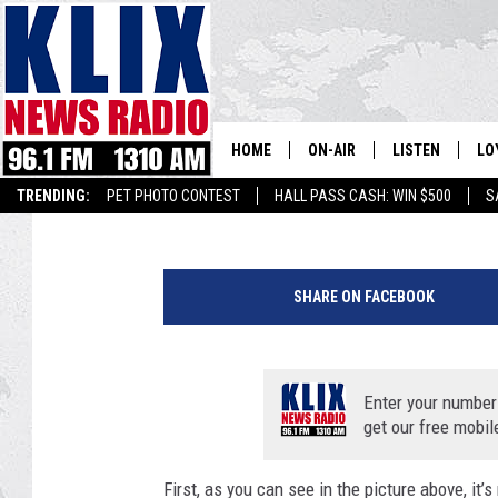
ANIMAL RIGHTS CLOW
HOME
ON-AIR
LISTEN
LO
1310 KL
Bill Colley
Published: February 12, 2020
TRENDING:
PET PHOTO CONTEST
HALL PASS CASH: WIN $500
S
ON-AIR SCHEDULE
LISTEN LIVE
SI
P
HOSTS
ALEXA
CO
r
SHARE ON FACEBOOK
o
BILL COLLEY
GOOGLE HOME
CO
f
e
CLAY TRAVIS & BUCK SEXTO
MOBILE APP
VI
s
Enter your number
s
get our free mobil
SEAN HANNITY
i
o
First, as you can see in the picture above, it
MARK LEVIN