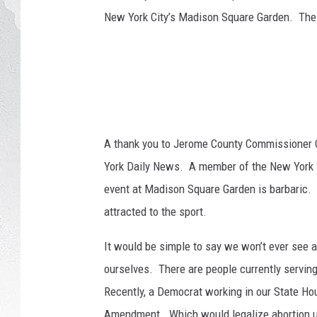
n
New York City’s Madison Square Garden. The 
a
GLENN BECK
l
B
DAVE RAMSEY
u
l
RICK HUGHES
l
R
GEORGE NOORY
i
A thank you to Jerome County Commissioner 
d
York Daily News. A member of the New York St
RICH DEMURO
e
event at Madison Square Garden is barbaric. 
r
attracted to the sport.
s
C
It would be simple to say we won’t ever see an
o
m
ourselves. There are people currently serving 
p
Recently, a Democrat working in our State Ho
e
Amendment. Which would legalize abortion up