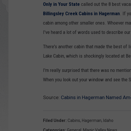
Only in Your State
called out the 8 best vacat
GLENN BECK
Billingsley Creek Cabins in Hagerman
. If 
cabin among other smaller ones. Whoever mad
DAVE RAMSEY
I've heard a lot of words used to describe our 
RICK HUGHES
There's another cabin that made the best of li
Lake Cabin, which is shockingly located at B
GEORGE NOORY
I'm really surprised that there was no mention 
RICH DEMURO
When you look out your window and see the S
Source:
Cabins in Hagerman Named Amon
Filed Under
:
Cabins
,
Hagerman
,
Idaho
Categories
:
General
,
Magic Valley News