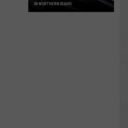
IN NORTHERN IDAHO
Fatal
Motorcycle
Crash
Reported
in
Northern
Idaho