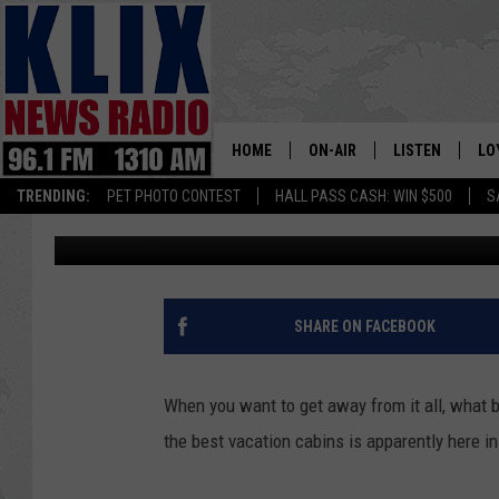
CABINS IN HAGERMAN
IDAHO
HOME
ON-AIR
LISTEN
LO
1310 KL
TRENDING:
PET PHOTO CONTEST
HALL PASS CASH: WIN $500
S
Doc Holliday
Published: January 30, 2017
ON-AIR SCHEDULE
LISTEN LIVE
SI
HOSTS
ALEXA
CO
BILL COLLEY
GOOGLE HOME
CO
SHARE ON FACEBOOK
CLAY TRAVIS & BUCK SEXTO
MOBILE APP
VI
When you want to get away from it all, what be
SEAN HANNITY
the best vacation cabins is apparently here 
MARK LEVIN