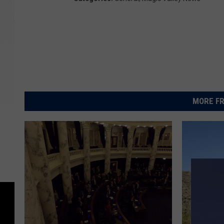
MORE FR