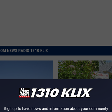
OM NEWS RADIO 1310 KLIX
Sign up to have news and information about your community