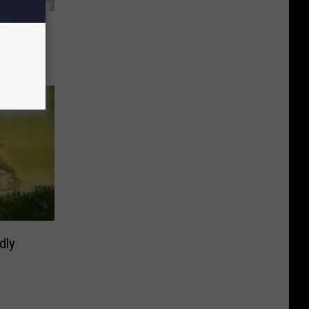
be a
dly