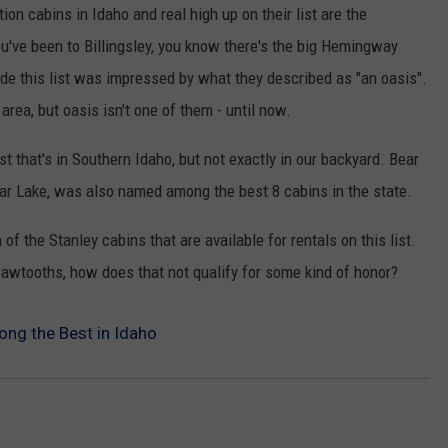
ion cabins in Idaho and real high up on their list are the
SPORTS
you've been to Billingsley, you know there's the big Hemingway
e this list was impressed by what they described as "an oasis".
area, but oasis isn't one of them - until now.
st that's in Southern Idaho, but not exactly in our backyard. Bear
ear Lake, was also named among the best 8 cabins in the state.
of the Stanley cabins that are available for rentals on this list.
awtooths, how does that not qualify for some kind of honor?
g the Best in Idaho