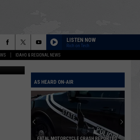
N
LISTEN NOW
Rich on Tech
EWS
IDAHO & REGIONAL NEWS
Street View
AS HEARD ON-AIR
FATAL MOTORCYCLE CRASH REPORTED