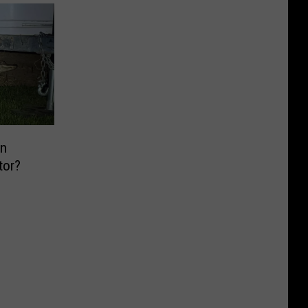
n
tor?