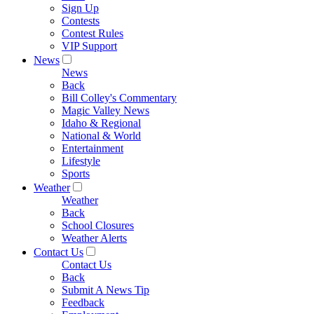
Sign Up
Contests
Contest Rules
VIP Support
News
News
Back
Bill Colley's Commentary
Magic Valley News
Idaho & Regional
National & World
Entertainment
Lifestyle
Sports
Weather
Weather
Back
School Closures
Weather Alerts
Contact Us
Contact Us
Back
Submit A News Tip
Feedback