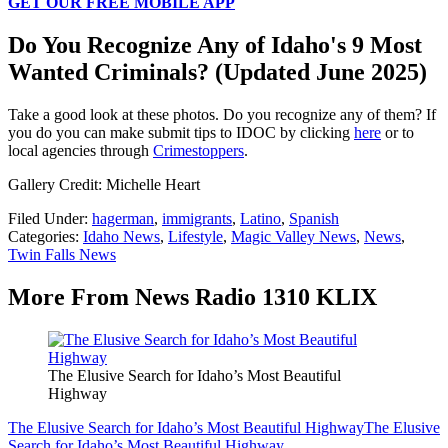
GET OUR FREE MOBILE APP
Do You Recognize Any of Idaho's 9 Most
Wanted Criminals? (Updated June 2025)
Take a good look at these photos. Do you recognize any of them? If
you do you can make submit tips to IDOC by clicking
here
or to
local agencies through
Crimestoppers
.
Gallery Credit: Michelle Heart
Filed Under
:
hagerman
,
immigrants
,
Latino
,
Spanish
Categories
:
Idaho News
,
Lifestyle
,
Magic Valley News
,
News
,
Twin Falls News
More From News Radio 1310 KLIX
The Elusive Search for Idaho’s Most Beautiful
Highway
The Elusive Search for Idaho’s Most Beautiful Highway
The Elusive
Search for Idaho’s Most Beautiful Highway