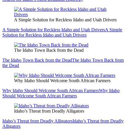
A Simple Solution for Reckless Idaho and Utah Drivers
A Simple Solution for Reckless Idaho and Utah Drivers
A Simple
Solution for Reckless Idaho and Utah Drivers
The Idaho Town Back from the Dead
The Idaho Town Back from the Dead
The Idaho Town Back from
the Dead
Why Idaho Should Welcome South African Farmers
Why Idaho Should Welcome South African Farmers
Why Idaho
Should Welcome South African Farmers
Idaho’s Threat from Deadly Alligators
Idaho’s Threat from Deadly Alligators
Idaho’s Threat from Deadly
Alligators