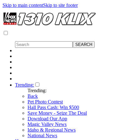
Skip to main content
Skip to site footer
Trending:
Trending:
Back
Pet Photo Contest
Hall Pass Cash: Win $500
Save Money - Seize The Deal
Download Our App
Magic Valley News
Idaho & Regional News
National News