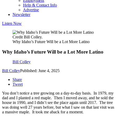
Employment
Help & Contact Info
Advertise
Newsletter
Listen Now
Credit Bill Colley.
Why Idaho’s Future Will be a Lot More Latino
Why Idaho’s Future Will be a Lot More Latino
Bill Colley
Bill Colley
Published: June 4, 2025
Share
Tweet
You don’t notice a tree growing on a day-to-day basis. In 1979, my
dad and I planted a red maple. Then I moved away, and he sold the
house in 1990, and I didn’t see the place again until 2017. The tree
was doing well 27 years before, but what I saw on that last visit was
a massive maple. It took me aback for a moment.