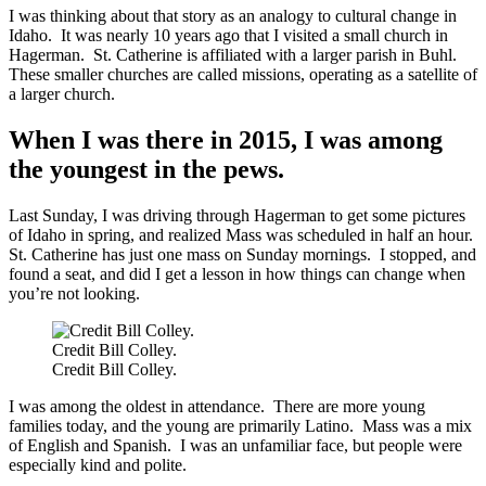
I was thinking about that story as an analogy to cultural change in
Idaho. It was nearly 10 years ago that I visited a small church in
Hagerman. St. Catherine is affiliated with a larger parish in Buhl.
These smaller churches are called missions, operating as a satellite of
a larger church.
When I was there in 2015, I was among
the youngest in the pews.
Last Sunday, I was driving through Hagerman to get some pictures
of Idaho in spring, and realized Mass was scheduled in half an hour.
St. Catherine has just one mass on Sunday mornings. I stopped, and
found a seat, and did I get a lesson in how things can change when
you’re not looking.
Credit Bill Colley.
Credit Bill Colley.
I was among the oldest in attendance. There are more young
families today, and the young are primarily Latino. Mass was a mix
of English and Spanish. I was an unfamiliar face, but people were
especially kind and polite.