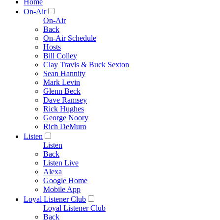
Home
On-Air
On-Air
Back
On-Air Schedule
Hosts
Bill Colley
Clay Travis & Buck Sexton
Sean Hannity
Mark Levin
Glenn Beck
Dave Ramsey
Rick Hughes
George Noory
Rich DeMuro
Listen
Listen
Back
Listen Live
Alexa
Google Home
Mobile App
Loyal Listener Club
Loyal Listener Club
Back