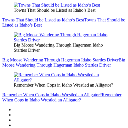
Towns That Should be Listed as Idaho’s Best
Towns That Should be Listed as Idaho’s Best
Towns That Should be
Listed as Idaho’s Best
Big Moose Wandering Through Hagerman Idaho
Startles Driver
Big Moose Wandering Through Hagerman Idaho Startles Driver
Big
Moose Wandering Through Hagerman Idaho Startles Driver
Remember When Cops in Idaho Wrestled an Alligator?
Remember When Cops in Idaho Wrestled an Alligator?
Remember
When Cops in Idaho Wrestled an Alligator?