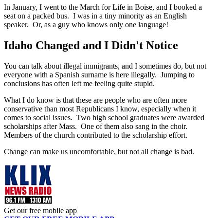
In January, I went to the March for Life in Boise, and I booked a
seat on a packed bus. I was in a tiny minority as an English
speaker. Or, as a guy who knows only one language!
Idaho Changed and I Didn't Notice
You can talk about illegal immigrants, and I sometimes do, but not
everyone with a Spanish surname is here illegally. Jumping to
conclusions has often left me feeling quite stupid.
What I do know is that these are people who are often more
conservative than most Republicans I know, especially when it
comes to social issues. Two high school graduates were awarded
scholarships after Mass. One of them also sang in the choir.
Members of the church contributed to the scholarship effort.
Change can make us uncomfortable, but not all change is bad.
Get our free mobile app