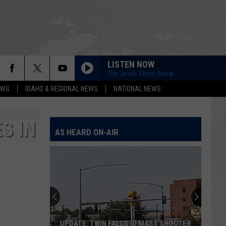
LISTEN NOW
The Jesus Christ Show
EWS
IDAHO & REGIONAL NEWS
NATIONAL NEWS
S IN
AS HEARD ON-AIR
UPDATE: TWIN FALLS ID MASS SHOOTER