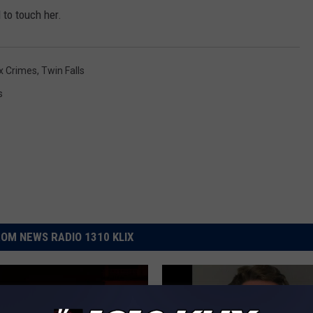
to touch her.
x Crimes
,
Twin Falls
s
OM NEWS RADIO 1310 KLIX