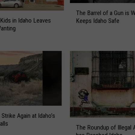
M
T
The Barrel of a Gun is 
a
h
 Kids in Idaho Leaves
Keeps Idaho Safe
g
e
anting
i
B
c
a
V
r
a
r
l
e
l
l
e
o
y
f
B
a
e
G
g
u
s
n
 Strike Again at Idaho’s
t
i
T
alls
h
s
The Roundup of Illegal 
h
e
W