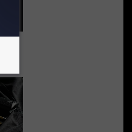
 Valley