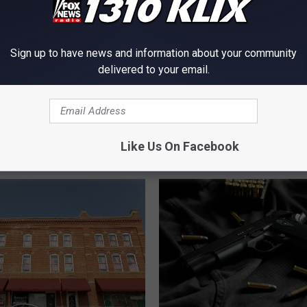
Sign up to have news and information about your community
delivered to your email.
A
A Shooting in the Magic
S
usband and Wife
Begs the Question Why
h
Fire but not Online
o
Like Us On Facebook
o
t
i
n
g
i
n
t
h
e