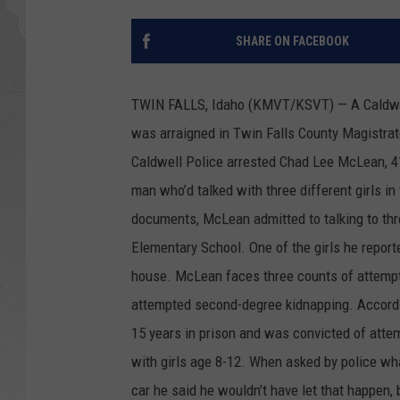
GLENN BECK
SHARE ON FACEBOOK
DAVE RAMSEY
TWIN FALLS, Idaho (KMVT/KSVT) — A Caldwell m
RICK HUGHES
was arraigned in Twin Falls County Magistrat
Caldwell Police arrested Chad Lee McLean, 41
GEORGE NOORY
man who’d talked with three different girls in
RICH DEMURO
documents, McLean admitted to talking to th
Elementary School. One of the girls he reporte
house. McLean faces three counts of attempte
attempted second-degree kidnapping. Accordin
15 years in prison and was convicted of attem
with girls age 8-12. When asked by police wh
car he said he wouldn’t have let that happen, b