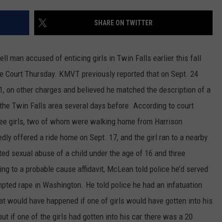
SPORTS
SHARE ON TWITTER
an accused of enticing girls in Twin Falls earlier this fall
e Court Thursday. KMVT previously reported that on Sept. 24
, on other charges and believed he matched the description of a
 the Twin Falls area several days before. According to court
ree girls, two of whom were walking home from Harrison
dly offered a ride home on Sept. 17, and the girl ran to a nearby
d sexual abuse of a child under the age of 16 and three
g to a probable cause affidavit, McLean told police he’d served
pted rape in Washington. He told police he had an infatuation
at would have happened if one of girls would have gotten into his
ut if one of the girls had gotten into his car there was a 20