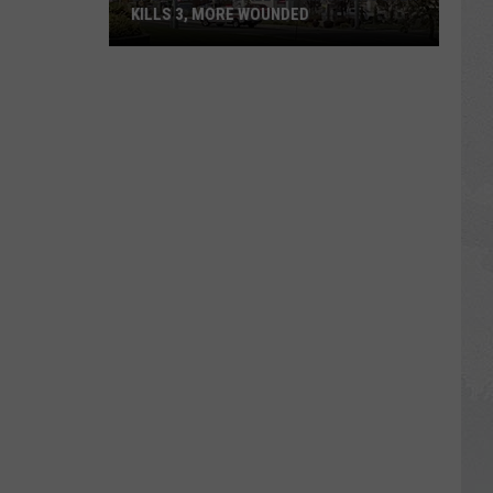
KILLS 3, MORE WOUNDED
UPDATE:
Twin
Falls
ID
Mass
Shooter
Kills
3,
More
Wounded