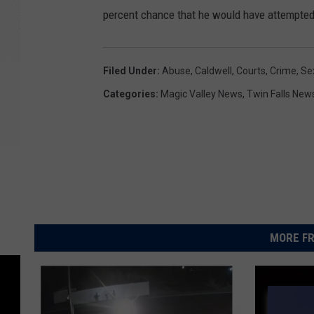
percent chance that he would have attempted 
Filed Under
:
Abuse
,
Caldwell
,
Courts
,
Crime
,
Se
Categories
:
Magic Valley News
,
Twin Falls New
MORE FR