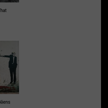
What
Aliens