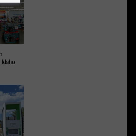
n
 Idaho