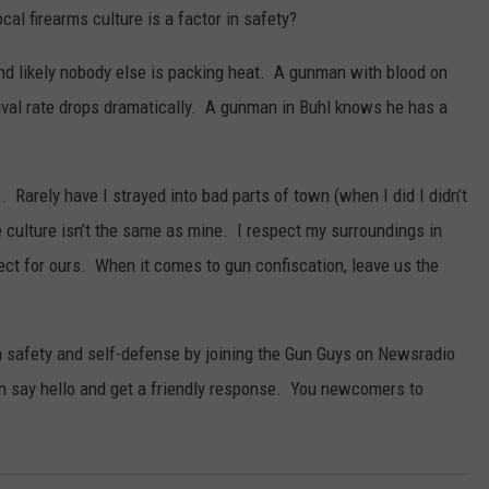
cal firearms culture is a factor in safety?
nd likely nobody else is packing heat. A gunman with blood on
vival rate drops dramatically. A gunman in Buhl knows he has a
 Rarely have I strayed into bad parts of town (when I did I didn’t
the culture isn’t the same as mine. I respect my surroundings in
pect for ours. When it comes to gun confiscation, leave us the
 safety and self-defense by joining the Gun Guys on Newsradio
n say hello and get a friendly response. You newcomers to