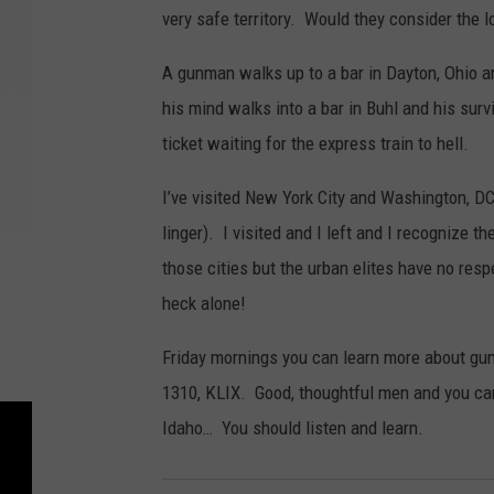
very safe territory. Would they consider the lo
A gunman walks up to a bar in Dayton, Ohio a
his mind walks into a bar in Buhl and his sur
ticket waiting for the express train to hell.
I’ve visited New York City and Washington, DC.
linger). I visited and I left and I recognize 
those cities but the urban elites have no res
heck alone!
Friday mornings you can learn more about gun
1310, KLIX. Good, thoughtful men and you ca
Idaho… You should listen and learn.