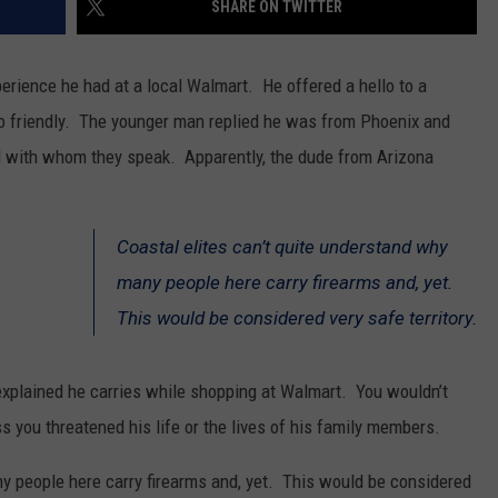
SHARE ON TWITTER
SPORTS
erience he had at a local Walmart. He offered a hello to a
so friendly. The younger man replied he was from Phoenix and
l with whom they speak. Apparently, the dude from Arizona
Coastal elites can’t quite understand why
many people here carry firearms and, yet.
This would be considered very safe territory.
explained he carries while shopping at Walmart. You wouldn’t
s you threatened his life or the lives of his family members.
ny people here carry firearms and, yet. This would be considered