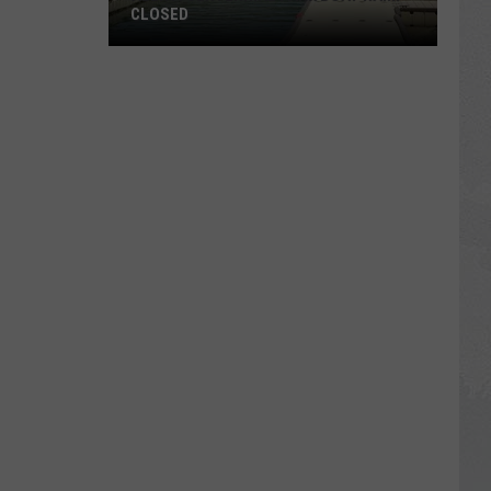
CLOSED
ALERT:
Centennial
Park
Boat
Ramp
Closed