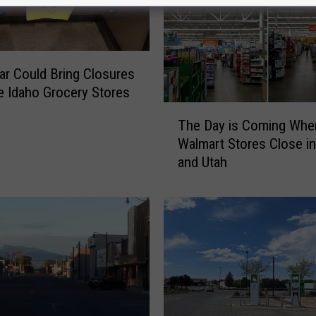
ar Could Bring Closures
 Idaho Grocery Stores
T
The Day is Coming Whe
h
Walmart Stores Close in
e
and Utah
D
a
y
i
s
C
o
m
i