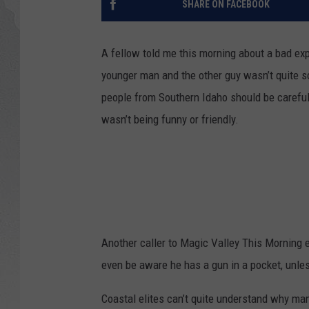
SHARE ON FACEBOOK
GLENN BECK
A fellow told me this morning about a bad exp
DAVE RAMSEY
younger man and the other guy wasn’t quite 
people from Southern Idaho should be carefu
RICK HUGHES
wasn’t being funny or friendly.
GEORGE NOORY
RICH DEMURO
Another caller to Magic Valley This Morning 
even be aware he has a gun in a pocket, unles
Coastal elites can’t quite understand why ma