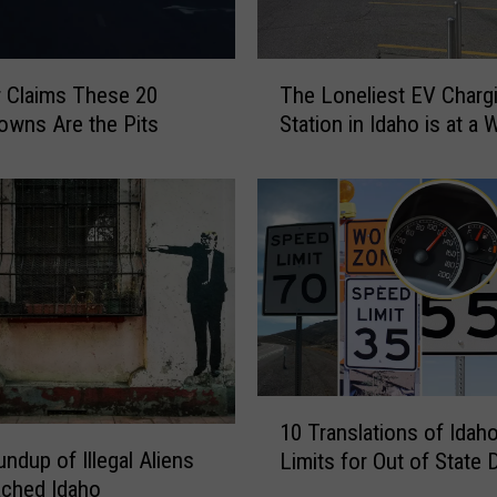
n
g
W
T
h
r Claims These 20
The Loneliest EV Charg
h
e
owns Are the Pits
Station in Idaho is at a 
e
n
L
W
o
a
n
l
e
m
l
a
i
r
e
t
s
S
t
t
E
1
o
10 Translations of Idah
V
0
r
ndup of Illegal Aliens
C
Limits for Out of State 
T
e
h
ached Idaho
r