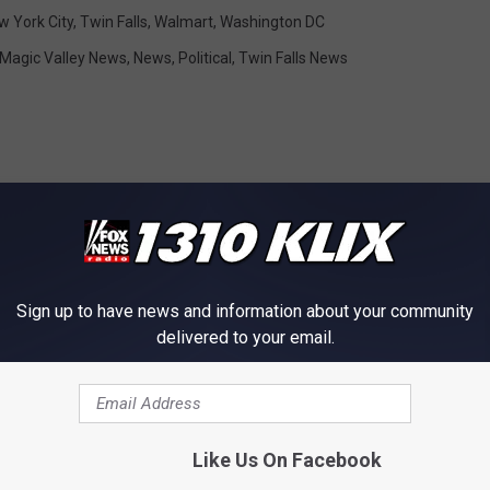
w York City
,
Twin Falls
,
Walmart
,
Washington DC
Magic Valley News
,
News
,
Political
,
Twin Falls News
OM NEWS RADIO 1310 KLIX
Sign up to have news and information about your community
delivered to your email.
Like Us On Facebook