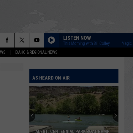
LISTEN NOW
Magic Valley This Morning with Bill Colley
Magic Valley
EWS
IDAHO & REGIONAL NEWS
AS HEARD ON-AIR
ALERT: CENTENNIAL PARK BOAT RAMP