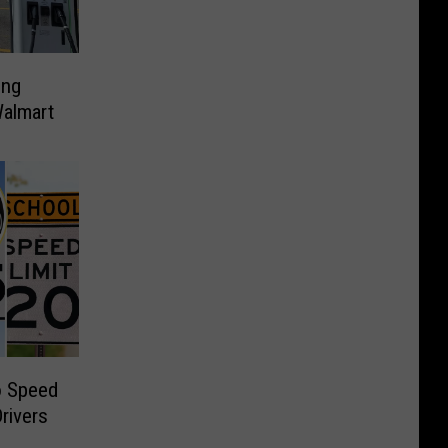
ing
Walmart
o Speed
Drivers