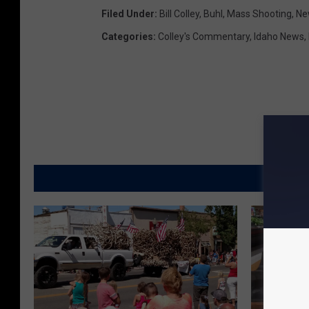
Filed Under
:
Bill Colley
,
Buhl
,
Mass Shooting
,
Ne
Categories
:
Colley's Commentary
,
Idaho News
,
MORE FR