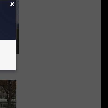
use of
s Later