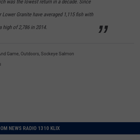
hich was the lowest return in a decade. Since
r Lower Granite have averaged 1,115 fish with
a high of 2,786 in 2014.
 And Game
,
Outdoors
,
Sockeye Salmon
s
OM NEWS RADIO 1310 KLIX