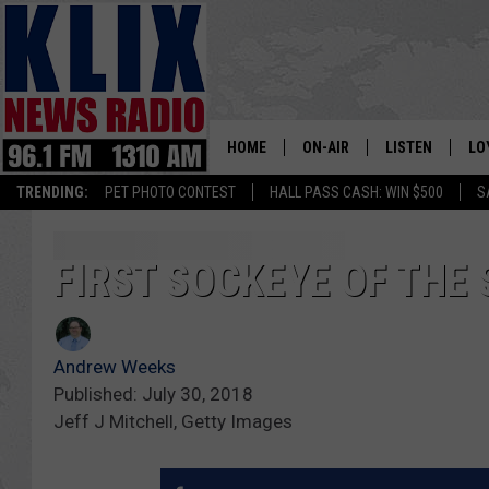
HOME
ON-AIR
LISTEN
LO
1310 KL
TRENDING:
PET PHOTO CONTEST
HALL PASS CASH: WIN $500
S
ON-AIR SCHEDULE
LISTEN LIVE
SI
HOSTS
ALEXA
CO
FIRST SOCKEYE OF THE
BILL COLLEY
GOOGLE HOME
CO
Andrew Weeks
CLAY TRAVIS & BUCK SEXTO
MOBILE APP
VI
Published: July 30, 2018
Jeff J Mitchell, Getty Images
SEAN HANNITY
MARK LEVIN