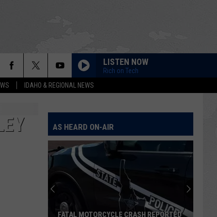
LISTEN NOW
Rich on Tech
EWS
IDAHO & REGIONAL NEWS
LEY
AS HEARD ON-AIR
FATAL MOTORCYCLE CRASH REPORTED