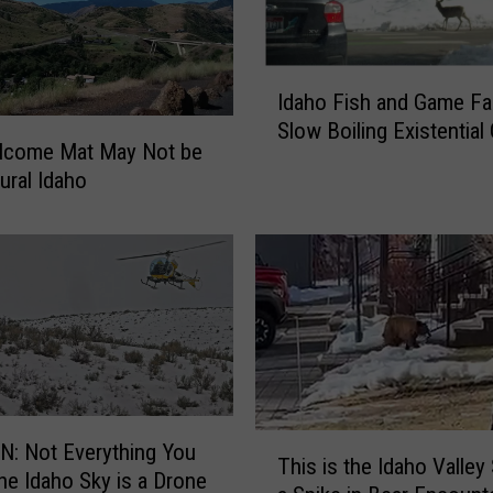
i
n
g
I
f
Idaho Fish and Game Fa
d
o
Slow Boiling Existential 
a
lcome Mat May Not be
r
h
t
ural Idaho
o
h
F
e
i
C
s
a
h
u
a
s
n
e
d
o
G
f
a
T
hing You
a
m
This is the Idaho Valley
h
the Idaho Sky is a Drone
n
e