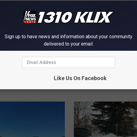
Sign up to have news and information about your community
delivered to your email.
lk
to Roads and Farms in
S
Like Us On Facebook
Still Looking for the Ca
t
an Idaho Wildfire 5 Year
i
l
l
L
o
o
k