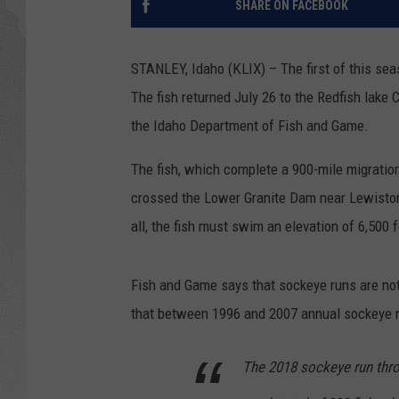
SHARE ON FACEBOOK
GLENN BECK
STANLEY, Idaho (KLIX) – The first of this se
DAVE RAMSEY
The fish returned July 26 to the Redfish lake C
the Idaho Department of Fish and Game.
RICK HUGHES
The fish, which complete a 900-mile migratio
GEORGE NOORY
crossed the Lower Granite Dam near Lewiston,
RICH DEMURO
all, the fish must swim an elevation of 6,500
Fish and Game says that sockeye runs are not 
that between 1996 and 2007 annual sockeye re
The 2018 sockeye run thro