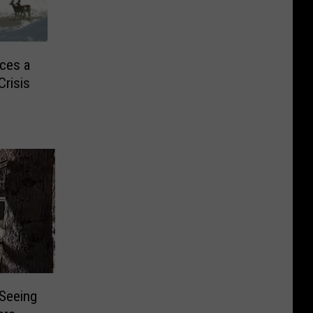
ces a
Crisis
 Seeing