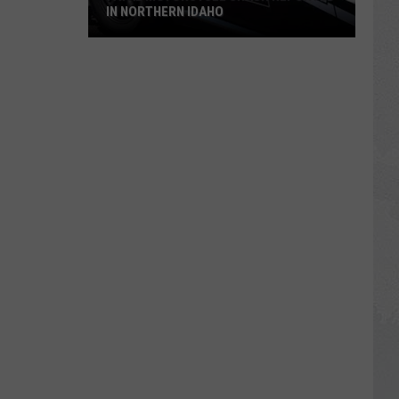
IN NORTHERN IDAHO
Fatal
Motorcycle
Crash
Reported
in
Northern
Idaho