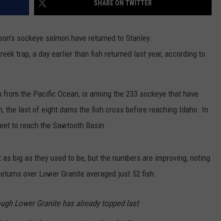
SHARE ON TWITTER
SPORTS
ason’s sockeye salmon have returned to Stanley.
reek trap, a day earlier than fish returned last year, according to
n from the Pacific Ocean, is among the 233 sockeye that have
 the last of eight dams the fish cross before reaching Idaho. In
 feet to reach the Sawtooth Basin.
as big as they used to be, but the numbers are improving, noting
turns over Lower Granite averaged just 52 fish.
ugh Lower Granite has already topped last