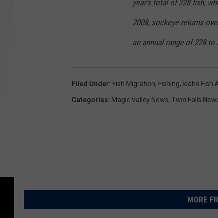
year’s total of 228 fish, w
2008, sockeye returns ove
an annual range of 228 to 
Filed Under
:
Fish Migration
,
Fishing
,
Idaho Fish
Categories
:
Magic Valley News
,
Twin Falls New
MORE FR