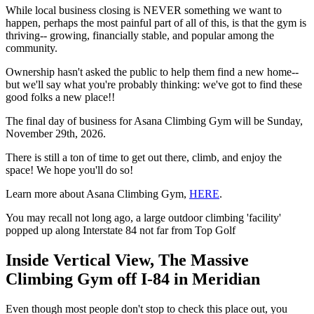
While local business closing is NEVER something we want to
happen, perhaps the most painful part of all of this, is that the gym is
thriving-- growing, financially stable, and popular among the
community.
Ownership hasn't asked the public to help them find a new home--
but we'll say what you're probably thinking: we've got to find these
good folks a new place!!
The final day of business for Asana Climbing Gym will be Sunday,
November 29th, 2026.
There is still a ton of time to get out there, climb, and enjoy the
space! We hope you'll do so!
Learn more about Asana Climbing Gym,
HERE
.
You may recall not long ago, a large outdoor climbing 'facility'
popped up along Interstate 84 not far from Top Golf
Inside Vertical View, The Massive
Climbing Gym off I-84 in Meridian
Even though most people don't stop to check this place out, you