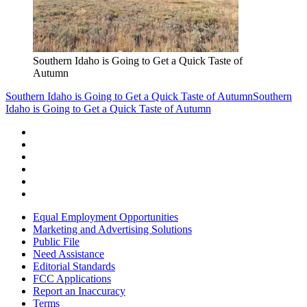
Southern Idaho is Going to Get a Quick Taste of
Autumn
Southern Idaho is Going to Get a Quick Taste of Autumn
Southern
Idaho is Going to Get a Quick Taste of Autumn
Equal Employment Opportunities
Marketing and Advertising Solutions
Public File
Need Assistance
Editorial Standards
FCC Applications
Report an Inaccuracy
Terms