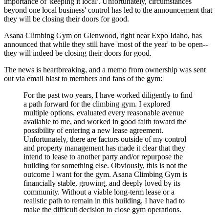
importance of 'keeping it local'. Unfortunately, circumstances
beyond one local business' control has led to the announcement that
they will be closing their doors for good.
Asana Climbing Gym on Glenwood, right near Expo Idaho, has
announced that while they still have 'most of the year' to be open--
they will indeed be closing their doors for good.
The news is heartbreaking, and a memo from ownership was sent
out via email blast to members and fans of the gym:
For the past two years, I have worked diligently to find
a path forward for the climbing gym. I explored
multiple options, evaluated every reasonable avenue
available to me, and worked in good faith toward the
possibility of entering a new lease agreement.
Unfortunately, there are factors outside of my control
and property management has made it clear that they
intend to lease to another party and/or repurpose the
building for something else. Obviously, this is not the
outcome I want for the gym. Asana Climbing Gym is
financially stable, growing, and deeply loved by its
community. Without a viable long-term lease or a
realistic path to remain in this building, I have had to
make the difficult decision to close gym operations.