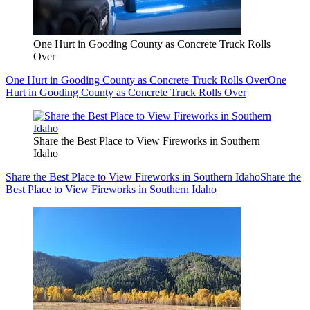
One Hurt in Gooding County as Concrete Truck Rolls
Over
One Hurt in Gooding County as Concrete Truck Rolls Over
One
Hurt in Gooding County as Concrete Truck Rolls Over
Share the Best Place to View Fireworks in Southern
Idaho
Share the Best Place to View Fireworks in Southern Idaho
Share the
Best Place to View Fireworks in Southern Idaho