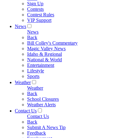
Sign Up
Contests
Contest Rules
VIP Support
News
News
Back
Bill Colley's Commentary
Magic Valley News
Idaho & Regional
National & World
Entertainment
Lifestyle
Sports
Weather
Weather
Back
School Closures
Weather Alerts
Contact Us
Contact Us
Back
Submit A News Tip
Feedback