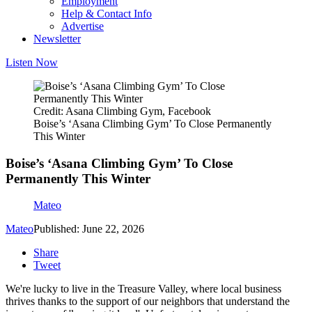
Employment
Help & Contact Info
Advertise
Newsletter
Listen Now
Credit: Asana Climbing Gym, Facebook
Boise’s ‘Asana Climbing Gym’ To Close Permanently
This Winter
Boise’s ‘Asana Climbing Gym’ To Close
Permanently This Winter
Mateo
Mateo
Published: June 22, 2026
Share
Tweet
We're lucky to live in the Treasure Valley, where local business
thrives thanks to the support of our neighbors that understand the