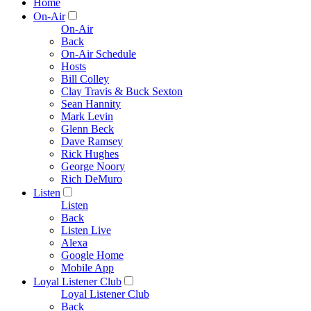
Home
On-Air
On-Air
Back
On-Air Schedule
Hosts
Bill Colley
Clay Travis & Buck Sexton
Sean Hannity
Mark Levin
Glenn Beck
Dave Ramsey
Rick Hughes
George Noory
Rich DeMuro
Listen
Listen
Back
Listen Live
Alexa
Google Home
Mobile App
Loyal Listener Club
Loyal Listener Club
Back