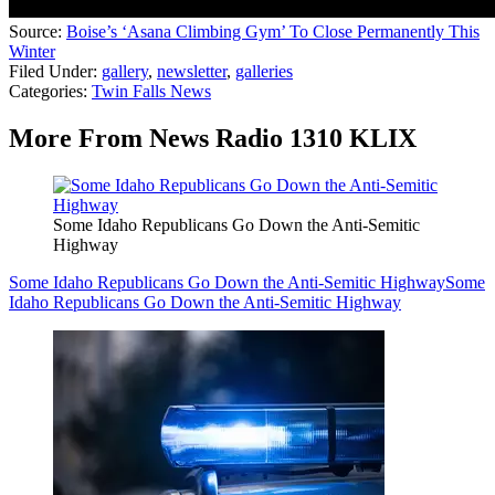
Source:
Boise’s ‘Asana Climbing Gym’ To Close Permanently This
Winter
Filed Under
:
gallery
,
newsletter
,
galleries
Categories
:
Twin Falls News
More From News Radio 1310 KLIX
Some Idaho Republicans Go Down the Anti-Semitic
Highway
Some Idaho Republicans Go Down the Anti-Semitic Highway
Some
Idaho Republicans Go Down the Anti-Semitic Highway