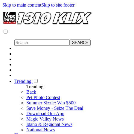
Skip to main content
Skip to site footer
Trending:
Trending:
Back
Pet Photo Contest
Summer Sizzle: Win $500
Save Money - Seize The Deal
Download Our App
Magic Valley News
Idaho & Regional News
National News