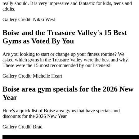
really should. It is very impressive and fantastic for kids, teens and
adults.
Gallery Credit: Nikki West
Boise and the Treasure Valley's 15 Best
Gyms as Voted By You
Are you looking to start or change up your fitness routine? We
asked which gyms in the Treasure Valley were the best and why.
These were the 15 most recommended by our listeners!
Gallery Credit: Michelle Heart
Boise area gym specials for the 2026 New
Year
Here's a quick list of Boise area gyms that have specials and
discounts for the 2026 New Year
Gallery Credit: Brad