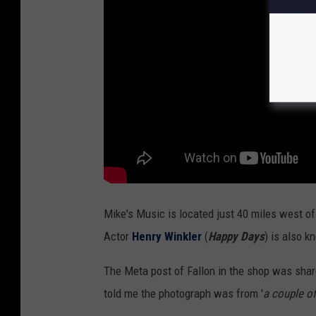
U
n
s
p
l
a
s
h
Mike's Music is located just 40 miles west of
Actor
Henry Winkler
(
Happy Days
) is also k
The Meta post of Fallon in the shop was shar
told me the photograph was from '
a couple o