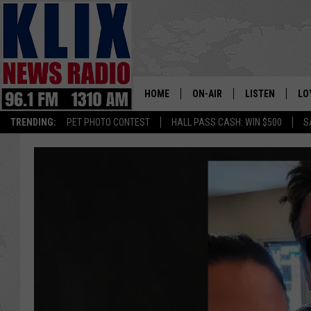
HOME
ON-AIR
LISTEN
LO
1310 KL
TRENDING:
PET PHOTO CONTEST
HALL PASS CASH: WIN $500
S
ON-AIR SCHEDULE
LISTEN LIVE
SI
HOSTS
ALEXA
CO
BILL COLLEY
GOOGLE HOME
CO
CLAY TRAVIS & BUCK SEXTO
MOBILE APP
VI
SEAN HANNITY
MARK LEVIN