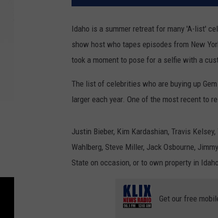
Idaho is a summer retreat for many 'A-list' ce
show host who tapes episodes from New York
took a moment to pose for a selfie with a cus
The list of celebrities who are buying up Gem
larger each year. One of the most recent to 
Justin Bieber, Kim Kardashian, Travis Kelsey,
Wahlberg, Steve Miller, Jack Osbourne, Jimmy
State on occasion, or to own property in Idah
Get our free mobil