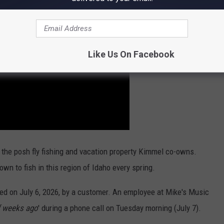
Like Us On Facebook
 the posh fly fishing and vacation property Kimmel co-owns.
nown to fish in this region of Idaho every spring.
ed on July 6, 2026, by a customer. An employee at Mike's Music
f weeks ago
' during a phone call on Tuesday morning (July 7).