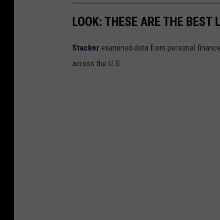
LOOK: THESE ARE THE BEST 
Stacker
examined data from personal financ
across the U.S.