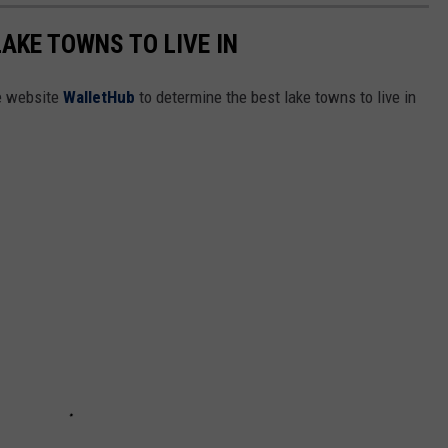
LAKE TOWNS TO LIVE IN
e website
WalletHub
to determine the best lake towns to live in