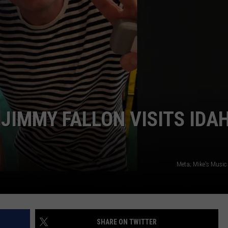
SPORTS
 JIMMY FALLON VISITS IDA
Meta; Mike's Music
SHARE ON TWITTER