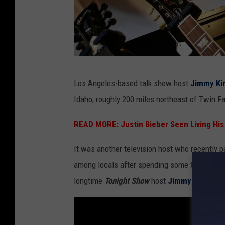
S
Los Angeles-based talk show host
Jimmy Ki
u
Idaho, roughly 200 miles northeast of Twin Fa
s
a
READ MORE:
Justin Bieber Seen Living His
n
It was another television host who recently p
M
among locals after spending some time at
Mi
o
longtime
Tonight Show
host
Jimmy Fallon
has
h
r
,