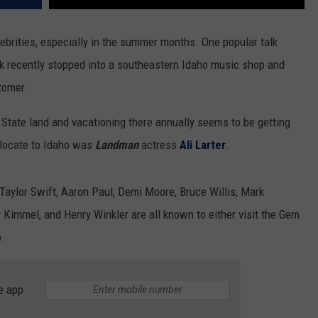
lebrities, especially in the summer months. One popular talk
 recently stopped into a southeastern Idaho music shop and
tomer.
 State land and vacationing there annually seems to be getting
relocate to Idaho was
Landman
actress
Ali Larter
.
 Taylor Swift, Aaron Paul, Demi Moore, Bruce Willis, Mark
 Kimmel, and Henry Winkler are all known to either visit the Gem
o.
e app