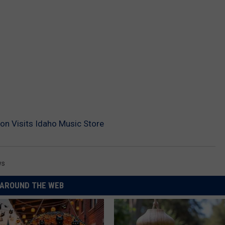
on Visits Idaho Music Store
ws
AROUND THE WEB