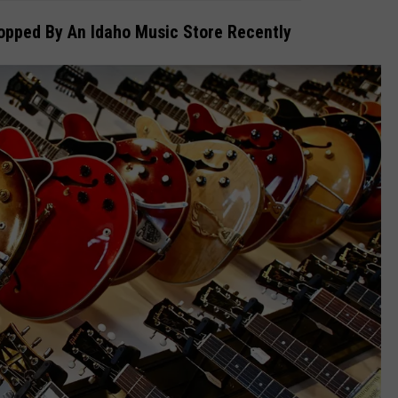
topped By An Idaho Music Store Recently