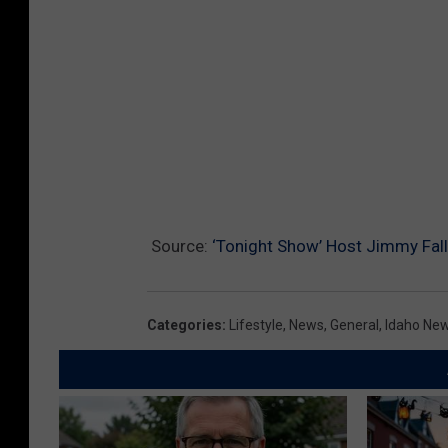
Source:
‘Tonight Show’ Host Jimmy Fall
Categories
:
Lifestyle
,
News
,
General
,
Idaho Ne