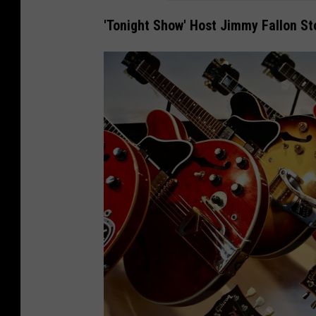
'Tonight Show' Host Jimmy Fallon S