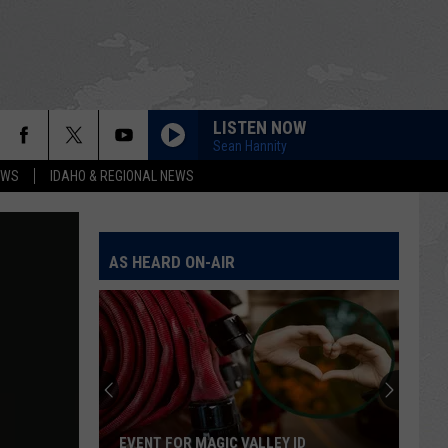
LISTEN NOW
Sean Hannity
EWS
IDAHO & REGIONAL NEWS
AS HEARD ON-AIR
Flock
Cameras
Count
400,000
Cars
FLOCK CAMERAS COUNT 400,000 CARS