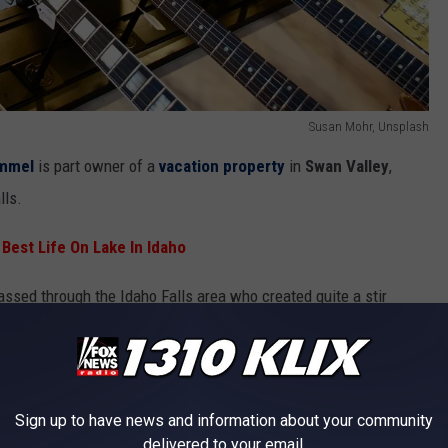
Susan Mohr, Unsplash
mmel
is part owner of a
vacation property
in
Swan Valley
,
lls.
 Best Life On Lake In Idaho
assed through the Idaho Falls area who created quite a stir
ke's Music
. Former Saturday Night Live cast member and
 apparently stopped into the store more than once.
Sign up to have news and information about your community
delivered to your email.