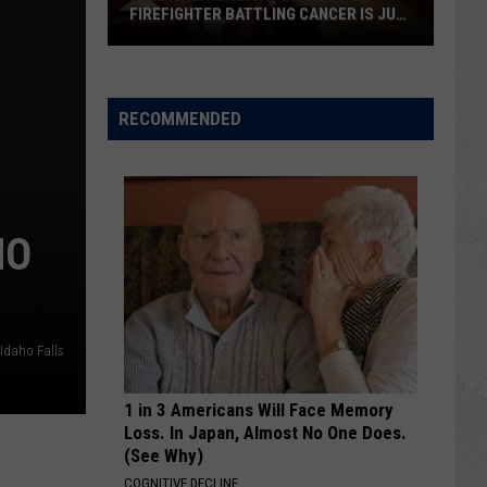
in
IN TWIN FALLS
Twin
Falls
RECOMMENDED
HO
 Idaho Falls
1 in 3 Americans Will Face Memory
Loss. In Japan, Almost No One Does.
(See Why)
COGNITIVE DECLINE