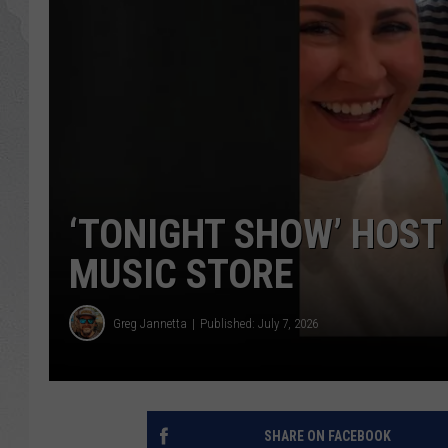
GLENN BECK
DAVE RAMSEY
RICK HUGHES
GEORGE NOORY
‘TONIGHT SHOW’ HOST
RICH DEMURO
MUSIC STORE
Greg Jannetta
Published: July 7, 2026
SHARE ON FACEBOOK