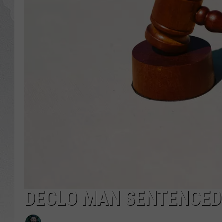
GLENN BECK
DAVE RAMSEY
RICK HUGHES
GEORGE NOORY
RICH DEMURO
DECLO MAN SENTENCED