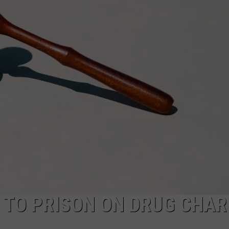
SPORTS
 TO PRISON ON DRUG CHAR