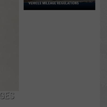
VEHICLE MILEAGE REGULATIONS
Idaho
Senator
Calls
for
End
to
Vehicle
Mileage
Regulations
GES