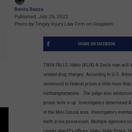
Benito Baeza
Published: July 25, 2022
Photo by Tingey Injury Law Firm on Unsplash
SHARE ON FACEBOOK
TWIN FALLS, Idaho (KLIX)-A Declo man will 
related drug charges. According to U.S. Atto
sentenced to federal prison a little more than
methamphetamine . The judge also sentenced 
prison term is up. Investigators determined
in the Mini-Cassia area. Investigators eventu
meth in his possession. Multiple agencies con
county sheriff's offices, Idaho State Police