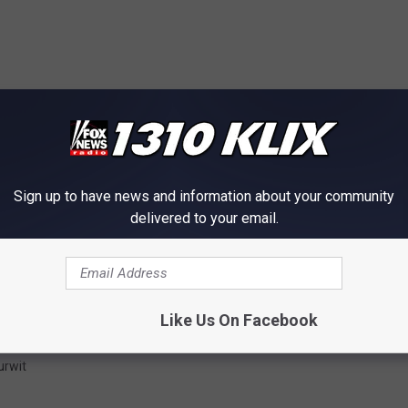
Sign up to have news and information about your community
delivered to your email.
Like Us On Facebook
urwit