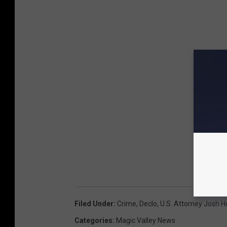
Filed Under
:
Crime
,
Declo
,
U.S. Attorney Josh H
Categories
:
Magic Valley News