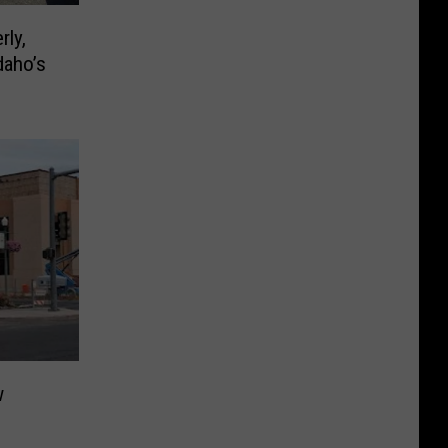
rly,
daho’s
w