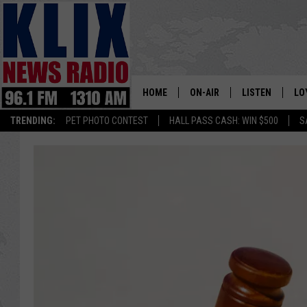
HOME
ON-AIR
LISTEN
LO
1310 KL
TRENDING:
PET PHOTO CONTEST
HALL PASS CASH: WIN $500
S
ON-AIR SCHEDULE
LISTEN LIVE
SI
HOSTS
ALEXA
CO
BILL COLLEY
GOOGLE HOME
CO
CLAY TRAVIS & BUCK SEXTO
MOBILE APP
VI
SEAN HANNITY
MARK LEVIN