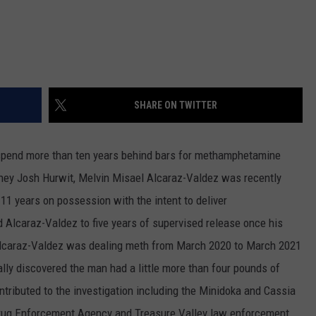
SHARE ON TWITTER
spend more than ten years behind bars for methamphetamine
rney Josh Hurwit, Melvin Misael Alcaraz-Valdez was recently
 11 years on possession with the intent to deliver
Alcaraz-Valdez to five years of supervised release once his
 Alcaraz-Valdez was dealing meth from March 2020 to March 2021
ally discovered the man had a little more than four pounds of
tributed to the investigation including the Minidoka and Cassia
, Drug Enforcement Agency and Treasure Valley law enforcement.