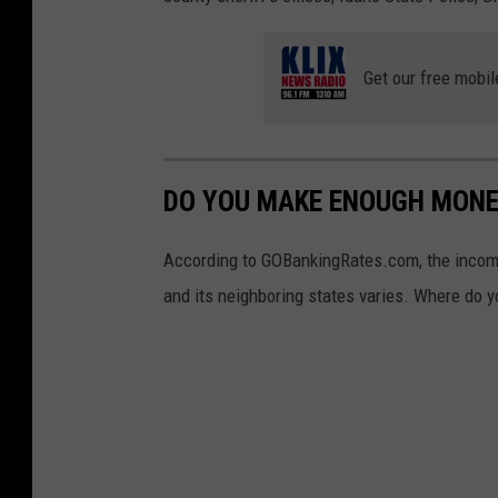
Get our free mobil
DO YOU MAKE ENOUGH MONEY
According to GOBankingRates.com, the income 
and its neighboring states varies. Where do y