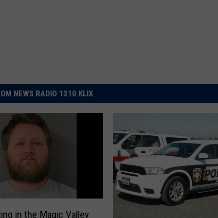
OM NEWS RADIO 1310 KLIX
ing in the Magic Valley