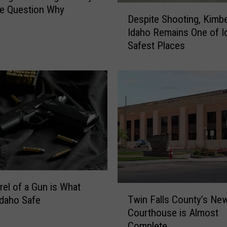
D
e Question Why
Despite Shooting, Kimbe
e
Idaho Remains One of I
s
Safest Places
p
i
t
e
S
h
o
o
t
i
n
g
rel of a Gun is What
T
,
Twin Falls County’s Ne
daho Safe
w
K
Courthouse is Almost
i
i
Complete
n