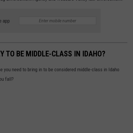
e app
 TO BE MIDDLE-CLASS IN IDAHO?
you need to bring in to be considered middle-class in Idaho
ou fall?