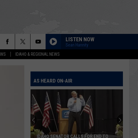
LISTEN NOW
Sean Hannity
EWS
IDAHO & REGIONAL NEWS
AS HEARD ON-AIR
IDAHO SENATOR CALLS FOR END TO