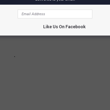
Like Us On Facebook