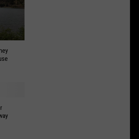
ney
use
r
way