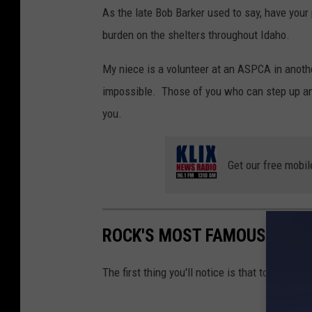
As the late Bob Barker used to say, have you
burden on the shelters throughout Idaho.
My niece is a volunteer at an ASPCA in anoth
impossible. Those of you who can step up and
you.
Get our free mobil
ROCK'S MOST FAMOUS GRAV
The first thing you'll notice is that too many 