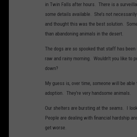
in Twin Falls after hours. There is a survei
some details available. She’s not necessaril
and thought this was the best solution. Some
than abandoning animals in the desert.
The dogs are so spooked that staff has been 
raw and rainy morning. Wouldn’t you like to 
down?
My guess is, over time, someone will be able t
adoption. They’re very handsome animals.
Our shelters are bursting at the seams. I look
People are dealing with financial hardship and 
get worse.