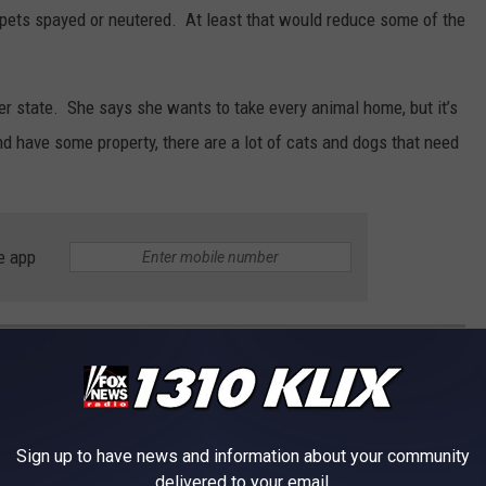
r pets spayed or neutered. At least that would reduce some of the
er state. She says she wants to take every animal home, but it’s
 have some property, there are a lot of cats and dogs that need
e app
ES
of these legends died too young.
Sign up to have news and information about your community
delivered to your email.