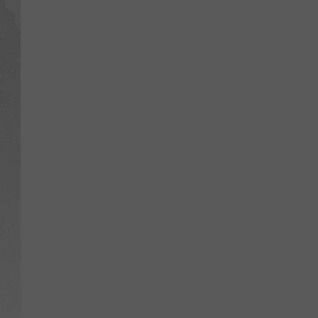
GLENN BECK
DAVE RAMSEY
RICK HUGHES
GEORGE NOORY
RICH DEMURO