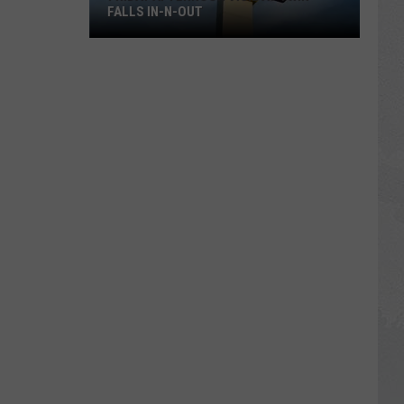
FALLS IN-N-OUT
Friday
Afternoon
Vigil
at
Twin
Falls
In-
N-
Out