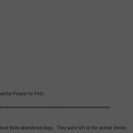
d by People for Pets.
*****************************************************
about three abandoned dogs. They were left at the animal shelter