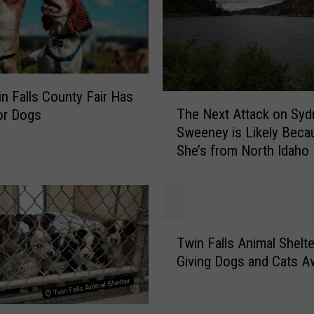
n Falls County Fair Has
T
The Next Attack on Syd
or Dogs
h
Sweeney is Likely Beca
e
She’s from North Idaho
N
e
x
t
A
T
t
Twin Falls Animal Shelte
w
t
Giving Dogs and Cats A
i
a
n
c
F
k