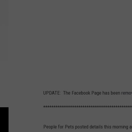
UPDATE: The Facebook Page has been remove
*******************************************
People for Pets posted details this morning 