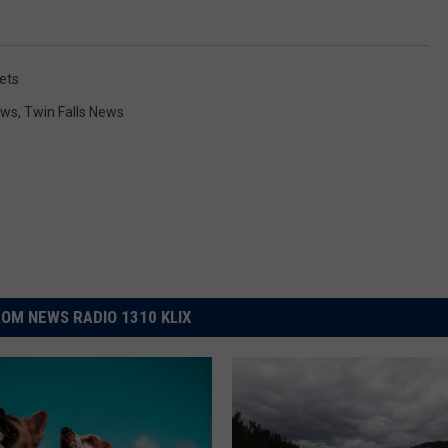
ets
ews
,
Twin Falls News
OM NEWS RADIO 1310 KLIX