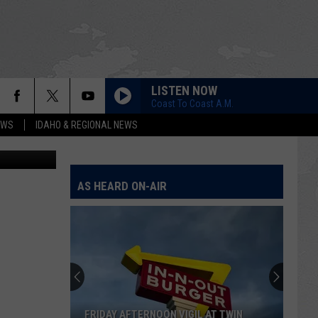
LISTEN NOW
Coast To Coast A.M.
EWS
IDAHO & REGIONAL NEWS
le for Pets.
AS HEARD ON-AIR
FRIDAY AFTERNOON VIGIL AT TWIN