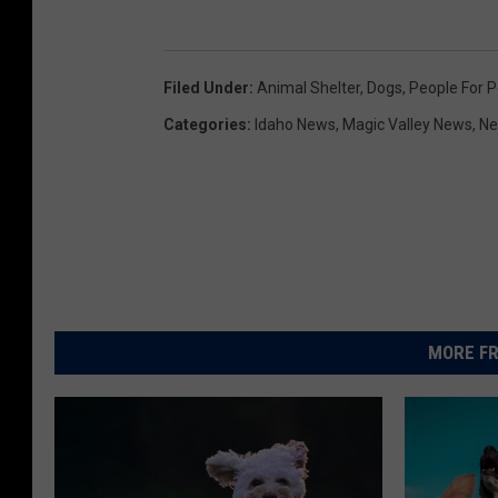
Filed Under
:
Animal Shelter
,
Dogs
,
People For P
Categories
:
Idaho News
,
Magic Valley News
,
N
MORE FR