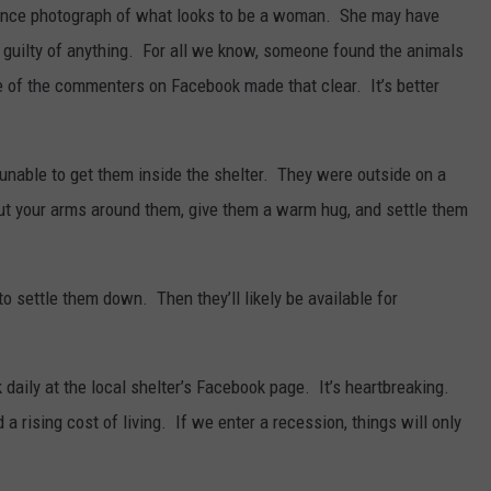
llance photograph of what looks to be a woman. She may have
y guilty of anything. For all we know, someone found the animals
 of the commenters on Facebook made that clear. It’s better
unable to get them inside the shelter. They were outside on a
put your arms around them, give them a warm hug, and settle them
o settle them down. Then they’ll likely be available for
 daily at the local shelter’s Facebook page. It’s heartbreaking.
a rising cost of living. If we enter a recession, things will only