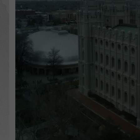
GLENN BECK
DAVE RAMSEY
RICK HUGHES
GEORGE NOORY
RICH DEMURO