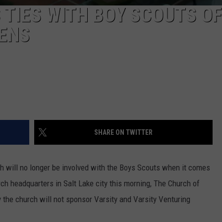
TIES WITH BOY SCOUTS OF
EENS
SHARE ON TWITTER
will no longer be involved with the Boys Scouts when it comes
 headquarters in Salt Lake city this morning, The Church of
y the church will not sponsor Varsity and Varsity Venturing