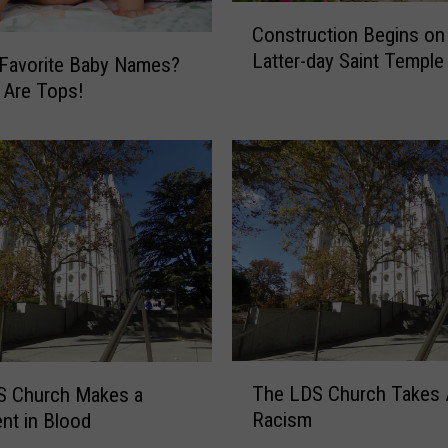
C
Construction Begins on
o
Latter-day Saint Temple
n
 Favorite Baby Names?
s
 Are Tops!
t
r
u
c
t
i
o
n
B
e
g
T
i
The LDS Church Takes 
S Church Makes a
h
n
Racism
nt in Blood
e
s
L