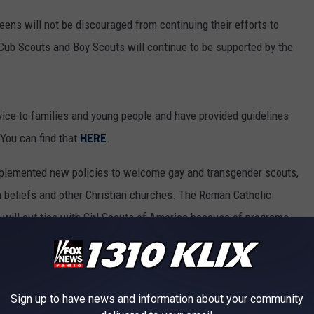
 teens will not be discouraged from continuing their efforts to
Cub Scouts and Boy Scouts will continue to be supported by the
ervice to families and young people and have provided guidelines
. You can find that
HERE
.
mplemented new policies to welcome gay and transgender scouts,
n beliefs and other Christian churches. The Roman Catholic
will cut ties with Girl Scouts of America because of programs
he troubling trends in our secular culture, they are no longer a
women with the virtues and values of the Gospel"
Sign up to have news and information about your community