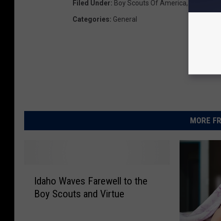
Filed Under
:
Boy Scouts Of America
,
Church Of 
Categories
:
General
MORE FR
I
Idaho Waves Farewell to the
d
Boy Scouts and Virtue
a
h
o