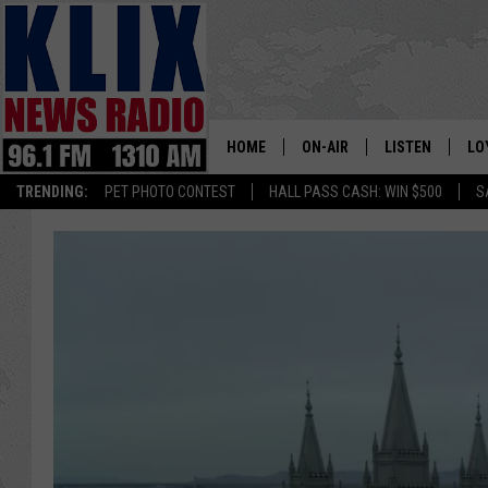
HOME
ON-AIR
LISTEN
LO
1310 KL
TRENDING:
PET PHOTO CONTEST
HALL PASS CASH: WIN $500
S
ON-AIR SCHEDULE
LISTEN LIVE
SI
HOSTS
ALEXA
CO
BILL COLLEY
GOOGLE HOME
CO
CLAY TRAVIS & BUCK SEXTO
MOBILE APP
VI
SEAN HANNITY
MARK LEVIN