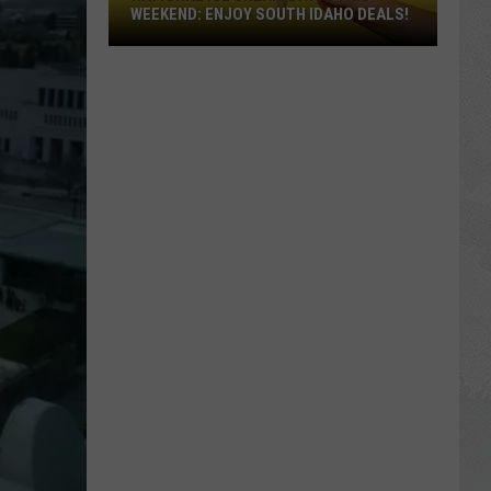
WEEKEND: ENJOY SOUTH IDAHO DEALS!
National
Ice
Cream
Day
Is
This
Weekend:
Enjoy
South
Idaho
Deals!