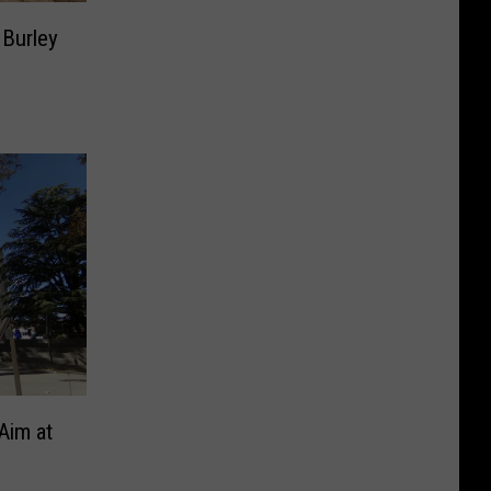
 Burley
Aim at