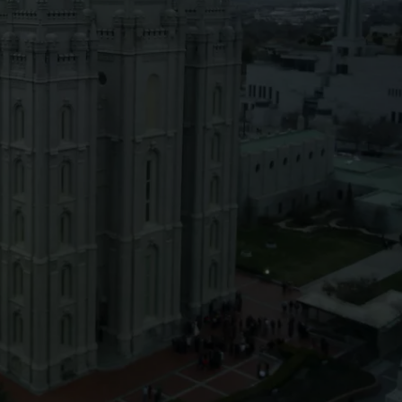
SPORTS