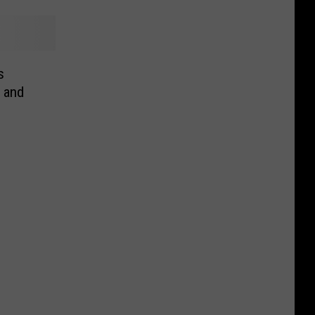
s
 and