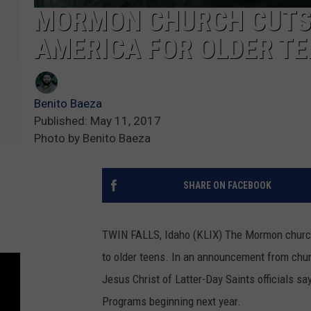
MORMON CHURCH CUTS 
AMERICA FOR OLDER T
Benito Baeza
Published: May 11, 2017
Photo by Benito Baeza
SHARE ON FACEBOOK
TWIN FALLS, Idaho (KLIX) The Mormon church 
to older teens.
In an announcement from church
Jesus Christ of Latter-Day Saints officials sa
Programs beginning next year.