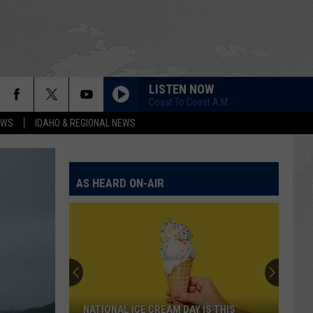
LISTEN NOW
Coast To Coast A.M.
EWS
IDAHO & REGIONAL NEWS
AS HEARD ON-AIR
NATIONAL ICE CREAM DAY IS THIS