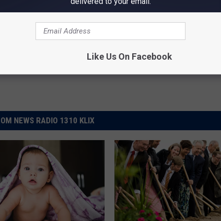
delivered to your email.
Jesus Christ Of Latter Day Saints
,
Mormon Church
Like Us On Facebook
OM NEWS RADIO 1310 KLIX