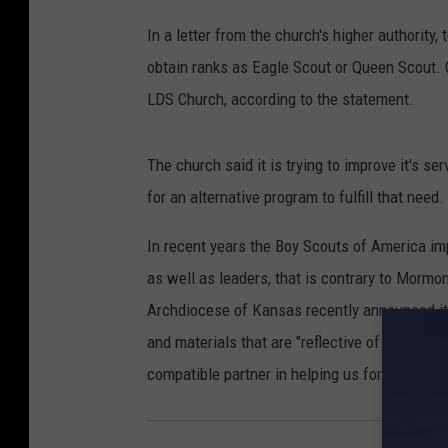
In a letter from the church's higher authority,
obtain ranks as Eagle Scout or Queen Scout. 
LDS Church, according to the statement.
The church said it is trying to improve it's s
for an alternative program to fulfill that need
In recent years the Boy Scouts of America i
as well as leaders, that is contrary to Mormo
Archdiocese of Kansas recently announced it 
and materials that are "reflective of many of t
compatible partner in helping us form young 