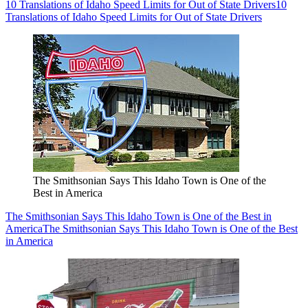
10 Translations of Idaho Speed Limits for Out of State Drivers
10
Translations of Idaho Speed Limits for Out of State Drivers
The Smithsonian Says This Idaho Town is One of the
Best in America
The Smithsonian Says This Idaho Town is One of the Best in
America
The Smithsonian Says This Idaho Town is One of the Best
in America