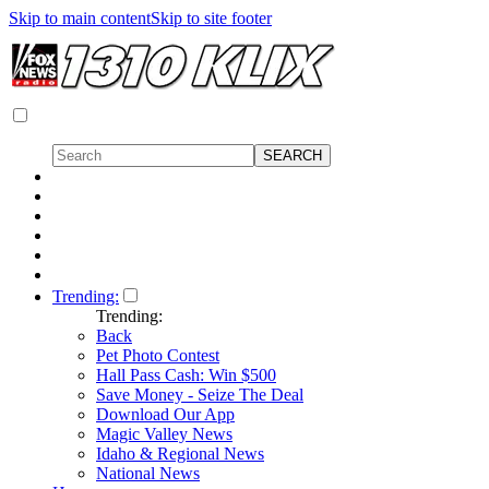
Skip to main content
Skip to site footer
Trending:
Trending:
Back
Pet Photo Contest
Hall Pass Cash: Win $500
Save Money - Seize The Deal
Download Our App
Magic Valley News
Idaho & Regional News
National News