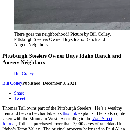
There goes the neighborhood! Picture by Bill Colley.
Pittsburgh Steelers Owner Buys Idaho Ranch and
Angers Neighbors
Pittsburgh Steelers Owner Buys Idaho Ranch and
Angers Neighbors
Bill Colley
Bill Colley
Published: December 3, 2021
Share
Tweet
Thomas Tull owns part of the Pittsburgh Steelers. He’s a wealthy
man and he can be charitable, as
this link
explains. He is also quite
taken with the Mountain West. According to the
Wall Street
Journal
, Tull has purchased more than 7,000 acres of ranchland in
Idaho’s Teton Valley. The original property belonged to Paul Allen,