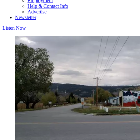
Employment
Help & Contact Info
Advertise
Newsletter
Listen Now