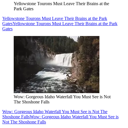
Yellowstone Tourons Must Leave Their Brains at the
Park Gates
Yellowstone Tourons Must Leave Their Brains at the Park
Gates
Yellowstone Tourons Must Leave Their Brains at the Park
Gates
Wow: Gorgeous Idaho Waterfall You Must See is Not
The Shoshone Falls
Wow: Gorgeous Idaho Waterfall You Must See is Not The
Shoshone Falls
Wow: Gorgeous Idaho Waterfall You Must See is
Not The Shoshone Falls