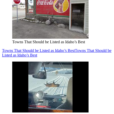
Towns That Should be Listed as Idaho’s Best
Towns That Should be Listed as Idaho’s Best
Towns That Should be
Listed as Idaho’s Best