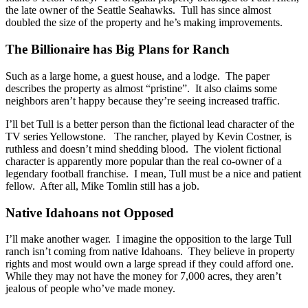
the late owner of the Seattle Seahawks. Tull has since almost
doubled the size of the property and he’s making improvements.
The Billionaire has Big Plans for Ranch
Such as a large home, a guest house, and a lodge. The paper
describes the property as almost “pristine”. It also claims some
neighbors aren’t happy because they’re seeing increased traffic.
I’ll bet Tull is a better person than the fictional lead character of the
TV series Yellowstone. The rancher, played by Kevin Costner, is
ruthless and doesn’t mind shedding blood. The violent fictional
character is apparently more popular than the real co-owner of a
legendary football franchise. I mean, Tull must be a nice and patient
fellow. After all, Mike Tomlin still has a job.
Native Idahoans not Opposed
I’ll make another wager. I imagine the opposition to the large Tull
ranch isn’t coming from native Idahoans. They believe in property
rights and most would own a large spread if they could afford one.
While they may not have the money for 7,000 acres, they aren’t
jealous of people who’ve made money.