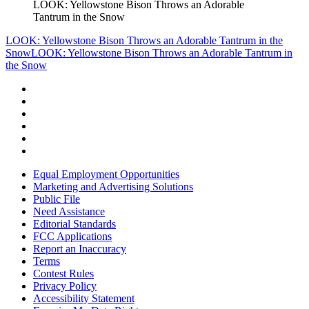
LOOK: Yellowstone Bison Throws an Adorable
Tantrum in the Snow
LOOK: Yellowstone Bison Throws an Adorable Tantrum in the
Snow
LOOK: Yellowstone Bison Throws an Adorable Tantrum in
the Snow
Equal Employment Opportunities
Marketing and Advertising Solutions
Public File
Need Assistance
Editorial Standards
FCC Applications
Report an Inaccuracy
Terms
Contest Rules
Privacy Policy
Accessibility Statement