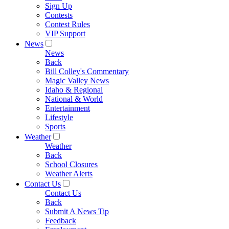
Sign Up
Contests
Contest Rules
VIP Support
News
News
Back
Bill Colley's Commentary
Magic Valley News
Idaho & Regional
National & World
Entertainment
Lifestyle
Sports
Weather
Weather
Back
School Closures
Weather Alerts
Contact Us
Contact Us
Back
Submit A News Tip
Feedback