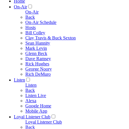
Home
On-Air
On-Air
Back
On-Air Schedule
Hosts
Bill Colley
Clay Travis & Buck Sexton
Sean Hannity
Mark Levin
Glenn Beck
Dave Ramsey
Rick Hughes
George Noory
Rich DeMuro
Listen
Listen
Back
Listen Live
Alexa
Google Home
Mobile App
Loyal Listener Club
Loyal Listener Club
Back