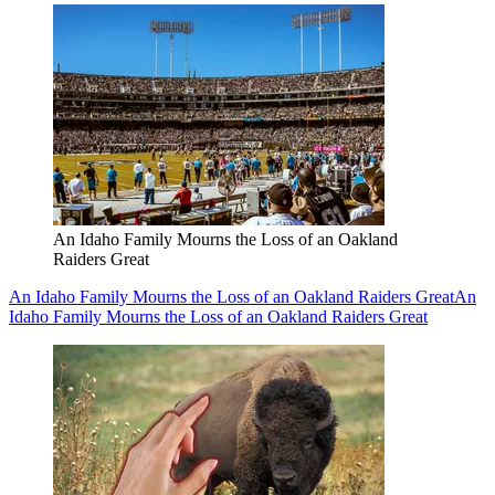
An Idaho Family Mourns the Loss of an Oakland
Raiders Great
An Idaho Family Mourns the Loss of an Oakland Raiders Great
An
Idaho Family Mourns the Loss of an Oakland Raiders Great