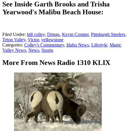
See Inside Garth Brooks and Trisha
Yearwood's Malibu Beach House:
Filed Under
:
bill colley
,
Driggs
,
Kevin Costner
,
Pittsburgh Steelers
,
Teton Valley
,
Victor
,
yellowstone
Categories
:
Colley's Commentary
,
Idaho News
,
Lifestyle
,
Magic
Valley News
,
News
,
Sports
More From News Radio 1310 KLIX