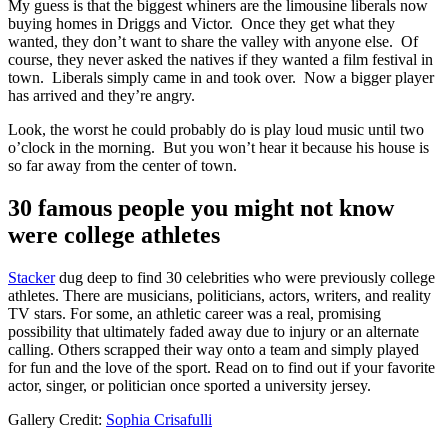
My guess is that the biggest whiners are the limousine liberals now
buying homes in Driggs and Victor. Once they get what they
wanted, they don’t want to share the valley with anyone else. Of
course, they never asked the natives if they wanted a film festival in
town. Liberals simply came in and took over. Now a bigger player
has arrived and they’re angry.
Look, the worst he could probably do is play loud music until two
o’clock in the morning. But you won’t hear it because his house is
so far away from the center of town.
30 famous people you might not know
were college athletes
Stacker
dug deep to find 30 celebrities who were previously college
athletes. There are musicians, politicians, actors, writers, and reality
TV stars. For some, an athletic career was a real, promising
possibility that ultimately faded away due to injury or an alternate
calling. Others scrapped their way onto a team and simply played
for fun and the love of the sport. Read on to find out if your favorite
actor, singer, or politician once sported a university jersey.
Gallery Credit:
Sophia Crisafulli