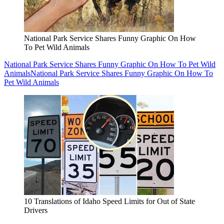
National Park Service Shares Funny Graphic On How
To Pet Wild Animals
National Park Service Shares Funny Graphic On How To Pet Wild
Animals
National Park Service Shares Funny Graphic On How To
Pet Wild Animals
10 Translations of Idaho Speed Limits for Out of State
Drivers