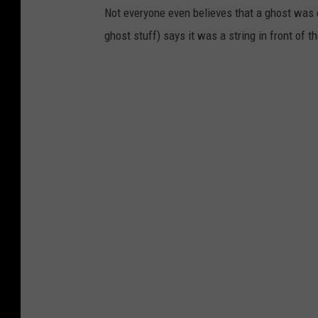
Not everyone even believes that a ghost was
ghost stuff) says it was a string in front of 