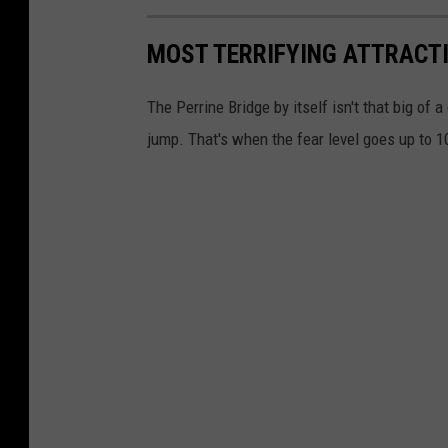
MOST TERRIFYING ATTRACT
The Perrine Bridge by itself isn't that big of 
jump. That's when the fear level goes up to 10