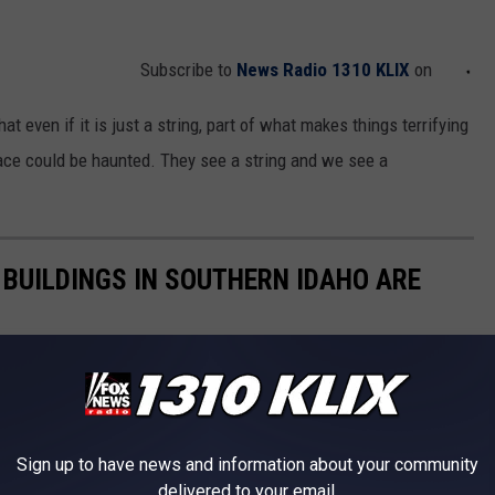
Subscribe to
News Radio 1310 KLIX
on
t even if it is just a string, part of what makes things terrifying
lace could be haunted. They see a string and we see a
 BUILDINGS IN SOUTHERN IDAHO ARE
for being haunted. The Old Idaho State Penitentiary would be
ollege just looks like a terrifying location.
Sign up to have news and information about your community
delivered to your email.