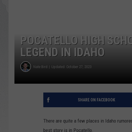
GLENN BECK
DAVE RAMSEY
POCATELLO HIGH SCH
RICK HUGHES
LEGEND IN IDAHO
GEORGE NOORY
Nate Bird
Updated: October 27, 2023
RICH DEMURO
SHARE ON FACEBOOK
There are quite a few places in Idaho rumored
best story is in Pocatello.