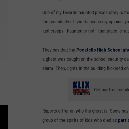
One of my favorite haunted places story is t
the possibility of ghosts and in my opinion, 
just creepy - haunted or not - that place is s
They say that the
Pocatello High School gh
a ghost was caught on the school security ca
alarm. Then, lights in the building flickered on
Get our free mobil
Reports differ on who the ghost is. Some say i
group of the spirits of kids who died as
part 