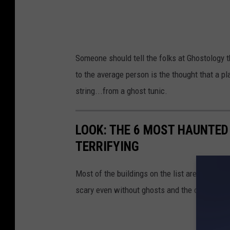
Someone should tell the folks at Ghostology tha
to the average person is the thought that a p
string...from a ghost tunic.
LOOK: THE 6 MOST HAUNTED
TERRIFYING
Most of the buildings on the list are famous 
scary even without ghosts and the old Albion C