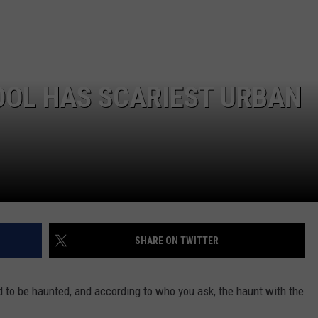
SPORTS
OOL HAS SCARIEST URBAN
SHARE ON TWITTER
 to be haunted, and according to who you ask, the haunt with the