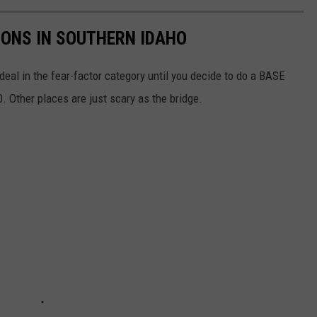
IONS IN SOUTHERN IDAHO
a deal in the fear-factor category until you decide to do a BASE
. Other places are just scary as the bridge.