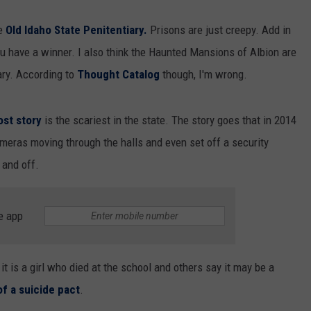
he
Old Idaho State Penitentiary.
Prisons are just creepy. Add in
you have a winner. I also think the Haunted Mansions of Albion are
cary. According to
Thought Catalog
though, I'm wrong.
ost story
is the scariest in the state. The story goes that in 2014
meras moving through the halls and even set off a security
 and off.
e app
t is a girl who died at the school and others say it may be a
of a suicide pact
.