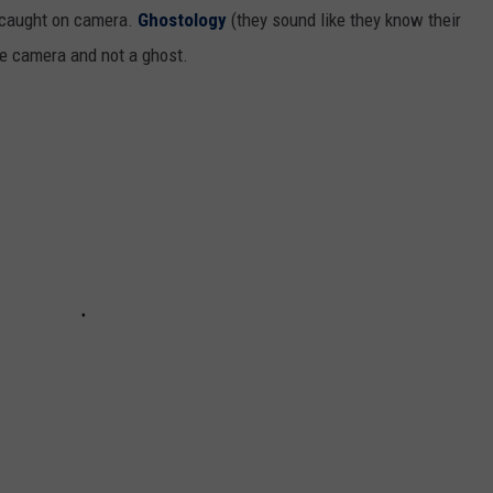
 caught on camera.
Ghostology
(they sound like they know their
the camera and not a ghost.