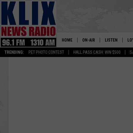
HOME
ON-AIR
LISTEN
LO
1310 KL
TRENDING:
PET PHOTO CONTEST
HALL PASS CASH: WIN $500
S
ON-AIR SCHEDULE
LISTEN LIVE
SI
HOSTS
ALEXA
CO
BILL COLLEY
GOOGLE HOME
CO
CLAY TRAVIS & BUCK SEXTO
MOBILE APP
VI
SEAN HANNITY
MARK LEVIN