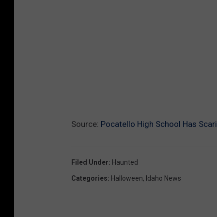
Source:
Pocatello High School Has Scar
Filed Under
:
Haunted
Categories
:
Halloween
,
Idaho News