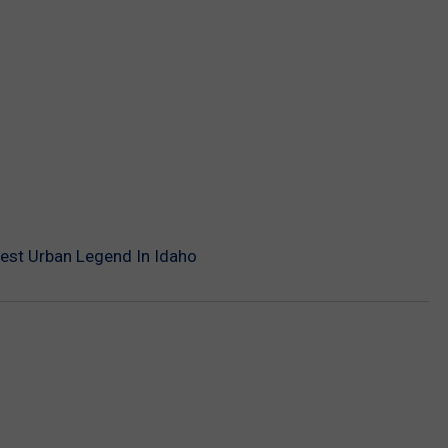
iest Urban Legend In Idaho