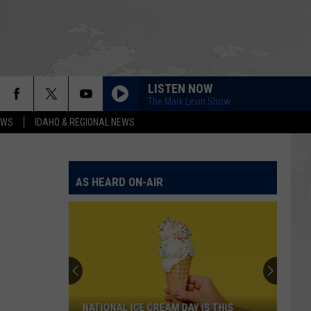
LISTEN NOW
The Mark Levin Show
EWS
IDAHO & REGIONAL NEWS
AS HEARD ON-AIR
NATIONAL ICE CREAM DAY IS THIS