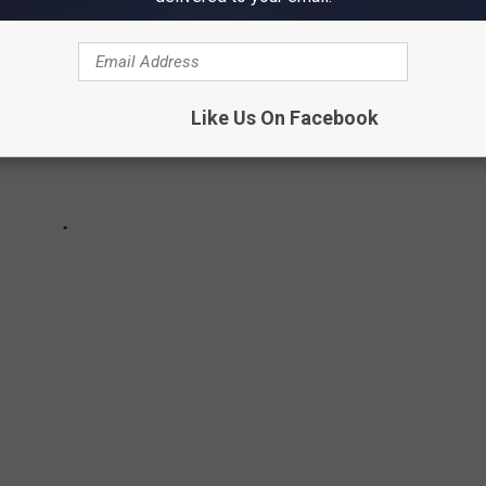
Like Us On Facebook