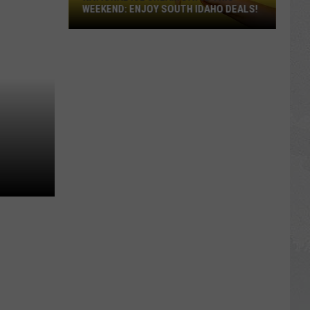
WEEKEND: ENJOY SOUTH IDAHO DEALS!
National
Ice
Cream
Day
Is
This
Weekend:
Enjoy
South
Idaho
Deals!