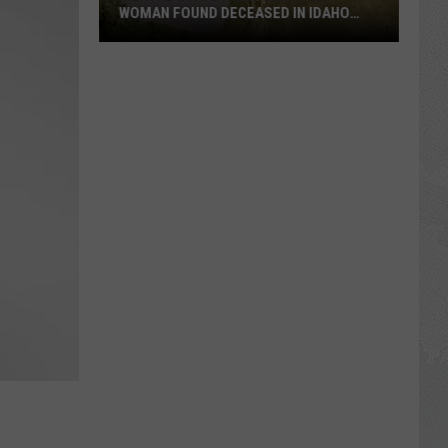
WOMAN FOUND DECEASED IN IDAHO
RIVER
Mental
State
A
Concern
For
Woman
Found
Deceased
In
Idaho
River