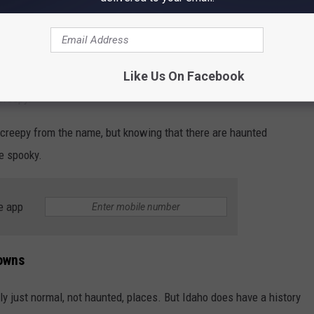
f you think about hay burning and the Frankenstein monster...that's
ut I think of Russians and they are always the bad guys in shows.
Like Us On Facebook
creepy.
 creepy from the name, but knowing that there are haunted
e spooky.
e app
owns
ly just normal, not haunted, places. But Idaho does have a history