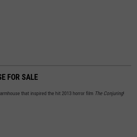
SE FOR SALE
armhouse that inspired the hit 2013 horror film
The Conjuring
!