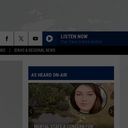
LISTEN NOW
Clay Travis & Buck Sexton
EWS
IDAHO & REGIONAL NEWS
AS HEARD ON-AIR
MENTAL STATE A CONCERN FOR