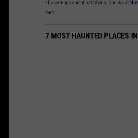
of hauntings and ghost towns. Check out
the
dare.
7 MOST HAUNTED PLACES I