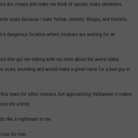
ones are creepy and make me think of spooky scary skeletons.
unds scary because I hate Yellow Jackets, Wasps, and Hornets.
d a dangerous location where zombies are waiting for an
rd that got me talking with my mom about the weird Idaho
h is scary sounding and would make a great name for a bad guy in
 this town for other reasons, but approaching Halloween it makes
bies ate a body.
ds like a nightmare to me.
ise its river.