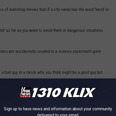
s of watching movies that if a city name has the word 'bend' in
nd' as far as you want to avoid them in dangerous situations.
ters are accidentally created in a science experiment gone
a bad guy in a movie who you think might be a good guy but
or it's never a good thing.
haunted Winchester mansion.
Sign up to have news and information about your community
delivered to your email.