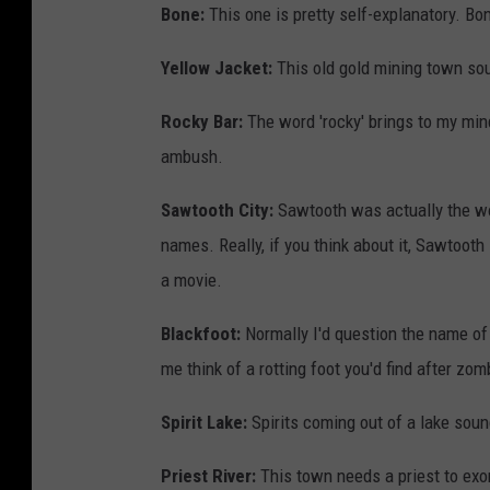
Bone:
This one is pretty self-explanatory. B
Yellow Jacket:
This old gold mining town so
Rocky Bar:
The word 'rocky' brings to my min
ambush.
Sawtooth City:
Sawtooth was actually the wo
names. Really, if you think about it, Sawtoot
a movie.
Blackfoot:
Normally I'd question the name of
me think of a rotting foot you'd find after zom
Spirit Lake:
Spirits coming out of a lake soun
Priest River:
This town needs a priest to exorc