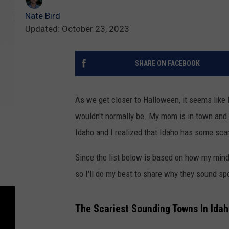
Nate Bird
Updated: October 23, 2023
SHARE ON FACEBOOK
As we get closer to Halloween, it seems like
wouldn't normally be. My mom is in town and
Idaho and I realized that Idaho has some sca
Since the list below is based on how my min
so I'll do my best to share why they sound sp
The Scariest Sounding Towns In Ida