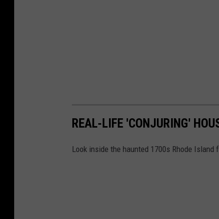
REAL-LIFE 'CONJURING' HOU
Look inside the haunted 1700s Rhode Island f