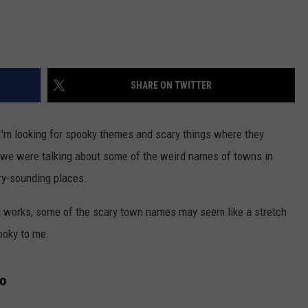
SHARE ON TWITTER
 I'm looking for spooky themes and scary things where they
 we were talking about some of the weird names of towns in
ry-sounding places.
d works, some of the scary town names may seem like a stretch
ooky to me.
ho