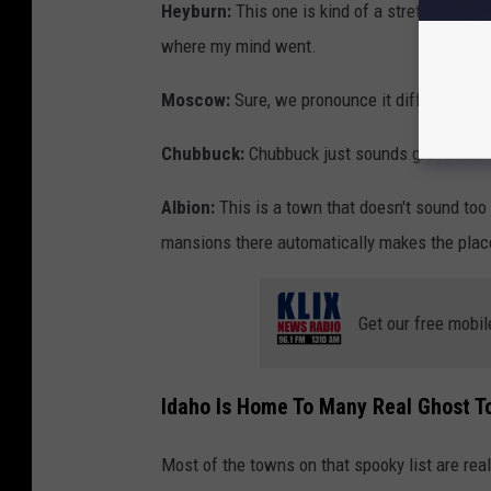
Heyburn:
This one is kind of a stretch, but i
where my mind went.
Moscow:
Sure, we pronounce it differently b
Chubbuck:
Chubbuck just sounds gross and 
Albion:
This is a town that doesn't sound too
mansions there automatically makes the plac
Get our free mobil
Idaho Is Home To Many Real Ghost T
Most of the towns on that spooky list are real