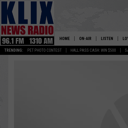
HOME
ON-AIR
LISTEN
LO
1310 KL
TRENDING:
PET PHOTO CONTEST
HALL PASS CASH: WIN $500
S
ON-AIR SCHEDULE
LISTEN LIVE
SI
HOSTS
ALEXA
CO
BILL COLLEY
GOOGLE HOME
CO
CLAY TRAVIS & BUCK SEXTO
MOBILE APP
VI
SEAN HANNITY
MARK LEVIN