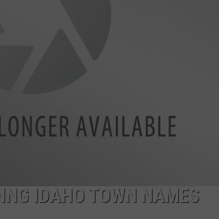
SPORTS
DING IDAHO TOWN NAMES