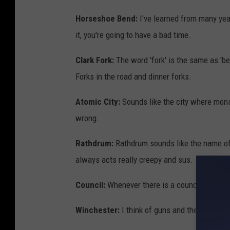
Horseshoe Bend:
I've learned from many year
it, you're going to have a bad time.
Clark Fork:
The word 'fork' is the same as 'be
Forks in the road and dinner forks.
Atomic City:
Sounds like the city where mons
wrong.
Rathdrum:
Rathdrum sounds like the name of 
always acts really creepy and sus.
Council:
Whenever there is a council in a horr
Winchester:
I think of guns and the creepy 