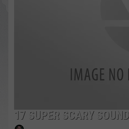
GLENN BECK
DAVE RAMSEY
RICK HUGHES
GEORGE NOORY
RICH DEMURO
17 SUPER SCARY SOUN