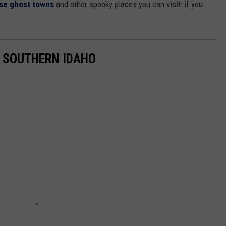
se ghost towns
and other spooky places you can visit: if you
N SOUTHERN IDAHO