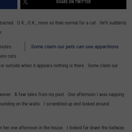
SHARE ON TWITTER
SPORTS
stracted. O.K., O.K., more so than normal for a cat. He’ll suddenly
e.
inutes.
Some claim our pets can see apparitions
ere cats
 or outside when it appears nothing is there. Some claim our
however. A few tales from my past. One afternoon I was napping
ounding on the walls. I scrambled up and looked around.
r her one afternoon in the house. I looked far down the hallway