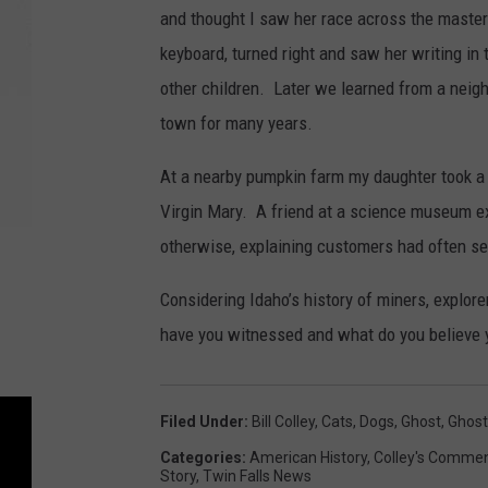
and thought I saw her race across the master
keyboard, turned right and saw her writing in 
other children. Later we learned from a neighb
town for many years.
At a nearby pumpkin farm my daughter took a p
Virgin Mary. A friend at a science museum ex
otherwise, explaining customers had often se
Considering Idaho’s history of miners, explor
have you witnessed and what do you believe 
Filed Under
:
Bill Colley
,
Cats
,
Dogs
,
Ghost
,
Ghost
Categories
:
American History
,
Colley's Commen
Story
,
Twin Falls News