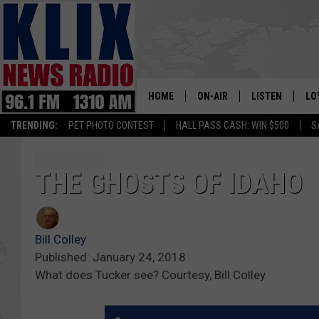
HOME
ON-AIR
LISTEN
LO
1310 KL
TRENDING:
PET PHOTO CONTEST
HALL PASS CASH: WIN $500
S
ON-AIR SCHEDULE
LISTEN LIVE
SI
HOSTS
ALEXA
CO
THE GHOSTS OF IDAHO
BILL COLLEY
GOOGLE HOME
CO
Bill Colley
CLAY TRAVIS & BUCK SEXTO
MOBILE APP
VI
Published: January 24, 2018
What does Tucker see? Courtesy, Bill Colley.
SEAN HANNITY
MARK LEVIN