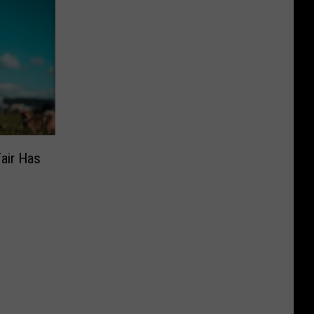
air Has