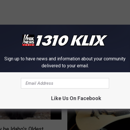
OM NEWS RADIO 1310 KLIX
Sign up to have news and information about your community
delivered to your email.
Like Us On Facebook
 be Idaho’s Oldest