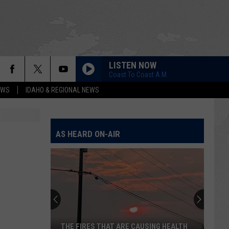
LISTEN NOW
Coast To Coast A.M.
EWS
IDAHO & REGIONAL NEWS
AS HEARD ON-AIR
THE FIRES THAT ARE CAUSING HEALTH