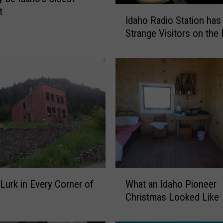
I
t
Idaho Radio Station has
d
Strange Visitors on the
a
h
o
R
a
d
i
o
S
t
a
t
W
Lurk in Every Corner of
What an Idaho Pioneer
i
h
o
Christmas Looked Like
a
n
t
h
a