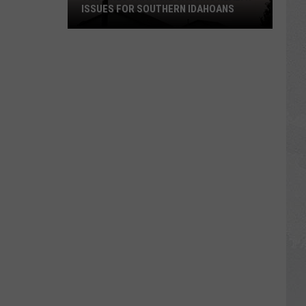
ISSUES FOR SOUTHERN IDAHOANS
The
Fires
That
Are
Causing
Health
Issues
For
Southern
Idahoans