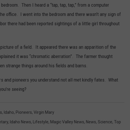
 bedroom. Then I heard a “tap, tap, tap,” from a computer
the office. I went into the bedroom and there wasn’t any sign of
or there had been reported sightings of a little girl throughout
icture of a field. It appeared there was an apparition of the
plained it was “chromatic aberration”. The farmer thought
en strange things around his fields and barns.
ers and pioneers you understand not all met kindly fates. What
you’re seeing?
s
,
Idaho
,
Pioneers
,
Virgin Mary
tary
,
Idaho News
,
Lifestyle
,
Magic Valley News
,
News
,
Science
,
Top