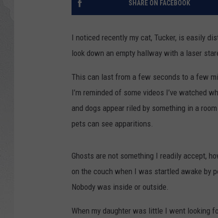
SHARE ON FACEBOOK
GLENN BECK
I noticed recently my cat, Tucker, is easily di
DAVE RAMSEY
look down an empty hallway with a laser star
RICK HUGHES
This can last from a few seconds to a few m
I’m reminded of some videos I’ve watched wh
GEORGE NOORY
and dogs appear riled by something in a room
RICH DEMURO
pets can see apparitions.
Ghosts are not something I readily accept, 
on the couch when I was startled awake by p
Nobody was inside or outside.
When my daughter was little I went looking fo