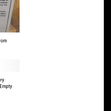
from
ry
 Empty