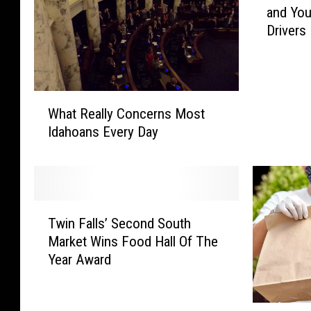
and You
0
Drivers
0
C
r
a
W
s
What Really Concerns Most
h
h
Idahoans Every Day
a
e
t
s
R
i
e
n
a
O
T
l
Twin Falls’ Second South
n
w
l
e
Market Wins Food Hall Of The
i
y
I
Year Award
n
C
d
F
o
a
a
n
h
W