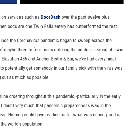
ly on services such as
DoorDash
over the past twelve-plus
 then odds are one Twin Falls eatery has outperformed the rest.
all since the Coronavirus pandemic began to sweep across the
of maybe three to four times utilizing the outdoor seating of Twin
, Elevation 486 and Anchor Bistro & Bar, we've had every meal
 to potentially get somebody in our family sick with the virus was
g out as much as possible.
ne ordering throughout this pandemic--particularly in the early
. I doubt very much that pandemic preparedness was in the
year. Nothing could have readied us for what was coming, and is
 the world's population.