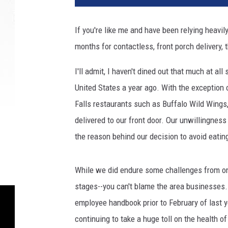
i
t
If you're like me and have been relying heavi
l
months for contactless, front porch delivery,
e
d
I'll admit, I haven't dined out that much at 
d
e
United States a year ago. With the exception 
s
Falls restaurants such as Buffalo Wild Wings
i
delivered to our front door. Our unwillingness
g
the reason behind our decision to avoid eatin
n
(
1
While we did endure some challenges from onli
)
stages--you can't blame the area businesses
employee handbook prior to February of last 
continuing to take a huge toll on the health of