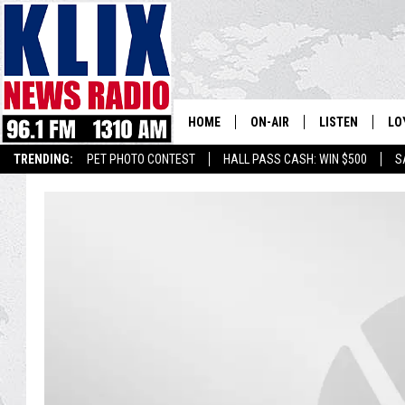
HOME
ON-AIR
LISTEN
LO
1310 KL
TRENDING:
PET PHOTO CONTEST
HALL PASS CASH: WIN $500
S
ON-AIR SCHEDULE
LISTEN LIVE
SI
HOSTS
ALEXA
CO
BILL COLLEY
GOOGLE HOME
CO
CLAY TRAVIS & BUCK SEXTO
MOBILE APP
VI
SEAN HANNITY
MARK LEVIN