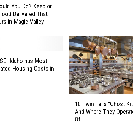
H
ould You Do? Keep or
a
o
n
Food Delivered That
w
i
urs in Magic Valley
I
s
d
h
a
f
h
r
o
o
G
 has Most
m
r
ated Housing Costs in
I
o
a
d
c
a
e
h
r
1
o
10 Twin Falls “Ghost Ki
y
0
G
And Where They Operat
S
T
r
Of
h
w
o
e
i
c