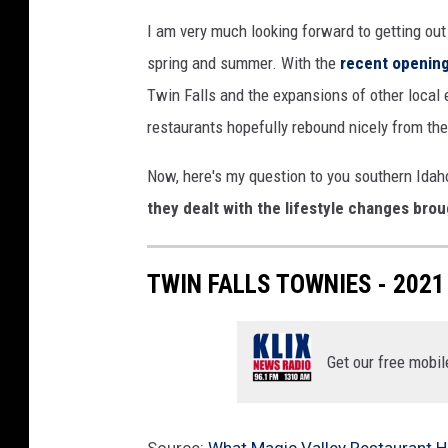
I am very much looking forward to getting out
spring and summer. With the
recent openin
Twin Falls and the expansions of other local e
restaurants hopefully rebound nicely from the
Now, here's my question to you southern Ida
they dealt with the lifestyle changes bro
TWIN FALLS TOWNIES - 2021
Get our free mobil