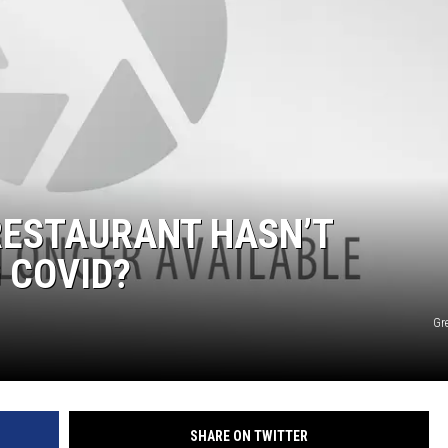
SPORTS
RESTAURANT HASN’T
 COVID?
Gr
SHARE ON TWITTER