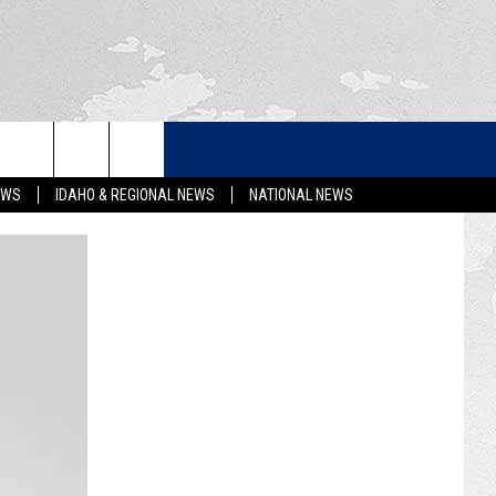
LETTER
EWS
IDAHO & REGIONAL NEWS
NATIONAL NEWS