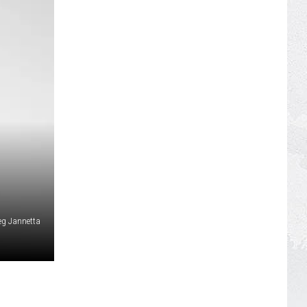
eg Jannetta