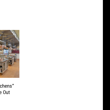
tchens”
e Out