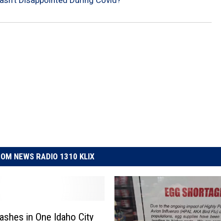
asn’t Disappointed During Covid?
OM NEWS RADIO 1310 KLIX
ashes in One Idaho City