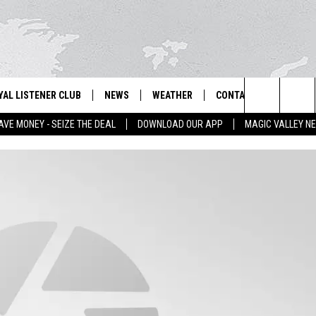
YAL LISTENER CLUB
NEWS
WEATHER
CONTACT US
NEWS
IX – NEWS AND TALK ON THE RADIO
Search
AVE MONEY - SEIZE THE DEAL
DOWNLOAD OUR APP
MAGIC VALLEY N
GN UP
BILL COLLEY'S COMMENTARY
SCHOOL CLOSURES
SUBMIT A NEWS TIP
The
NTESTS
MAGIC VALLEY NEWS
WEATHER ALERTS
FEEDBACK
Site
NTEST RULES
IDAHO & REGIONAL
EMPLOYMENT
N
P SUPPORT
NATIONAL & WORLD
HELP & CONTACT INFO
ENTERTAINMENT
ADVERTISE
LIFESTYLE