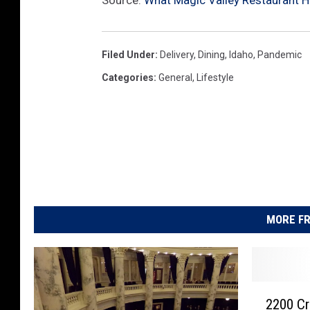
Source:
What Magic Valley Restaurant H
Filed Under
:
Delivery
,
Dining
,
Idaho
,
Pandemic
Categories
:
General
,
Lifestyle
MORE FR
2
2200 Cr
2