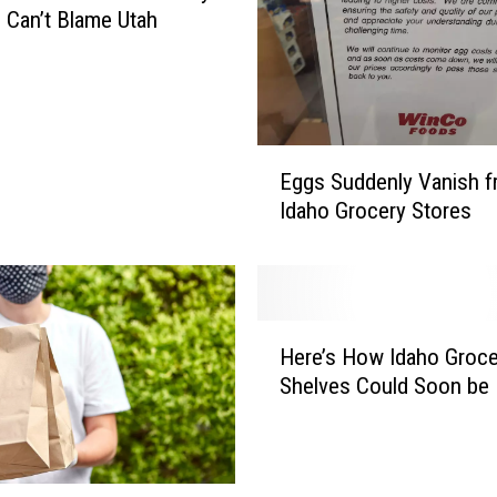
 Can’t Blame Utah
E
Eggs Suddenly Vanish 
g
Idaho Grocery Stores
g
s
S
u
d
H
d
Here’s How Idaho Groce
e
e
Shelves Could Soon be
r
n
e
l
’
y
s
V