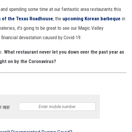
 and spending some time at our fantastic area restaurants this
g of the Texas Roadhouse
, the
upcoming Korean barbeque
in
ateries, it's going to be great to see our Magic Valley
 financial devastation caused by Covid-19.
ho.
What restaurant never let you down over the past year as
ught on by the Coronavirus?
e app