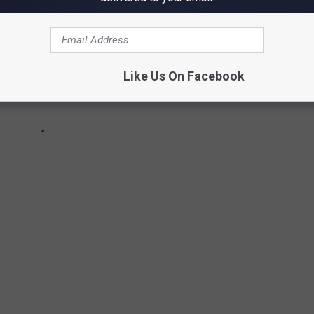
Like Us On Facebook