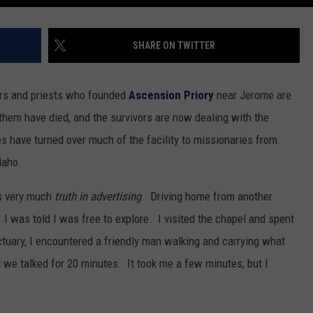
SHARE ON TWITTER
ers and priests who founded
Ascension Priory
near Jerome are
them have died, and the survivors are now dealing with the
s have turned over much of the facility to missionaries from
daho.
s very much
truth in advertising
. Driving home from another
 I was told I was free to explore. I visited the chapel and spent
ctuary, I encountered a friendly man walking and carrying what
 we talked for 20 minutes. It took me a few minutes, but I