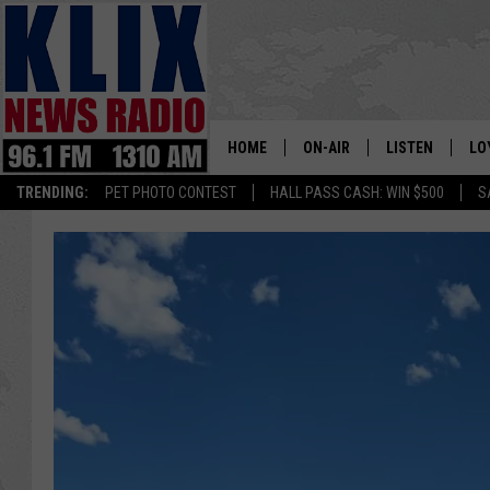
HOME
ON-AIR
LISTEN
LO
1310 KL
TRENDING:
PET PHOTO CONTEST
HALL PASS CASH: WIN $500
S
ON-AIR SCHEDULE
LISTEN LIVE
SI
HOSTS
ALEXA
CO
BILL COLLEY
GOOGLE HOME
CO
CLAY TRAVIS & BUCK SEXTO
MOBILE APP
VI
SEAN HANNITY
MARK LEVIN