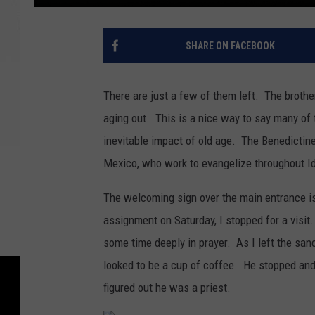
SHARE ON FACEBOOK
There are just a few of them left. The broth
aging out. This is a nice way to say many of 
inevitable impact of old age. The Benedictine
Mexico, who work to evangelize throughout I
The welcoming sign over the main entrance i
assignment on Saturday, I stopped for a visit.
some time deeply in prayer. As I left the san
looked to be a cup of coffee. He stopped and
figured out he was a priest.