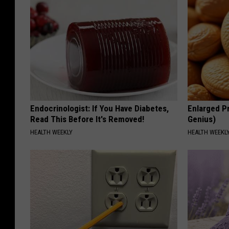
Endocrinologist: If You Have Diabetes,
Enlarged Pr
Read This Before It's Removed!
Genius)
HEALTH WEEKLY
HEALTH WEEKL