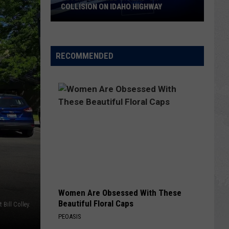
COLLISION ON IDAHO HIGHWAY
Juvenile
Killed
in
RECOMMENDED
Head-
On
Collision
on
Idaho
Highway
Women Are Obsessed With These
Beautiful Floral Caps
t Bill Colley.
PEOASIS