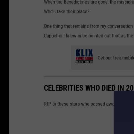
When the Benedictines are gone, the missionar
n
t
l
Who’ll take their place?
-
A
e
2
One thing that remains from my conversation 
y
Capuchin I knew once pointed out that as the
.
Get our free mobil
CELEBRITIES WHO DIED IN 2
RIP to these stars who passed away in 2024.