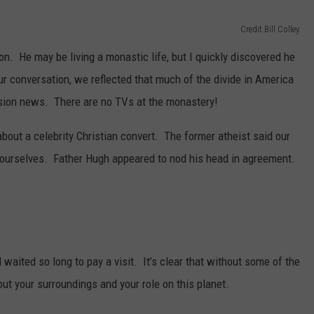
Credit Bill Colley.
on. He may be living a monastic life, but I quickly discovered he
r conversation, we reflected that much of the divide in America
ision news. There are no TVs at the monastery!
about a celebrity Christian convert. The former atheist said our
 ourselves. Father Hugh appeared to nod his head in agreement.
 waited so long to pay a visit. It’s clear that without some of the
ut your surroundings and your role on this planet.