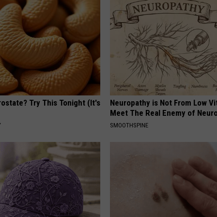
ostate? Try This Tonight (It's
Neuropathy is Not From Low Vi
Meet The Real Enemy of Neur
Y
SMOOTHSPINE