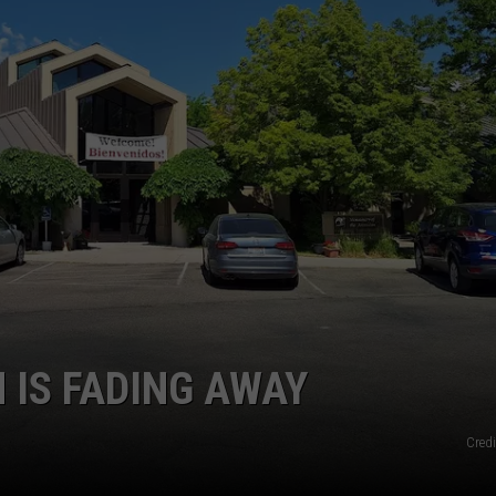
SPORTS
 IS FADING AWAY
Credi