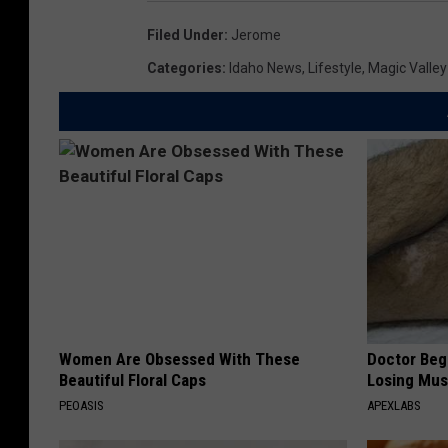
Filed Under
:
Jerome
Categories
:
Idaho News
,
Lifestyle
,
Magic Valle
Women Are Obsessed With These
Doctor Begs
Beautiful Floral Caps
Losing Mus
PEOASIS
APEXLABS