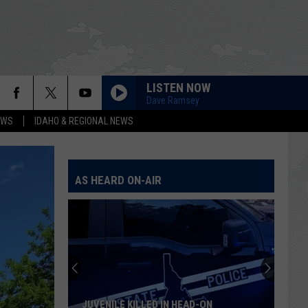
LISTEN NOW
Dave Ramsey
EWS
IDAHO & REGIONAL NEWS
AS HEARD ON-AIR
JUVENILE KILLED IN HEAD-ON