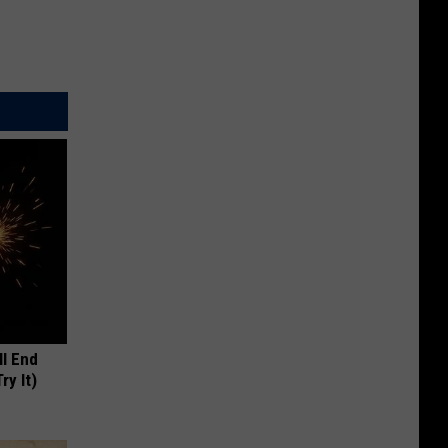
ll End
ry It)