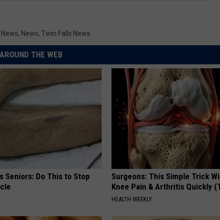
y News
,
News
,
Twin Falls News
AROUND THE WEB
 Seniors: Do This to Stop
Surgeons: This Simple Trick Wi
cle
Knee Pain & Arthritis Quickly (T
HEALTH WEEKLY