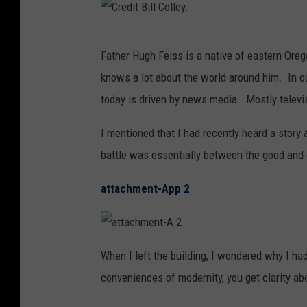
C
Father Hugh Feiss is a native of eastern Oreg
r
knows a lot about the world around him. In ou
e
today is driven by news media. Mostly telev
d
i
I mentioned that I had recently heard a story 
t
battle was essentially between the good and
B
attachment-App 2
i
l
l
a
t
When I left the building, I wondered why I had
C
t
a
conveniences of modernity, you get clarity abo
c
o
h
m
l
e