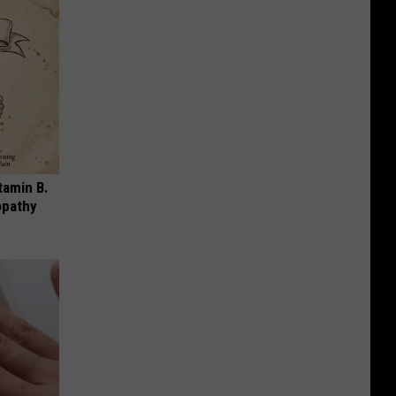
tamin B.
opathy