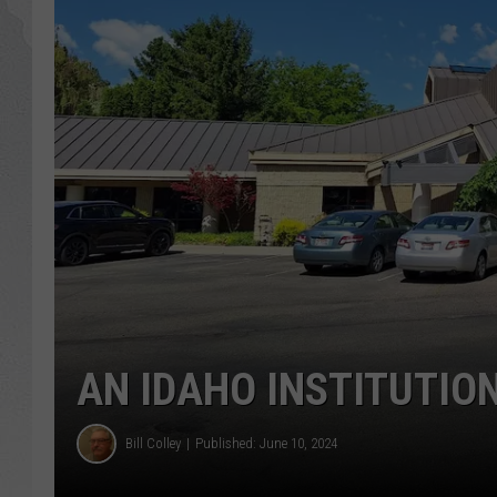
GLENN BECK
DAVE RAMSEY
RICK HUGHES
GEORGE NOORY
RICH DEMURO
AN IDAHO INSTITUTION
Bill Colley
Published: June 10, 2024