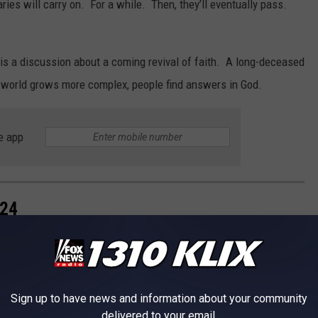
ies will carry on. For a while. Then, they’ll eventually pass.
is a discussion about a coming revival of faith. A long-deceased
 world grows more complex, people find answers in God.
e app
024
Sign up to have news and information about your community
delivered to your email.