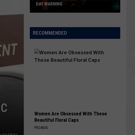
DAY WARNING
Idaho
Boozers
Get
RECOMMENDED
an
Independence
Day
Warning
IC
Women Are Obsessed With These
Beautiful Floral Caps
PEOASIS
quare Media