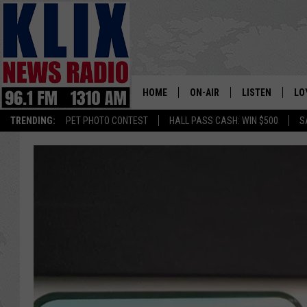
HOME
ON-AIR
LISTEN
LO
1310 KL
TRENDING:
PET PHOTO CONTEST
HALL PASS CASH: WIN $500
S
ON-AIR SCHEDULE
LISTEN LIVE
SI
HOSTS
ALEXA
CO
BILL COLLEY
GOOGLE HOME
CO
CLAY TRAVIS & BUCK SEXTO
MOBILE APP
VI
SEAN HANNITY
MARK LEVIN