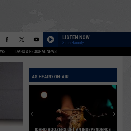
LISTEN NOW
Sean Hannity
EWS
IDAHO & REGIONAL NEWS
AS HEARD ON-AIR
IDAHO BOOZERS GET AN INDEPENDENCE