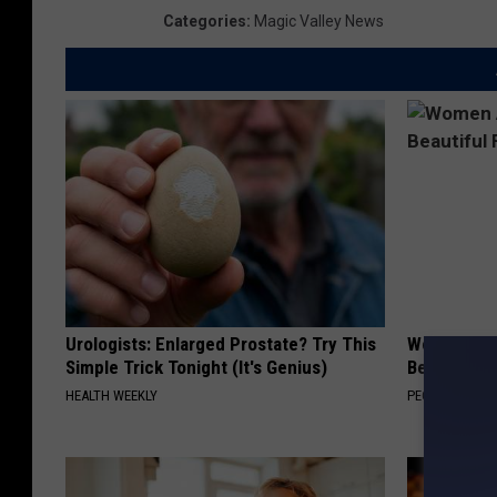
Categories
:
Magic Valley News
Urologists: Enlarged Prostate? Try This
Women Are
Simple Trick Tonight (It's Genius)
Beautiful F
HEALTH WEEKLY
PEOASIS