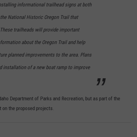
nstalling informational trailhead signs at both
the National Historic Oregon Trail that
These trailheads will provide important
formation about the Oregon Trail and help
uture planned improvements to the area. Plans
d installation of a new boat ramp to improve
aho Department of Parks and Recreation, but as part of the
t on the proposed projects.