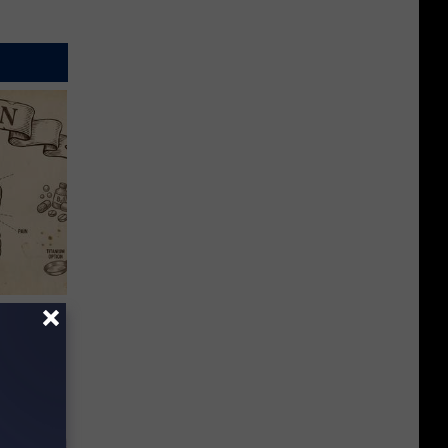
 Why
anium