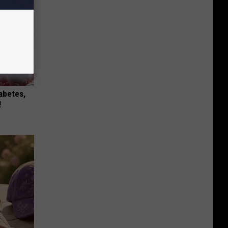
iabetes,
!