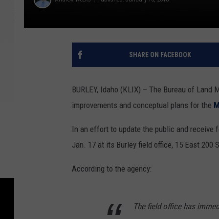
SHARE ON FACEBOOK
BURLEY, Idaho (KLIX) – The Bureau of Land 
improvements and conceptual plans for the
M
In an effort to update the public and receive
Jan. 17 at its Burley field office, 15 East 200 
According to the agency:
The field office has immed