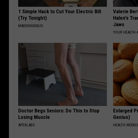
1 Simple Hack to Cut Your Electric Bill
Valerie Ber
(Try Tonight)
Halen's Tra
Jaws
MADEINGENIUS
YOUR HEALTH 
Doctor Begs Seniors: Do This to Stop
Enlarged Pr
Losing Muscle
Genius)
APEXLABS
HEALTH WEEKL