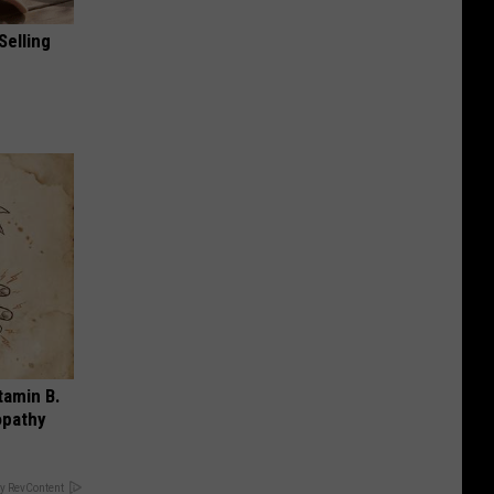
Selling
tamin B.
opathy
y RevContent