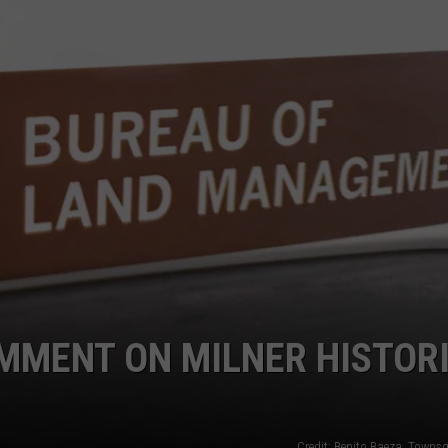
SPORTS
MMENT ON MILNER HISTOR
Credit: Benito Baeza, Towns