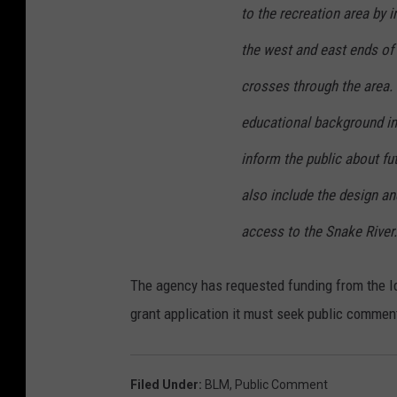
to the recreation area by i
the west and east ends of 
crosses through the area. 
educational background in
inform the public about f
also include the design an
access to the Snake River.
The agency has requested funding from the Id
grant application it must seek public commen
Filed Under
:
BLM
,
Public Comment