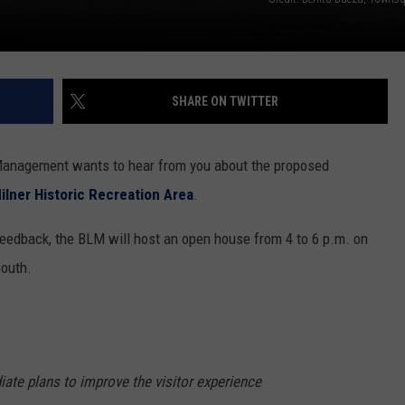
SHARE ON TWITTER
Management wants to hear from you about the proposed
ilner Historic Recreation Area
.
 feedback, the BLM will host an open house from 4 to 6 p.m. on
South.
iate plans to improve the visitor experience