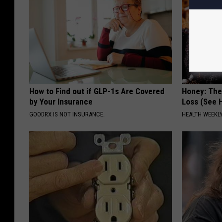
How to Find out if GLP-1s Are Covered
Honey: The
by Your Insurance
Loss (See H
GOODRX IS NOT INSURANCE.
HEALTH WEEKL