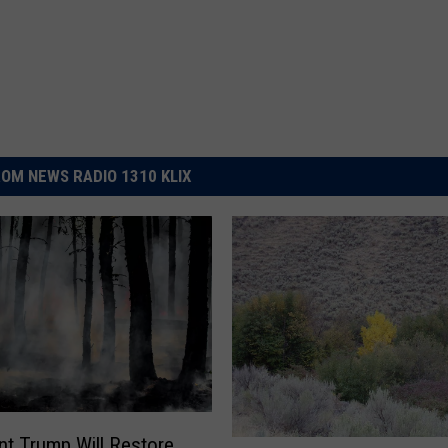
OM NEWS RADIO 1310 KLIX
nt Trump Will Restore
F