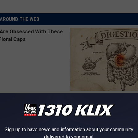
AROUND THE WEB
 Obsessed With These
Stop Cooking With Heavy Oils:
loral Caps
Doctors Recommend Pure Tit
Pans
PLATEFUL
Sign up to have news and information about your community
delivered to your email.