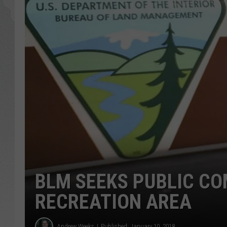
GLENN BECK
DAVE RAMSEY
RICK HUGHES
GEORGE NOORY
RICH DEMURO
BLM SEEKS PUBLIC CO
RECREATION AREA
Andrew Weeks
Published: January 10, 2018