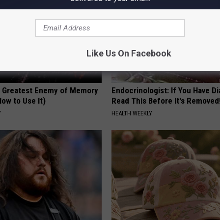
Like Us On Facebook
 Greatest Enemy of Memory
Endocrinologist: If You Have D
ow to Use It)
Read This Before It's Removed
Y
HEALTH WEEKLY