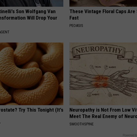
tinelli's Son Wolfgang Van
These Vintage Floral Caps Are 
nsformation Will Drop Your
Fast
PEOASIS
AGENT
ostate? Try This Tonight (It's
Neuropathy is Not From Low Vi
Meet The Real Enemy of Neur
Y
SMOOTHSPINE
Powered b