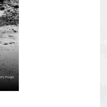
Getty Images