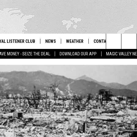
YAL LISTENER CLUB
NEWS
WEATHER
CONTACT US
NEWS
IX – NEWS AND TALK ON THE RADIO
Search
AVE MONEY - SEIZE THE DEAL
DOWNLOAD OUR APP
MAGIC VALLEY N
GN UP
BILL COLLEY'S COMMENTARY
SCHOOL CLOSURES
SUBMIT A NEWS TIP
The
NTESTS
MAGIC VALLEY NEWS
WEATHER ALERTS
FEEDBACK
Site
NTEST RULES
IDAHO & REGIONAL
EMPLOYMENT
N
P SUPPORT
NATIONAL & WORLD
HELP & CONTACT INFO
ENTERTAINMENT
ADVERTISE
LIFESTYLE