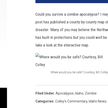
Could you survive a zombie apocalypse? I ma
post has published a county-by-county map of 
disaster. Many of you may believe the Northwe
has built-in protections but you could well b
take a look at the interactive map.
Where would you be safe? Courtesy, Bill Colley
W
h
e
Filed Under
:
Apocalypse
,
Idaho
,
Zombie
r
Categories
:
Colley's Commentary
,
Idaho News
,