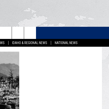
LETTER
EWS
IDAHO & REGIONAL NEWS
NATIONAL NEWS