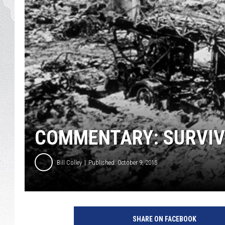
GLENN BECK
DAVE RAMSEY
RICK HUGHES
GEORGE NOORY
RICH DEMURO
COMMENTARY: SURVIV
Bill Colley
Published: October 9, 2015
SHARE ON FACEBOOK