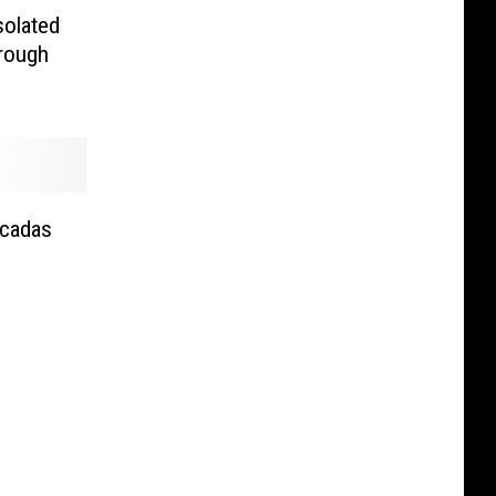
solated
rough
icadas