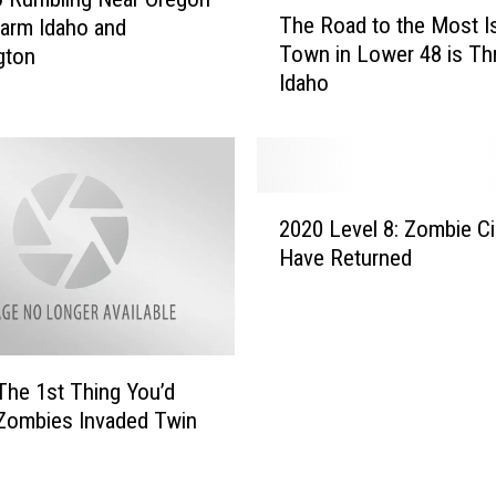
T
The Road to the Most I
arm Idaho and
h
Town in Lower 48 is Th
gton
e
Idaho
R
o
a
d
t
2
o
2020 Level 8: Zombie C
0
t
Have Returned
2
h
0
e
L
M
e
o
v
s
The 1st Thing You’d
e
t
 Zombies Invaded Twin
l
I
8
s
: