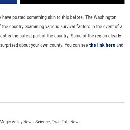
y have posted something akin to this before. The Washington
the country examining various survival factors in the event of a
st is the safest part of the country. Some of the region clearly
e surprised about your own county. You can see
the link here
and
Magic Valley News
,
Science
,
Twin Falls News