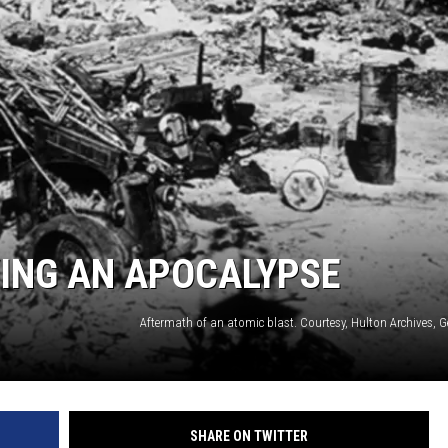
SPORTS
ING AN APOCALYPSE
Aftermath of an atomic blast. Courtesy, Hulton Archives, 
SHARE ON TWITTER