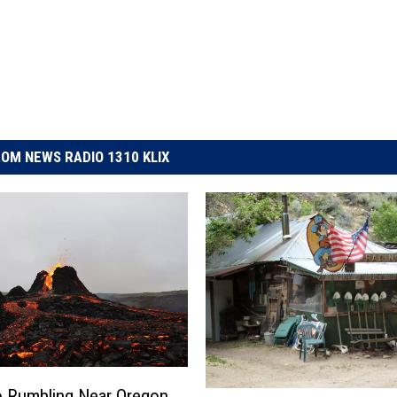
OM NEWS RADIO 1310 KLIX
 Rumbling Near Oregon