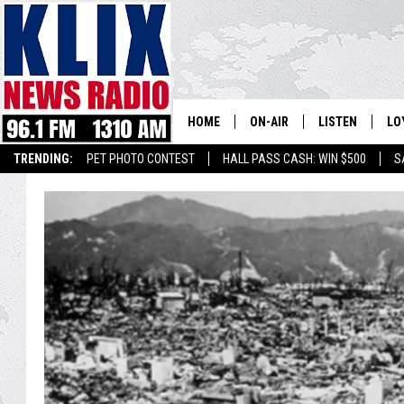
HOME
ON-AIR
LISTEN
LO
1310 KL
TRENDING:
PET PHOTO CONTEST
HALL PASS CASH: WIN $500
S
ON-AIR SCHEDULE
LISTEN LIVE
SI
HOSTS
ALEXA
CO
BILL COLLEY
GOOGLE HOME
CO
CLAY TRAVIS & BUCK SEXTO
MOBILE APP
VI
SEAN HANNITY
MARK LEVIN