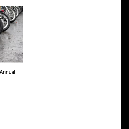
 Annual