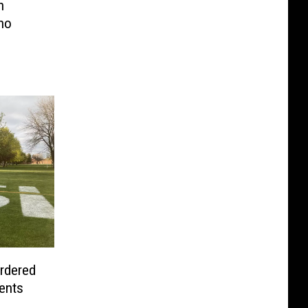
h
ho
urdered
dents