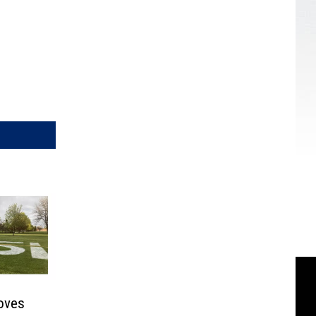
roves