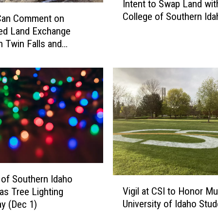
Intent to Swap Land wit
i
College of Southern Ida
n
 Can Comment on
F
ed Land Exchange
a
 Twin Falls and
l
l
s
C
o
u
n
c
i
l
A
 of Southern Idaho
V
p
Vigil at CSI to Honor M
as Tree Lighting
i
p
University of Idaho Stu
y (Dec 1)
g
r
i