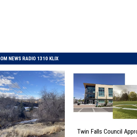
OM NEWS RADIO 1310 KLIX
T
Twin Falls Council App
w