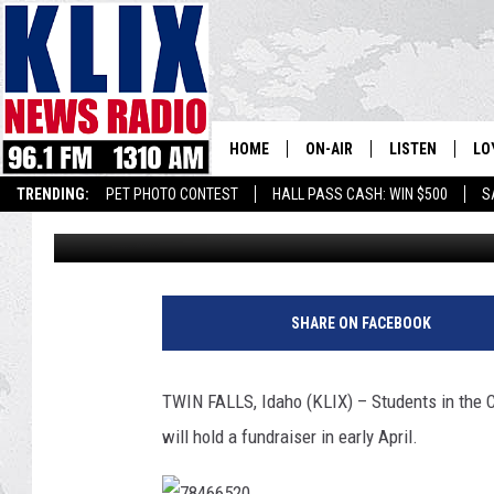
CSI PLANS ‘DATE NIGH
HOME
ON-AIR
LISTEN
LO
1310 KL
TRENDING:
PET PHOTO CONTEST
HALL PASS CASH: WIN $500
S
Andrew Weeks
Published: March 24, 2017
ON-AIR SCHEDULE
LISTEN LIVE
SI
HOSTS
ALEXA
CO
BILL COLLEY
GOOGLE HOME
CO
SHARE ON FACEBOOK
CLAY TRAVIS & BUCK SEXTO
MOBILE APP
VI
TWIN FALLS, Idaho (KLIX) – Students in the 
SEAN HANNITY
will hold a fundraiser in early April.
MARK LEVIN