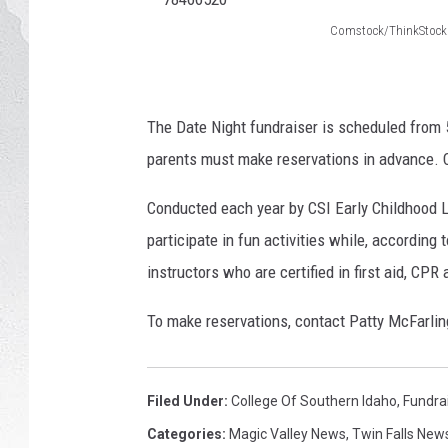
Comstock/ThinkStock
GLENN BECK
7
8
DAVE RAMSEY
4
The Date Night fundraiser is scheduled from 5 
RICK HUGHES
6
parents must make reservations in advance. C
6
GEORGE NOORY
Conducted each year by CSI Early Childhood La
5
participate in fun activities while, according 
RICH DEMURO
2
instructors who are certified in first aid, CPR
0
To make reservations, contact Patty McFarlin
Filed Under
:
College Of Southern Idaho
,
Fundra
Categories
:
Magic Valley News
,
Twin Falls New