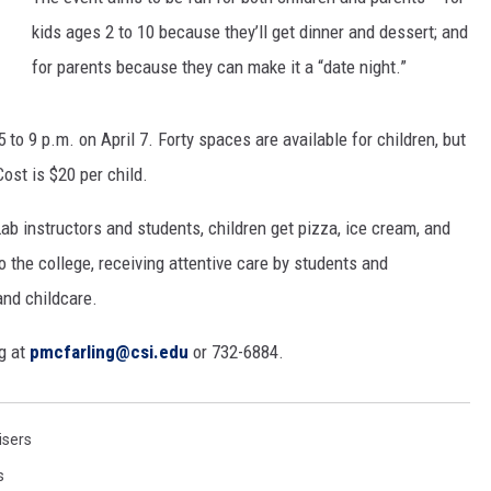
kids ages 2 to 10 because they’ll get dinner and dessert; and
SPORTS
for parents because they can make it a “date night.”
to 9 p.m. on April 7. Forty spaces are available for children, but
ost is $20 per child.
b instructors and students, children get pizza, ice cream, and
to the college, receiving attentive care by students and
 and childcare.
g at
pmcfarling@csi.edu
or 732-6884.
isers
s