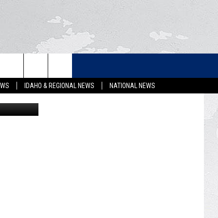
LETTER
EWS
IDAHO & REGIONAL NEWS
NATIONAL NEWS
ThinkStock