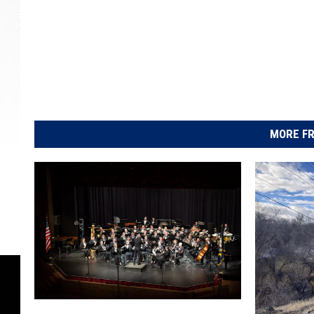
MORE FR
N