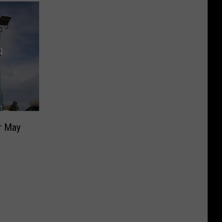
r May