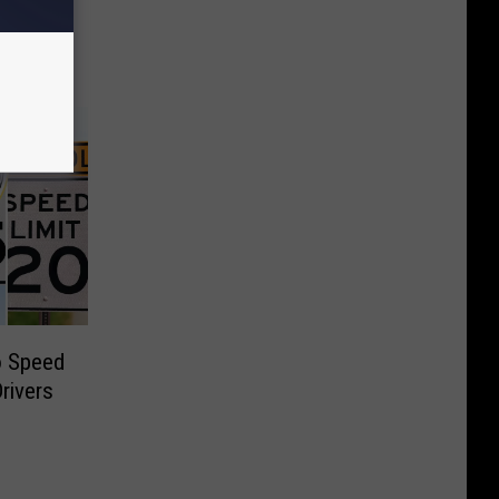
o Speed
Drivers