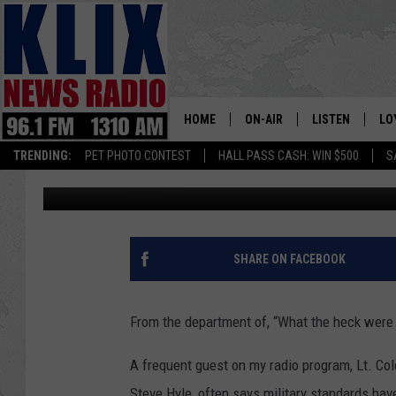
DINOSAUR TOY ENDS M
HOME
ON-AIR
LISTEN
LO
1310 KL
TRENDING:
PET PHOTO CONTEST
HALL PASS CASH: WIN $500
S
Bill Colley
Published: April 19, 2018
ON-AIR SCHEDULE
LISTEN LIVE
SI
HOSTS
ALEXA
CO
BILL COLLEY
GOOGLE HOME
CO
SHARE ON FACEBOOK
CLAY TRAVIS & BUCK SEXTO
MOBILE APP
VI
From the department of, “What the heck were 
SEAN HANNITY
A frequent guest on my radio program, Lt. Col
MARK LEVIN
Steve Hyle, often says military standards hav