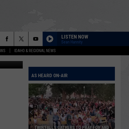
LISTEN NOW
aropoulos.
Sean Hannity
EWS
IDAHO & REGIONAL NEWS
s.
AS HEARD ON-AIR
TWIN FALLS GATHERS TO PRAY FOR AND