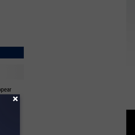
ppear
al Day