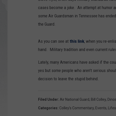
cases become a joke. An attempt at humor 
GLENN BECK
some Air Guardsman in Tennessee has ended 
DAVE RAMSEY
the Guard.
RICK HUGHES
As you can see at
this link
, when you re-enli
hand. Military tradition and even current rul
GEORGE NOORY
Lately, many Americans have asked if the cou
RICH DEMURO
yes but some people who aren’t serious shou
decision to leave the stupid behind.
Filed Under
:
Air National Guard
,
Bill Colley
,
Dino
Categories
:
Colley's Commentary
,
Events
,
Lifes