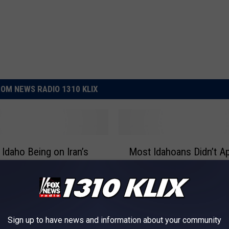
OM NEWS RADIO 1310 KLIX
M
 Idaho Being on Iran’s
Most Idahoans Didn’t A
o
List
to Notice it Was Memori
s
t
I
d
a
Sign up to have news and information about your community