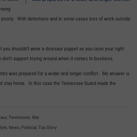
among
SPORTS
poorly. With demotions and in some cases loss of work outside
st you shouldn’t wear a dinosaur puppet as you raise your right
es don’t support toying around when it comes to business.
ntry was prepared for a wider and longer conflict. My answer is
ld stay home. In this case the Tennessee Guard made the
saur
,
Tennessee
,
War
tyle
,
News
,
Political
,
Top Story