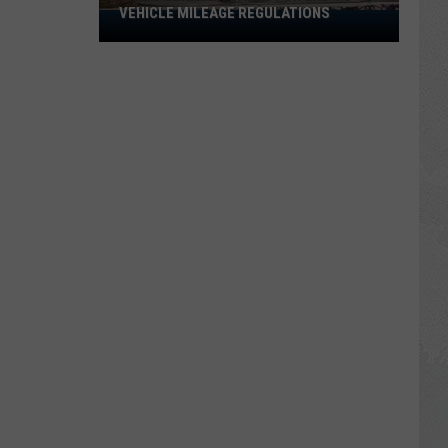
VEHICLE MILEAGE REGULATIONS
Idaho
Senator
Calls
for
End
to
Vehicle
Mileage
Regulations