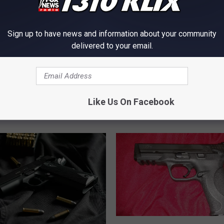
Sign up to have news and information about your community
delivered to your email.
V
VIDEO: Twin Falls Property
I
Crime Caught on Tape
D
 BASE Jumper Brings
E
o County Response in
Like Us On Facebook
O
n Idaho
:
T
w
i
n
F
a
l
l
J