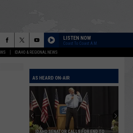
LISTEN NOW
Coast To Coast A.M.
EWS
IDAHO & REGIONAL NEWS
AS HEARD ON-AIR
IDAHO SENATOR CALLS FOR END TO