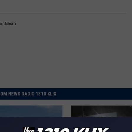
andalism
OM NEWS RADIO 1310 KLIX