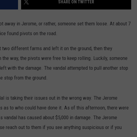
SHARE ON TWITTER
SPORTS
away in Jerome, or rather, someone set them loose. At about 7
ice found pivots on the road.
 two different farms and left it on the ground, then they
n the way, the pivots were free to keep rolling. Luckily, someone
left with the damage. The vandal attempted to pull another stop
he stop from the ground.
al is taking their issues out in the wrong way. The Jerome
ds as to who could have done it. As of this afternoon, there were
 this vandal has caused about $5,000 in damage. The Jerome
ase reach out to them if you see anything suspicious or if you