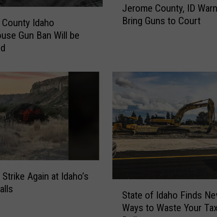
s
Jerome County, ID Warn
e
P
Bring Guns to Court
r
 County Idaho
r
o
use Gun Ban Will be
o
m
ed
p
e
e
C
r
o
t
u
y
n
C
t
r
y
i
,
m
I
e
D
C
 Strike Again at Idaho’s
W
S
a
alls
a
State of Idaho Finds N
t
u
r
Ways to Waste Your Ta
a
g
n