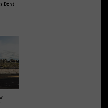
s Don’t
ew
x