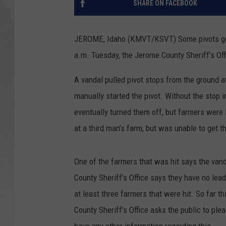
SHARE ON FACEBOOK
GLENN BECK
JEROME, Idaho (KMVT/KSVT) Some pivots got 
DAVE RAMSEY
a.m. Tuesday, the Jerome County Sheriff’s Off
RICK HUGHES
A vandal pulled pivot stops from the ground at
manually started the pivot. Without the stop i
GEORGE NOORY
eventually turned them off, but farmers were 
RICH DEMURO
at a third man’s farm, but was unable to get t
One of the farmers that was hit says the vand
County Sheriff's Office says they have no lea
at least three farmers that were hit. So far
County Sheriff's Office asks the public to ple