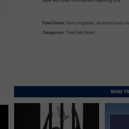
have any other information regarding this.
Filed Under
:
Farm
,
Irrigation
,
Jerome County
,
V
Categories
:
Twin Falls News
MORE FR