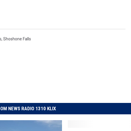
s
,
Shoshone Falls
OM NEWS RADIO 1310 KLIX
S