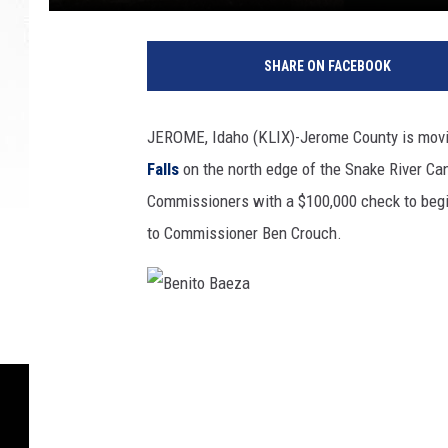
B
e
SHARE ON FACEBOOK
n
i
t
JEROME, Idaho (KLIX)-Jerome County is movin
o
Falls
on the north edge of the Snake River C
B
a
Commissioners with a $100,000 check to begin 
e
to Commissioner Ben Crouch.
z
a
B
e
n
i