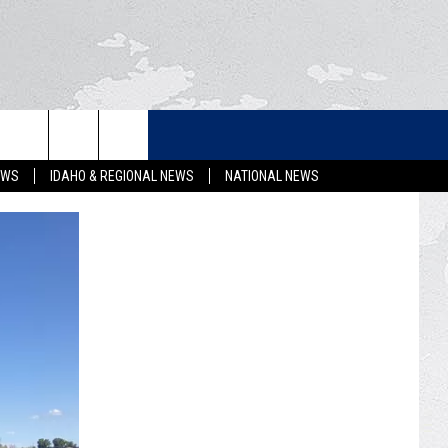
LETTER
EWS
IDAHO & REGIONAL NEWS
NATIONAL NEWS