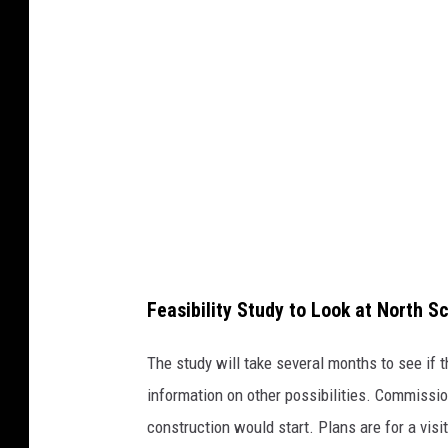
t
o
B
a
e
z
a
Feasibility Study to Look at North S
The study will take several months to see if 
information on other possibilities. Commissio
construction would start. Plans are for a visi