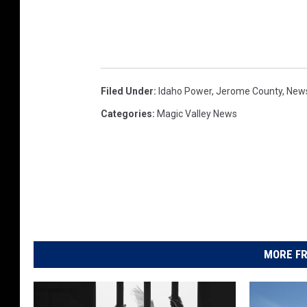
Filed Under
:
Idaho Power
,
Jerome County
,
New
Categories
:
Magic Valley News
MORE FR