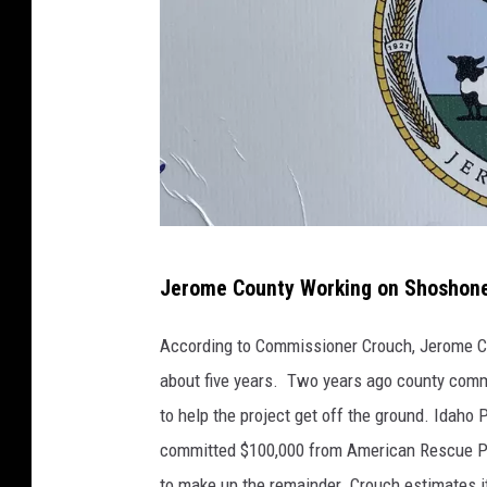
B
Jerome County Working on Shoshone 
e
n
According to Commissioner Crouch, Jerome Cou
i
about five years. Two years ago county comm
t
to help the project get off the ground. Idaho
o
committed $100,000 from American Rescue Pl
B
to make up the remainder. Crouch estimates it'