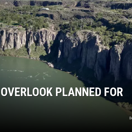
SPORTS
 OVERLOOK PLANNED FOR
B