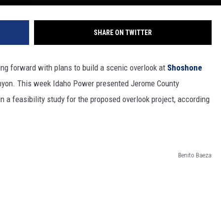
SHARE ON TWITTER
g forward with plans to build a scenic overlook at
Shoshone
anyon. This week Idaho Power presented Jerome County
a feasibility study for the proposed overlook project, according
Benito Baeza