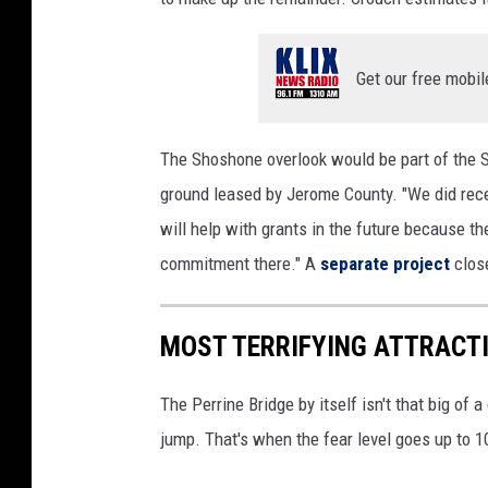
a
e
Get our free mobil
z
a
The Shoshone overlook would be part of the 
ground leased by Jerome County. "We did rece
will help with grants in the future because t
commitment there." A
separate project
close
MOST TERRIFYING ATTRACT
The Perrine Bridge by itself isn't that big of 
jump. That's when the fear level goes up to 10