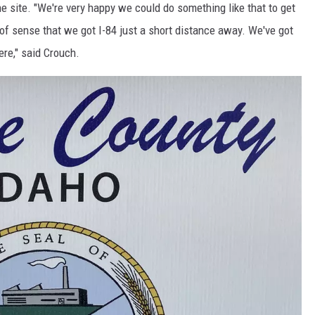
e site. "We're very happy we could do something like that to get
t of sense that we got I-84 just a short distance away. We've got
ere," said Crouch.