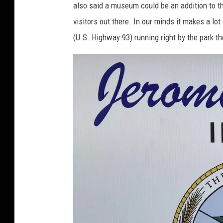
also said a museum could be an addition to th
visitors out there. In our minds it makes a lo
(U.S. Highway 93) running right by the park th