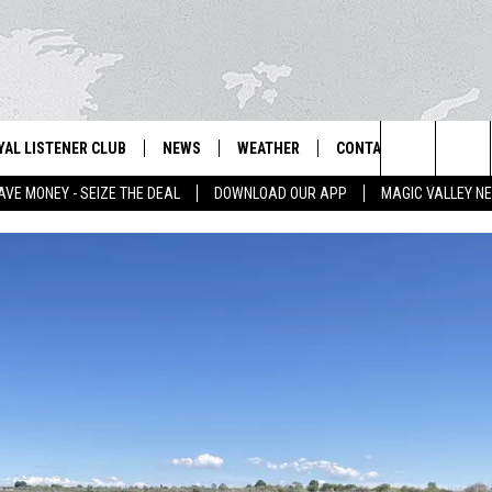
YAL LISTENER CLUB
NEWS
WEATHER
CONTACT US
NEWS
IX – NEWS AND TALK ON THE RADIO
Search
AVE MONEY - SEIZE THE DEAL
DOWNLOAD OUR APP
MAGIC VALLEY N
GN UP
BILL COLLEY'S COMMENTARY
SCHOOL CLOSURES
SUBMIT A NEWS TIP
The
NTESTS
MAGIC VALLEY NEWS
WEATHER ALERTS
FEEDBACK
Site
NTEST RULES
IDAHO & REGIONAL
EMPLOYMENT
N
P SUPPORT
NATIONAL & WORLD
HELP & CONTACT INFO
ENTERTAINMENT
ADVERTISE
LIFESTYLE