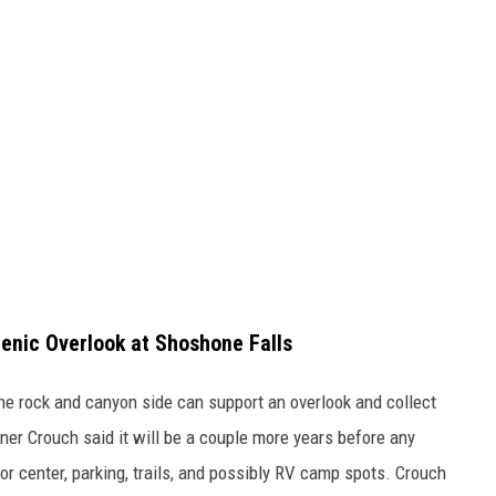
cenic Overlook at Shoshone Falls
the rock and canyon side can support an overlook and collect
ner Crouch said it will be a couple more years before any
tor center, parking, trails, and possibly RV camp spots. Crouch