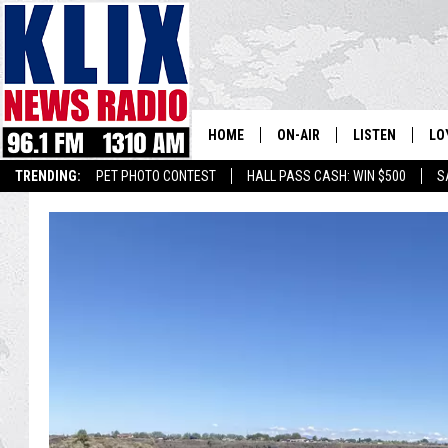
HOME
ON-AIR
LISTEN
LO
1310 KL
TRENDING:
PET PHOTO CONTEST
HALL PASS CASH: WIN $500
S
ON-AIR SCHEDULE
LISTEN LIVE
SI
HOSTS
ALEXA
CO
BILL COLLEY
GOOGLE HOME
CO
CLAY TRAVIS & BUCK SEXTO
MOBILE APP
VI
SEAN HANNITY
MARK LEVIN