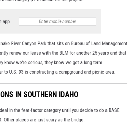
e app
Snake River Canyon Park that sits on Bureau of Land Management
ntly renew our lease with the BLM for another 25 years and that
hey know we're serious, they know we got a long term
r to U.S. 93 is constructing a campground and picnic area.
IONS IN SOUTHERN IDAHO
a deal in the fear-factor category until you decide to do a BASE
. Other places are just scary as the bridge.