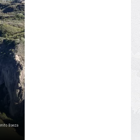
enito Baeza