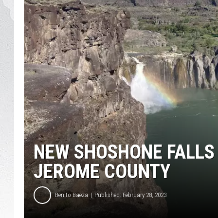
GLENN BECK
DAVE RAMSEY
RICK HUGHES
GEORGE NOORY
RICH DEMURO
NEW SHOSHONE FALLS
JEROME COUNTY
Benito Baeza
Published: February 28, 2023