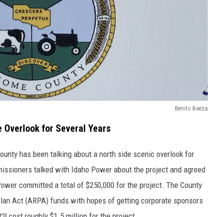
Benito Baeza
Overlook for Several Years
nty has been talking about a north side scenic overlook for
issioners talked with Idaho Power about the project and agreed
 Power committed a total of $250,000 for the project. The County
an Act (ARPA) funds with hopes of getting corporate sponsors
ll cost roughly $1.5 million for the project.