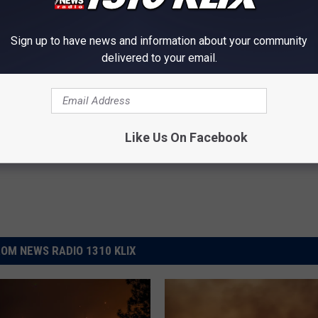
out 14 miles north of the community of Minidoka and has burned an
control of the Peavey Fire is expected this weekend.
Sign up to have news and information about your community
delivered to your email.
ters Of The Moon National Monument
,
Wildfire
Like Us On Facebook
OM NEWS RADIO 1310 KLIX