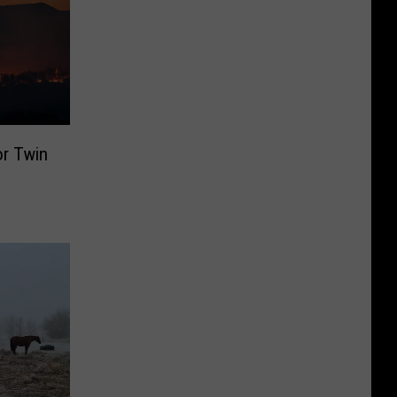
or Twin