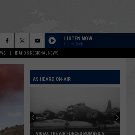
LISTEN NOW
Glenn Beck
EWS
IDAHO & REGIONAL NEWS
AS HEARD ON-AIR
VIDEO: THE AIR FORCED BOMBED A