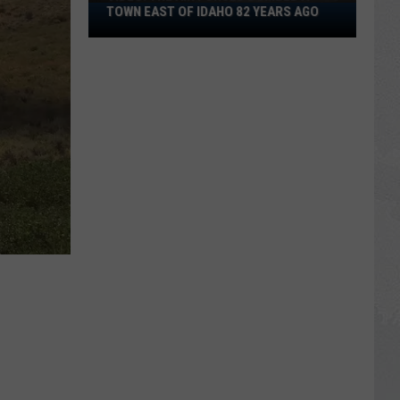
VIDEO:
TOWN EAST OF IDAHO 82 YEARS AGO
The
Air
Forced
Bombed
a
Town
East
of
Idaho
82
Years
Ago