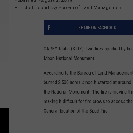
File photo courtesy Bureau of Land Management
SHARE ON FACEBOOK
CAREY, Idaho (KLIX)-Two fires sparked by ligh
Moon National Monument.
According to the Bureau of Land Management, t
burned 2,500 acres since it started at aroun
the National Monument. The fire is moving thr
making it difficult for fire crews to access th
General location of the Spud Fire: