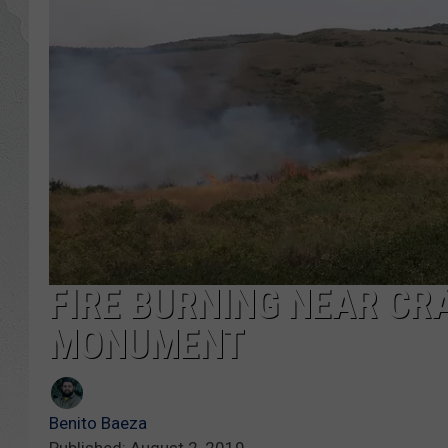
GLENN BECK
DAVE RAMSEY
RICK HUGHES
GEORGE NOORY
RICH DEMURO
FIRE BURNING NEAR CR
MONUMENT
Benito Baeza
Published: August 2, 2019