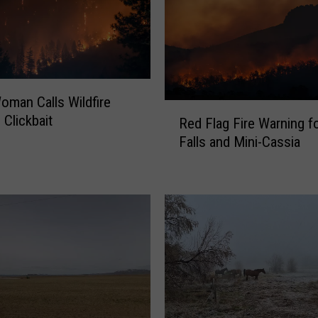
oman Calls Wildfire
R
 Clickbait
Red Flag Fire Warning f
e
Falls and Mini-Cassia
d
F
l
a
g
F
i
r
e
W