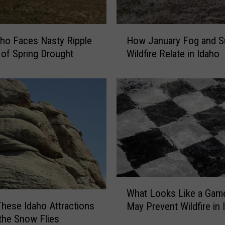
a
r
n
H
ho Faces Nasty Ripple
How January Fog and 
i
o
n
 of Spring Drought
Wildfire Relate in Idaho
w
g
J
f
a
o
n
r
u
T
a
w
r
i
y
n
F
F
o
a
g
W
l
What Looks Like a Gam
a
h
l
These Idaho Attractions
n
May Prevent Wildfire in 
a
s
d
the Snow Flies
t