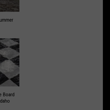
Summer
e Board
Idaho