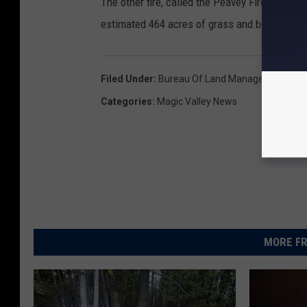
The other fire, called the Peavey Fire, is ab
estimated 464 acres of grass and brush. Full 
Filed Under
:
Bureau Of Land Management
,
Cra
Categories
:
Magic Valley News
MORE FR