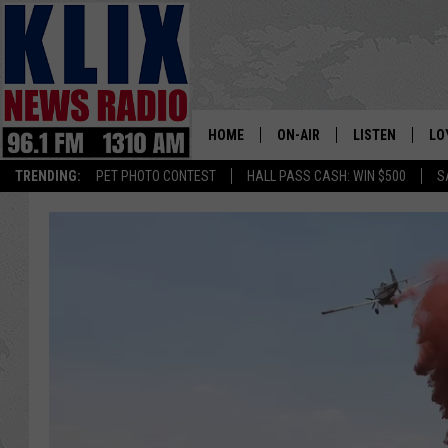
HOME
ON-AIR
LISTEN
LO
1310 KL
TRENDING:
PET PHOTO CONTEST
HALL PASS CASH: WIN $500
S
ON-AIR SCHEDULE
LISTEN LIVE
SI
HOSTS
ALEXA
CO
BILL COLLEY
GOOGLE HOME
CO
CLAY TRAVIS & BUCK SEXTO
MOBILE APP
VI
SEAN HANNITY
MARK LEVIN