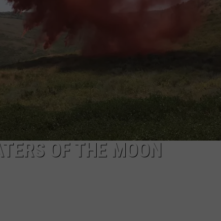
SPORTS
ATERS OF THE MOON