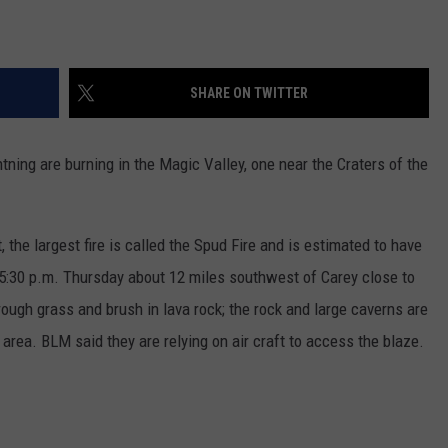
SHARE ON TWITTER
tning are burning in the Magic Valley, one near the Craters of the
he largest fire is called the Spud Fire and is estimated to have
d 5:30 p.m. Thursday about 12 miles southwest of Carey close to
ough grass and brush in lava rock; the rock and large caverns are
e area. BLM said they are relying on air craft to access the blaze.