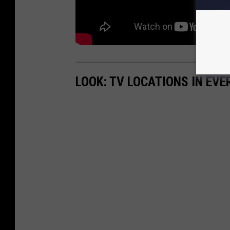
LOOK: TV LOCATIONS IN EVE