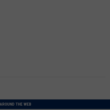
AROUND THE WEB