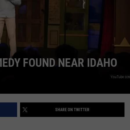
SPORTS
MEDY FOUND NEAR IDAHO
YouTube scre
SHARE ON TWITTER