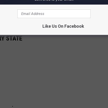
Like Us On Facebook
RY STATE