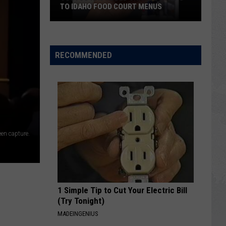
TO IDAHO FOOD COURT MENUS
Costco
Has
Added
RECOMMENDED
Chicken
Strips
to
Idaho
Food
Court
en capture.
Menus
1 Simple Tip to Cut Your Electric Bill
(Try Tonight)
MADEINGENIUS