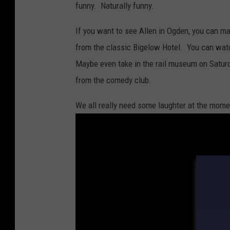
funny. Naturally funny.
If you want to see Allen in Ogden, you can m
from the classic Bigelow Hotel. You can wat
Maybe even take in the rail museum on Satur
from the comedy club.
We all really need some laughter at the mom