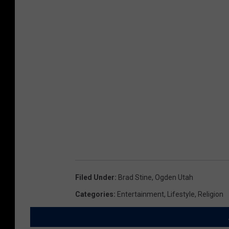
Filed Under
:
Brad Stine
,
Ogden Utah
Categories
:
Entertainment
,
Lifestyle
,
Religion