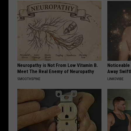
Neuropathy is Not From Low Vitamin B.
Noticeable
Meet The Real Enemy of Neuropathy
Away Swiftl
SMOOTHSPINE
LINKOVIBE