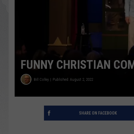
GLENN BECK
DAVE RAMSEY
RICK HUGHES
GEORGE NOORY
FUNNY CHRISTIAN CO
RICH DEMURO
Bill Colley
Published: August 2, 2022
SHARE ON FACEBOOK