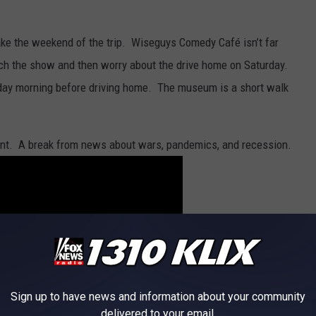
ake the weekend of the trip. Wiseguys Comedy Café isn’t far
ch the show and then worry about the drive home on Saturday.
day morning before driving home. The museum is a short walk
ent. A break from news about wars, pandemics, and recession.
Sign up to have news and information about your community
delivered to your email.