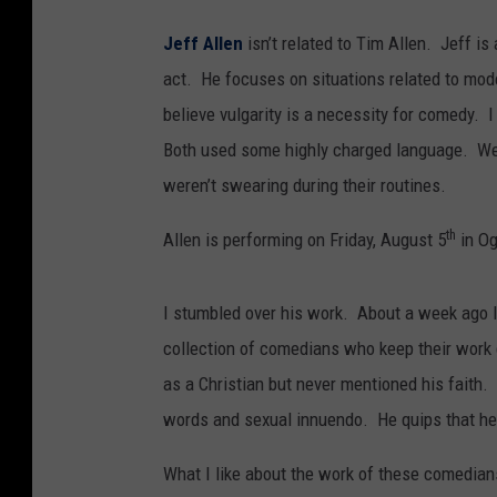
Jeff Allen
isn’t related to Tim Allen. Jeff i
act. He focuses on situations related to mo
believe vulgarity is a necessity for comedy. 
Both used some highly charged language. We
weren’t swearing during their routines.
th
Allen is performing on Friday, August 5
in O
I stumbled over his work. About a week ago 
collection of comedians who keep their wor
as a Christian but never mentioned his faith
words and sexual innuendo. He quips that he 
What I like about the work of these comedians