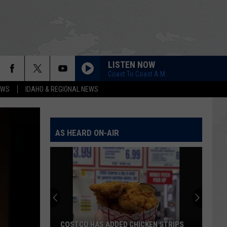
LISTEN NOW
Coast To Coast A.M.
EWS
IDAHO & REGIONAL NEWS
AS HEARD ON-AIR
COSTCO HAS ADDED CHICKEN STRIPS