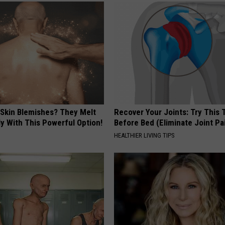
 Skin Blemishes? They Melt
Recover Your Joints: Try This 
y With This Powerful Option!
Before Bed (Eliminate Joint Pa
HEALTHIER LIVING TIPS