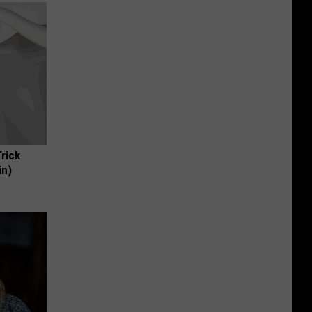
Trick
in)