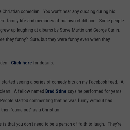
s a Christian comedian. You won’t hear any cussing during his
dern family life and memories of his own childhood. Some people
I grew up laughing at albums by Steve Martin and George Carlin.
re they funny? Sure, but they were funny even when they
gden.
Click here
for details.
I started seeing a series of comedy bits on my Facebook feed. A
k clean. A fellow named
Brad Stine
says he performed for years
. People started commenting that he was funny without bad
then “came out” as a Christian.
 is that you don’t need to be a person of faith to laugh. They’re