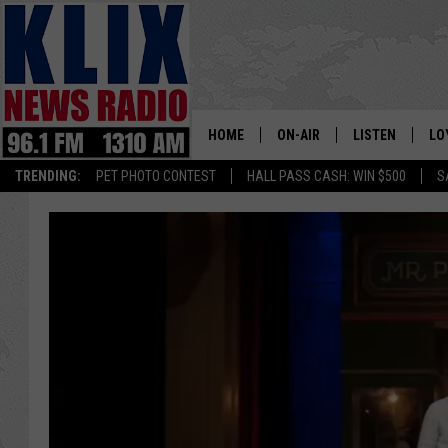
HOME
ON-AIR
LISTEN
LO
1310 KL
TRENDING:
PET PHOTO CONTEST
HALL PASS CASH: WIN $500
S
ON-AIR SCHEDULE
LISTEN LIVE
SI
HOSTS
ALEXA
CO
BILL COLLEY
GOOGLE HOME
CO
CLAY TRAVIS & BUCK SEXTO
MOBILE APP
VI
SEAN HANNITY
MARK LEVIN