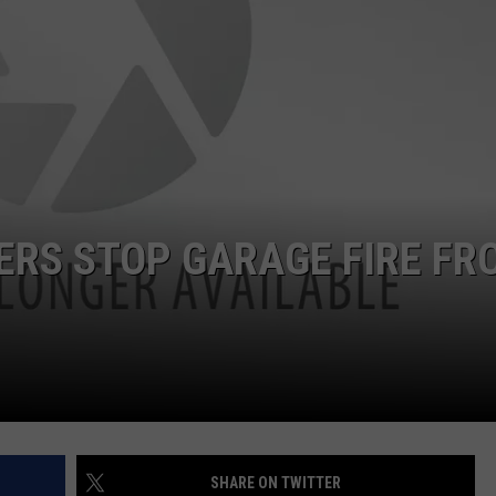
SPORTS
TERS STOP GARAGE FIRE FR
SHARE ON TWITTER