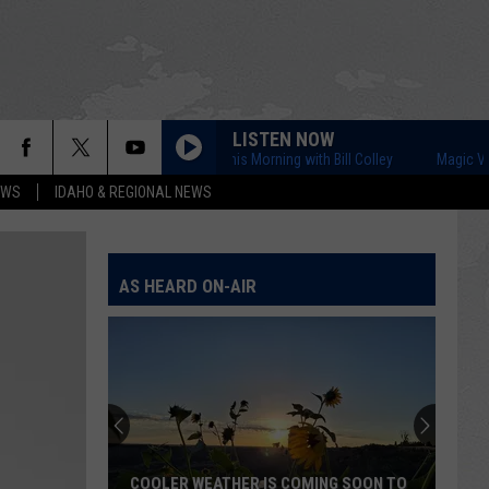
LISTEN NOW
Magic Valley This Morning with Bill Colley
Magic Valley Thi
EWS
IDAHO & REGIONAL NEWS
AS HEARD ON-AIR
COOLER WEATHER IS COMING SOON TO