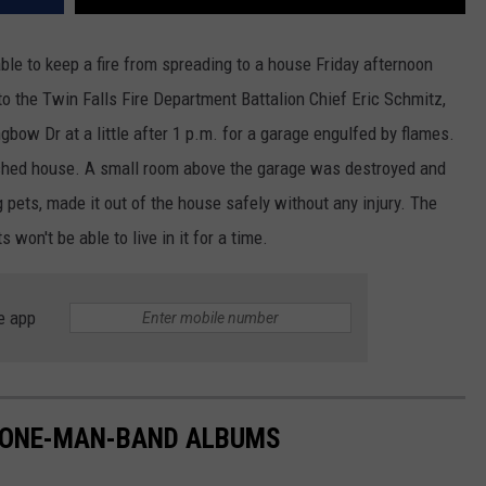
le to keep a fire from spreading to a house Friday afternoon
o the Twin Falls Fire Department Battalion Chief Eric Schmitz,
gbow Dr at a little after 1 p.m. for a garage engulfed by flames.
tached house. A small room above the garage was destroyed and
g pets, made it out of the house safely without any injury. The
n't be able to live in it for a time.
e app
 ONE-MAN-BAND ALBUMS