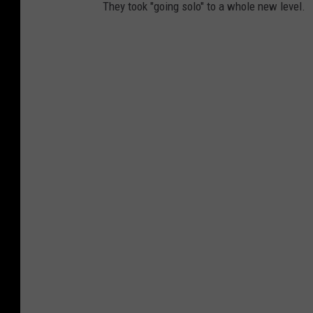
They took "going solo" to a whole new level.