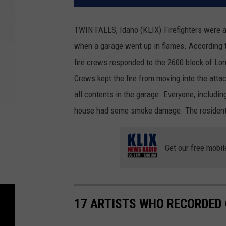
TWIN FALLS, Idaho (KLIX)-Firefighters were ab
when a garage went up in flames. According t
fire crews responded to the 2600 block of Lon
Crews kept the fire from moving into the at
all contents in the garage. Everyone, includin
house had some smoke damage. The residents wo
Get our free mobil
17 ARTISTS WHO RECORDED