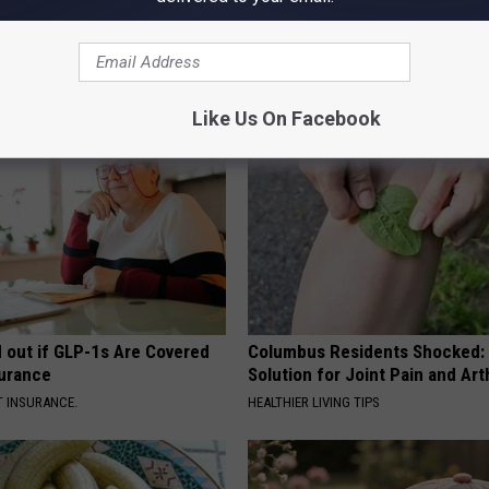
 Obsessed With These
How to Support Healthy Digest
loral Caps
by Changing Your Frying Pan
PLATEFUL
Like Us On Facebook
d out if GLP-1s Are Covered
Columbus Residents Shocked:
surance
Solution for Joint Pain and Arth
T INSURANCE.
HEALTHIER LIVING TIPS