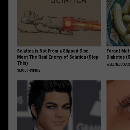
Sciatica is Not From a Slipped Disc.
Forget Met
Meet The Real Enemy of Sciatica (Stop
Diabetes (
This)
WELLNESSGAZE
SMOOTHSPINE