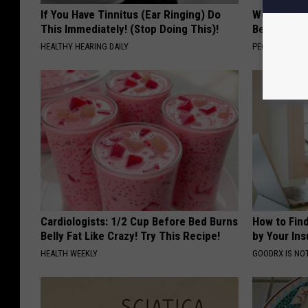
If You Have Tinnitus (Ear Ringing) Do
Women Are
This Immediately! (Stop Doing This)!
Beautiful F
HEALTHY HEARING DAILY
PEOASIS
Cardiologists: 1/2 Cup Before Bed Burns
How to Fin
Belly Fat Like Crazy! Try This Recipe!
by Your In
HEALTH WEEKLY
GOODRX IS NO