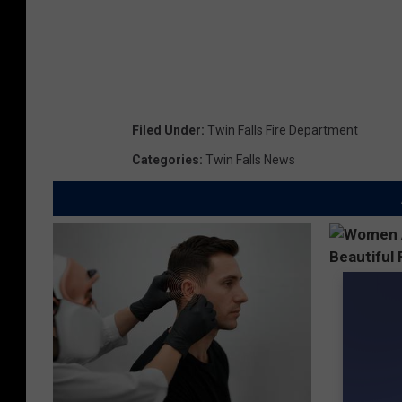
Filed Under
:
Twin Falls Fire Department
Categories
:
Twin Falls News