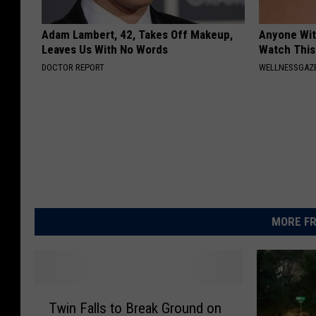
Adam Lambert, 42, Takes Off Makeup,
Anyone Wit
Leaves Us With No Words
Watch This
DOCTOR REPORT
WELLNESSGAZE
MORE FR
T
Twin Falls to Break Ground on
w