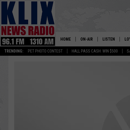
HOME
ON-AIR
LISTEN
LO
1310 KL
TRENDING:
PET PHOTO CONTEST
HALL PASS CASH: WIN $500
S
ON-AIR SCHEDULE
LISTEN LIVE
SI
HOSTS
ALEXA
CO
BILL COLLEY
GOOGLE HOME
CO
CLAY TRAVIS & BUCK SEXTO
MOBILE APP
VI
SEAN HANNITY
MARK LEVIN