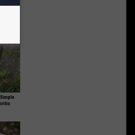
ion Just
 Simple
ritis