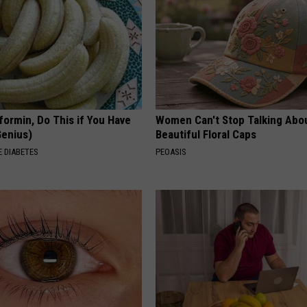
formin, Do This if You Have
Women Can't Stop Talking Abo
Genius)
Beautiful Floral Caps
 DIABETES
PEOASIS