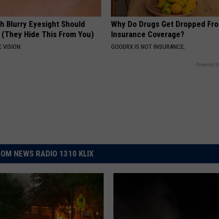
h Blurry Eyesight Should
Why Do Drugs Get Dropped Fr
 (They Hide This From You)
Insurance Coverage?
 VISION
GOODRX IS NOT INSURANCE.
Powered b
OM NEWS RADIO 1310 KLIX