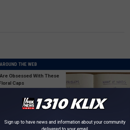
AROUND THE WEB
Sign up to have news and information about your community
delivered to your email.