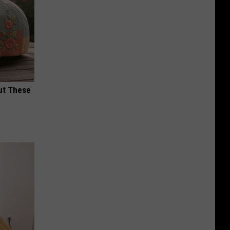
ut These