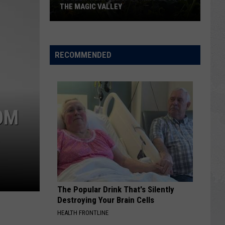
THE MAGIC VALLEY
Cooler
Weather
RECOMMENDED
is
Coming
Soon
to
OM
the
Magic
Valley
The Popular Drink That's Silently
Destroying Your Brain Cells
HEALTH FRONTLINE