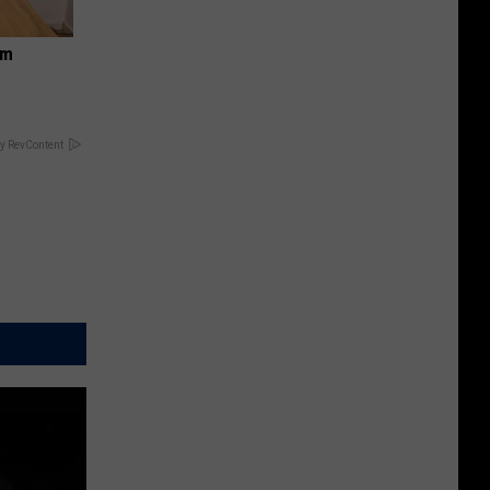
om
y RevContent